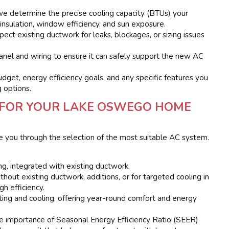
e determine the precise cooling capacity (BTUs) your
 insulation, window efficiency, and sun exposure.
ect existing ductwork for leaks, blockages, or sizing issues
anel and wiring to ensure it can safely support the new AC
get, energy efficiency goals, and any specific features you
g options.
M FOR YOUR LAKE OSWEGO HOME
e you through the selection of the most suitable AC system.
:
g, integrated with existing ductwork.
hout existing ductwork, additions, or for targeted cooling in
gh efficiency.
ing and cooling, offering year-round comfort and energy
 importance of Seasonal Energy Efficiency Ratio (SEER)