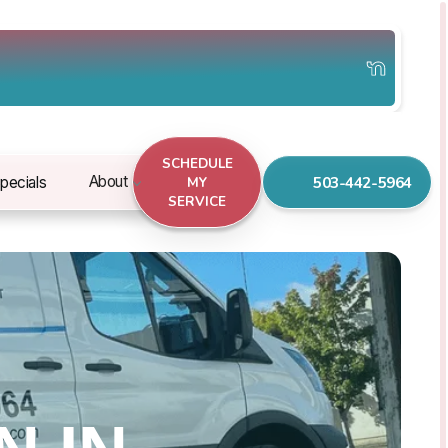
SCHEDULE
503-442-5964
About
pecials
MY
SERVICE