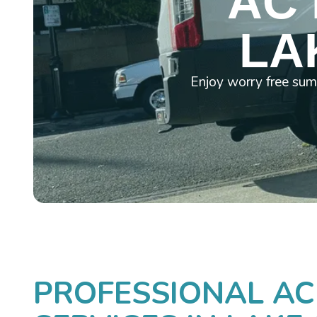
AC 
LA
Enjoy worry free sum
PROFESSIONAL AC