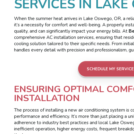
SERVICES IN LAKE
When the summer heat arrives in Lake Oswego, OR, a reliabl
it’s a necessity for comfort and well-being. A properly inst
quality, and can significantly impact your energy bills. At
Be
comprehensive AC installation services, ensuring that res
cooling solution tailored to their specific needs. From init
handles every detail with precision and professionalism, g
SCHEDULE MY SERVICE
ENSURING OPTIMAL COMF
INSTALLATION
The process of installing a new air conditioning system i
performance and efficiency. It’s more than just placing a uni
adherence to industry best practices and local Lake Oswego
inefficient operation, higher energy costs, frequent breakd