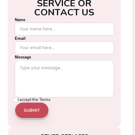
S
E
R
V
I
C
E
O
R
C
O
N
T
A
C
T
U
S
Name
Email
Message
I accept the
Terms