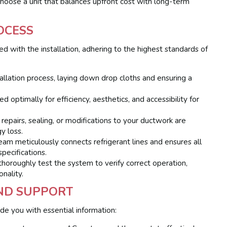
choose a unit that balances upfront cost with long-term
OCESS
ed with the installation, adhering to the highest standards of
llation process, laying down drop cloths and ensuring a
 optimally for efficiency, aesthetics, and accessibility for
repairs, sealing, or modifications to your ductwork are
y loss.
am meticulously connects refrigerant lines and ensures all
pecifications.
 thoroughly test the system to verify correct operation,
onality.
AND SUPPORT
ide you with essential information: