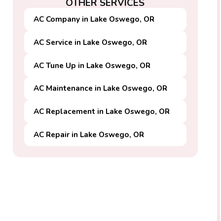
OTHER SERVICES
AC Company in Lake Oswego, OR
AC Service in Lake Oswego, OR
AC Tune Up in Lake Oswego, OR
AC Maintenance in Lake Oswego, OR
AC Replacement in Lake Oswego, OR
AC Repair in Lake Oswego, OR