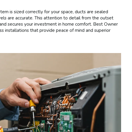
tem is sized correctly for your space, ducts are sealed
vels are accurate. This attention to detail from the outset
y, and secures your investment in home comfort. Best Owner
ss installations that provide peace of mind and superior