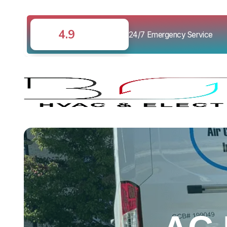
4.9
24/7 Emergency Service