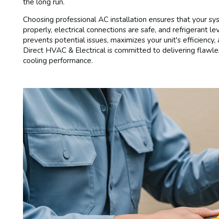
the long run.
Choosing professional AC installation ensures that your sys
properly, electrical connections are safe, and refrigerant le
prevents potential issues, maximizes your unit's efficienc
Direct HVAC & Electrical is committed to delivering flawle
cooling performance.