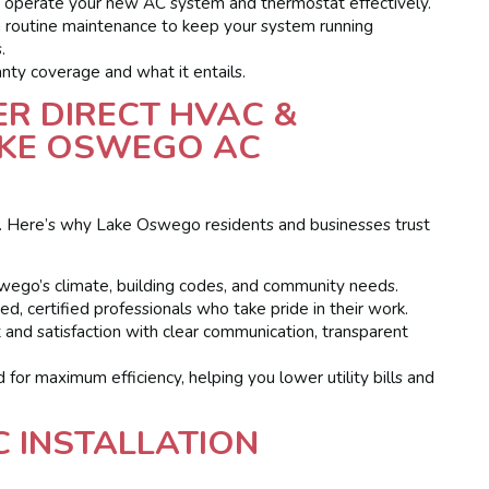
operate your new AC system and thermostat effectively.
 routine maintenance to keep your system running
.
nty coverage and what it entails.
R DIRECT HVAC &
AKE OSWEGO AC
ical. Here’s why Lake Oswego residents and businesses trust
wego’s climate, building codes, and community needs.
ed, certified professionals who take pride in their work.
 and satisfaction with clear communication, transparent
 for maximum efficiency, helping you lower utility bills and
 INSTALLATION