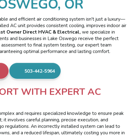
 OSWEGO, OR
e and efficient air conditioning system isn't just a luxury—
alled AC unit provides consistent cooling, improves indoor air
st Owner Direct HVAC & Electrical,
we specialize in
idents and businesses in Lake Oswego receive the perfect
ial assessment to final system testing, our expert team
uaranteeing optimal performance and lasting comfort.
503-442-5964
ORT WITH EXPERT AC
s complex and requires specialized knowledge to ensure peak
t; it involves careful planning, precise execution, and
 regulations. An incorrectly installed system can lead to
owns, and a reduced lifespan, ultimately costing you more in