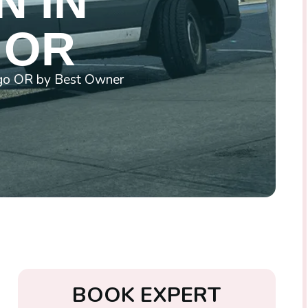
N IN
 OR
wego OR by Best Owner
B
O
O
K
E
X
P
E
R
T