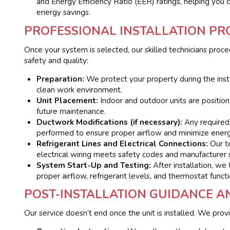
and Energy Efficiency Ratio (EER) ratings, helping you 
energy savings.
PROFESSIONAL INSTALLATION PR
Once your system is selected, our skilled technicians proce
safety and quality:
Preparation:
We protect your property during the insta
clean work environment.
Unit Placement:
Indoor and outdoor units are positioned
future maintenance.
Ductwork Modifications (if necessary):
Any required 
performed to ensure proper airflow and minimize energ
Refrigerant Lines and Electrical Connections:
Our te
electrical wiring meets safety codes and manufacturer s
System Start-Up and Testing:
After installation, we
proper airflow, refrigerant levels, and thermostat functi
POST-INSTALLATION GUIDANCE 
Our service doesn’t end once the unit is installed. We prov