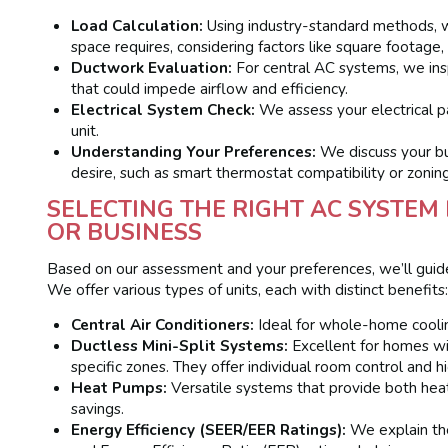
Load Calculation:
Using industry-standard methods, w
space requires, considering factors like square footage,
Ductwork Evaluation:
For central AC systems, we insp
that could impede airflow and efficiency.
Electrical System Check:
We assess your electrical p
unit.
Understanding Your Preferences:
We discuss your bud
desire, such as smart thermostat compatibility or zonin
SELECTING THE RIGHT AC SYSTE
OR BUSINESS
Based on our assessment and your preferences, we’ll guid
We offer various types of units, each with distinct benefits
Central Air Conditioners:
Ideal for whole-home coolin
Ductless Mini-Split Systems:
Excellent for homes wit
specific zones. They offer individual room control and hi
Heat Pumps:
Versatile systems that provide both heat
savings.
Energy Efficiency (SEER/EER Ratings):
We explain the