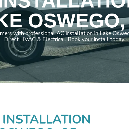
INSTALLATIO
KE OSWEGO,
mers with professional AC installation in Lake Os
Direct HVAC & Electrical. Book your install today.
 INSTALLATION