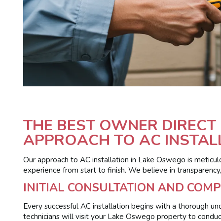
THE BEST OWNER DIRECT 
APPROACH TO AC INSTAL
Our approach to AC installation in Lake Oswego is meticul
experience from start to finish. We believe in transparency
INITIAL CONSULTATION AND COM
Every successful AC installation begins with a thorough und
technicians will visit your Lake Oswego property to conduc