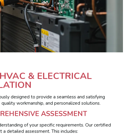
HVAC & ELECTRICAL
LATION
ously designed to provide a seamless and satisfying
, quality workmanship, and personalized solutions.
PREHENSIVE ASSESSMENT
erstanding of your specific requirements. Our certified
t a detailed assessment. This includes: