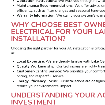
Operation Instructions:
We walk you through how to 
Maintenance Recommendations:
We offer advice on
efficiently, such as filter changes and seasonal tune-ups
Warranty Information:
We clarify your system’s warra
WHY CHOOSE BEST OWNE
ELECTRICAL FOR YOUR L
INSTALLATION?
Choosing the right partner for your AC installation is crit
us:
Local Expertise:
We are deeply familiar with Lake Os
Quality Workmanship:
Our technicians are highly train
Customer-Centric Service:
We prioritize your comfort
pricing, and respectful service.
Energy Efficiency Focus:
Our installations are designed
reduce your environmental impact.
UNDERSTANDING YOUR AC
INVESTMENT