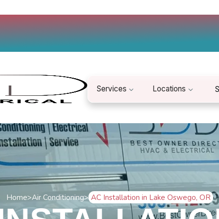
Services
Locations
S
Home
>
Air Conditioning
>
AC Installation in Lake Oswego, OR