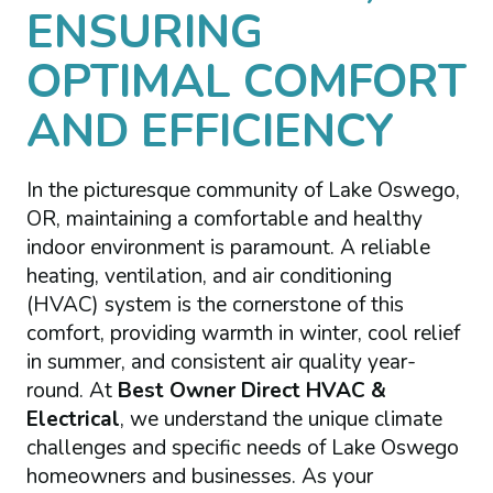
ENSURING
OPTIMAL COMFORT
AND EFFICIENCY
In the picturesque community of Lake Oswego,
OR, maintaining a comfortable and healthy
indoor environment is paramount. A reliable
heating, ventilation, and air conditioning
(HVAC) system is the cornerstone of this
comfort, providing warmth in winter, cool relief
in summer, and consistent air quality year-
round. At
Best Owner Direct HVAC &
Electrical
, we understand the unique climate
challenges and specific needs of Lake Oswego
homeowners and businesses. As your