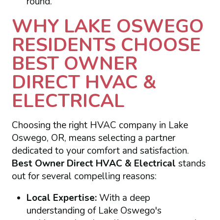
round.
WHY LAKE OSWEGO
RESIDENTS CHOOSE
BEST OWNER
DIRECT HVAC &
ELECTRICAL
Choosing the right HVAC company in Lake
Oswego, OR, means selecting a partner
dedicated to your comfort and satisfaction.
Best Owner Direct HVAC & Electrical
stands
out for several compelling reasons:
Local Expertise:
With a deep
understanding of Lake Oswego's