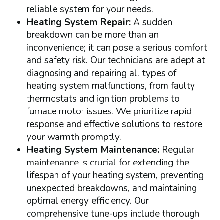
reliable system for your needs.
Heating System Repair:
A sudden
breakdown can be more than an
inconvenience; it can pose a serious comfort
and safety risk. Our technicians are adept at
diagnosing and repairing all types of
heating system malfunctions, from faulty
thermostats and ignition problems to
furnace motor issues. We prioritize rapid
response and effective solutions to restore
your warmth promptly.
Heating System Maintenance:
Regular
maintenance is crucial for extending the
lifespan of your heating system, preventing
unexpected breakdowns, and maintaining
optimal energy efficiency. Our
comprehensive tune-ups include thorough