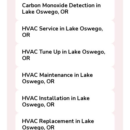
Carbon Monoxide Detection in
Lake Oswego, OR
HVAC Service in Lake Oswego,
OR
HVAC Tune Up in Lake Oswego,
OR
HVAC Maintenance in Lake
Oswego, OR
HVAC Installation in Lake
Oswego, OR
HVAC Replacement in Lake
Oswego, OR