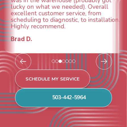
and made sure we had the problem
taken care of the same day so we could
breathe again! I look forward to
continuing to work with them in the
future for our HVAC needs.
Todd & Tiffany F.
SCHEDULE MY SERVICE
503-442-5964