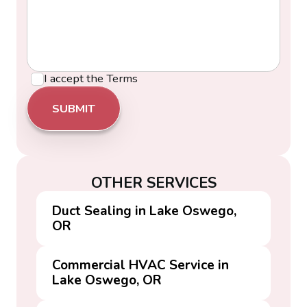
I accept the
Terms
OTHER SERVICES
Duct Sealing in Lake Oswego,
OR
Commercial HVAC Service in
Lake Oswego, OR