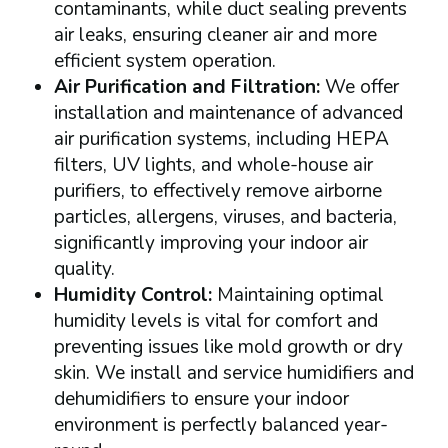
contaminants, while duct sealing prevents
air leaks, ensuring cleaner air and more
efficient system operation.
Air Purification and Filtration:
We offer
installation and maintenance of advanced
air purification systems, including HEPA
filters, UV lights, and whole-house air
purifiers, to effectively remove airborne
particles, allergens, viruses, and bacteria,
significantly improving your indoor air
quality.
Humidity Control:
Maintaining optimal
humidity levels is vital for comfort and
preventing issues like mold growth or dry
skin. We install and service humidifiers and
dehumidifiers to ensure your indoor
environment is perfectly balanced year-