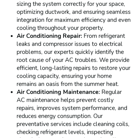
sizing the system correctly for your space,
optimizing ductwork, and ensuring seamless
integration for maximum efficiency and even
cooling throughout your property.
Air Conditioning Repair:
From refrigerant
leaks and compressor issues to electrical
problems, our experts quickly identify the
root cause of your AC troubles. We provide
efficient, long-lasting repairs to restore your
cooling capacity, ensuring your home
remains an oasis from the summer heat.
Air Conditioning Maintenance:
Regular
AC maintenance helps prevent costly
repairs, improves system performance, and
reduces energy consumption. Our
preventative services include cleaning coils,
checking refrigerant levels, inspecting