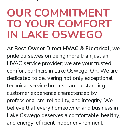
OUR COMMITMENT
TO YOUR COMFORT
IN LAKE OSWEGO
At
Best Owner Direct HVAC & Electrical
, we
pride ourselves on being more than just an
HVAC service provider; we are your trusted
comfort partners in Lake Oswego, OR. We are
dedicated to delivering not only exceptional
technical service but also an outstanding
customer experience characterized by
professionalism, reliability, and integrity. We
believe that every homeowner and business in
Lake Oswego deserves a comfortable, healthy,
and energy-efficient indoor environment.