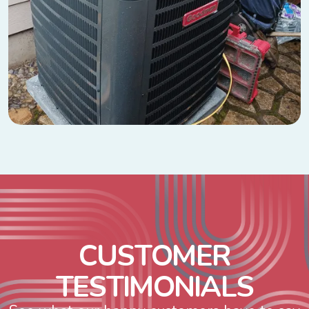
C
U
S
T
O
M
E
R
T
E
S
T
I
M
O
N
I
A
L
S