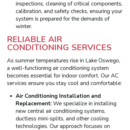
inspections, cleaning of critical components,
calibration, and safety checks, ensuring your
system is prepared for the demands of
winter.
RELIABLE AIR
CONDITIONING SERVICES
As summer temperatures rise in Lake Oswego,
a well-functioning air conditioning system
becomes essential for indoor comfort. Our AC
services ensure you stay cool and comfortable:
Air Conditioning Installation and
Replacement:
We specialize in installing
new central air conditioning systems,
ductless mini-splits, and other cooling
technologies. Our approach focuses on