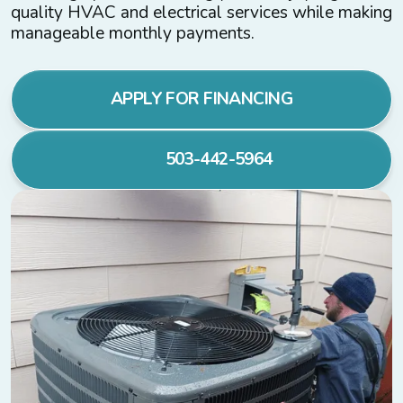
quality HVAC and electrical services while making
manageable monthly payments.
APPLY FOR FINANCING
503-442-5964