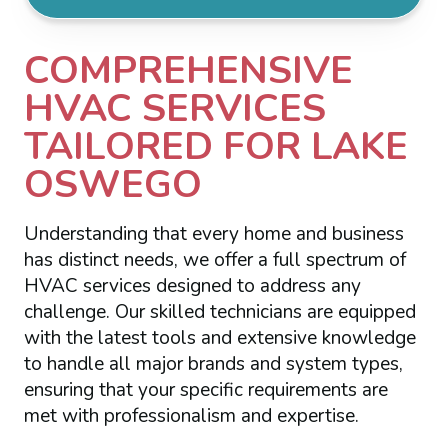
COMPREHENSIVE
HVAC SERVICES
TAILORED FOR LAKE
OSWEGO
Understanding that every home and business
has distinct needs, we offer a full spectrum of
HVAC services designed to address any
challenge. Our skilled technicians are equipped
with the latest tools and extensive knowledge
to handle all major brands and system types,
ensuring that your specific requirements are
met with professionalism and expertise.