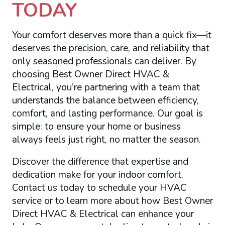
TODAY
Your comfort deserves more than a quick fix—it
deserves the precision, care, and reliability that
only seasoned professionals can deliver. By
choosing Best Owner Direct HVAC &
Electrical, you’re partnering with a team that
understands the balance between efficiency,
comfort, and lasting performance. Our goal is
simple: to ensure your home or business
always feels just right, no matter the season.
Discover the difference that expertise and
dedication make for your indoor comfort.
Contact us today to schedule your HVAC
service or to learn more about how Best Owner
Direct HVAC & Electrical can enhance your