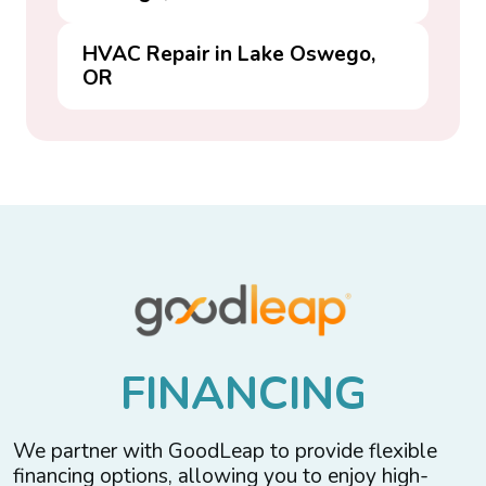
HVAC Repair in Lake Oswego,
OR
F
I
N
A
N
C
I
N
G
We partner with GoodLeap to provide flexible
financing options, allowing you to enjoy high-