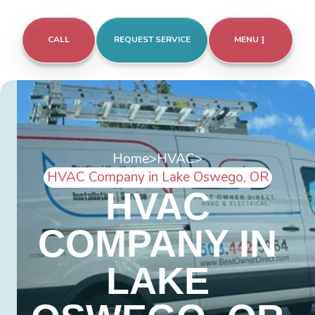
CALL
REQUEST SERVICE
MENU
Home
>
HVAC
>
HVAC Company in Lake Oswego, OR
HVAC
COMPANY IN
LAKE