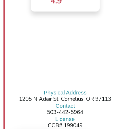
4.9
Physical Address
1205 N Adair St, Cornelius, OR 97113
Contact
503-442-5964
License
CCB# 199049