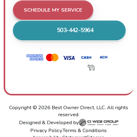
SCHEDULE MY SERVICE
503-442-5964
Copyright ©
2026
Best Owner Direct, LLC. All rights
reserved.
Designed & Developed by
Privacy Policy
Terms & Conditions