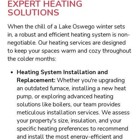
EXPERT HEATING
SOLUTIONS
When the chill of a Lake Oswego winter sets
in, a robust and efficient heating system is non-
negotiable. Our heating services are designed
to keep your spaces warm and cozy throughout
the colder months:
Heating System Installation and
Replacement:
Whether you're upgrading
an outdated furnace, installing a new heat
pump, or exploring advanced heating
solutions like boilers, our team provides
meticulous installation services. We assess
your property's size, insulation, and your
specific heating preferences to recommend
and install the most energy-efficient and