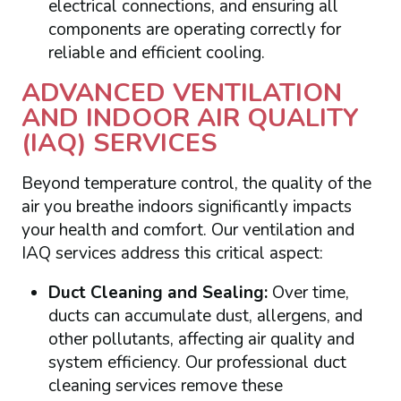
electrical connections, and ensuring all
components are operating correctly for
reliable and efficient cooling.
ADVANCED VENTILATION
AND INDOOR AIR QUALITY
(IAQ) SERVICES
Beyond temperature control, the quality of the
air you breathe indoors significantly impacts
your health and comfort. Our ventilation and
IAQ services address this critical aspect:
Duct Cleaning and Sealing:
Over time,
ducts can accumulate dust, allergens, and
other pollutants, affecting air quality and
system efficiency. Our professional duct
cleaning services remove these