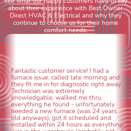
See what our happy customers have to say
about their experience with Best Owner
Direct HVAC & Electrical and why they
continue to choose us for their home
comfort needs.
WOW! So impressed with so many
aspects of this company. We had an
animal die under the house in and
could smell it coming out of the vents.
When I called around, pest control
was weeks out and Best Owner Direct
was able to come the next day. Our
technician, Danny was absolutely
INCREDIBLE! Very professional, kind