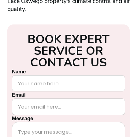
Lake Oswego property's climate control and air
quality.
B
O
O
K
E
X
P
E
R
T
S
E
R
V
I
C
E
O
R
C
O
N
T
A
C
T
U
S
Name
Email
Message