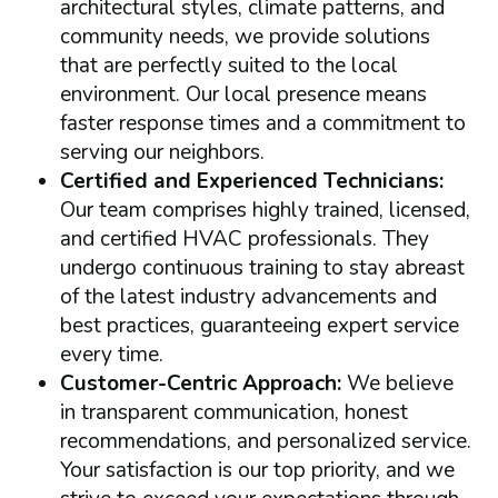
architectural styles, climate patterns, and
community needs, we provide solutions
that are perfectly suited to the local
environment. Our local presence means
faster response times and a commitment to
serving our neighbors.
Certified and Experienced Technicians:
Our team comprises highly trained, licensed,
and certified HVAC professionals. They
undergo continuous training to stay abreast
of the latest industry advancements and
best practices, guaranteeing expert service
every time.
Customer-Centric Approach:
We believe
in transparent communication, honest
recommendations, and personalized service.
Your satisfaction is our top priority, and we