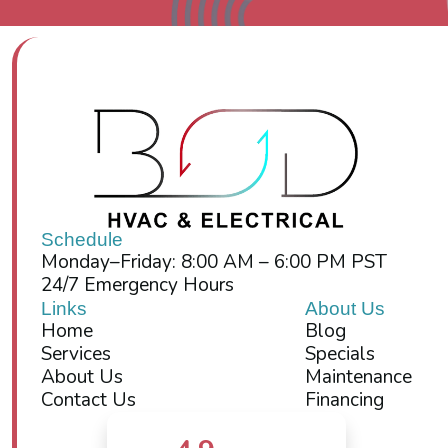
Schedule
Monday–Friday: 8:00 AM – 6:00 PM PST
24/7 Emergency Hours
Links
About Us
Home
Blog
Services
Specials
About Us
Maintenance
Contact Us
Financing