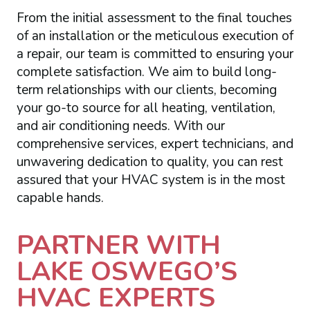
From the initial assessment to the final touches
of an installation or the meticulous execution of
a repair, our team is committed to ensuring your
complete satisfaction. We aim to build long-
term relationships with our clients, becoming
your go-to source for all heating, ventilation,
and air conditioning needs. With our
comprehensive services, expert technicians, and
unwavering dedication to quality, you can rest
assured that your HVAC system is in the most
capable hands.
PARTNER WITH
LAKE OSWEGO’S
HVAC EXPERTS