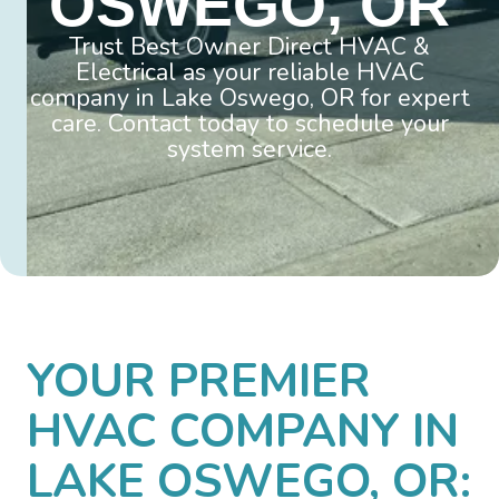
OSWEGO, OR
Trust Best Owner Direct HVAC &
Electrical as your reliable HVAC
company in Lake Oswego, OR for expert
care. Contact today to schedule your
system service.
YOUR PREMIER
HVAC COMPANY IN
LAKE OSWEGO, OR: