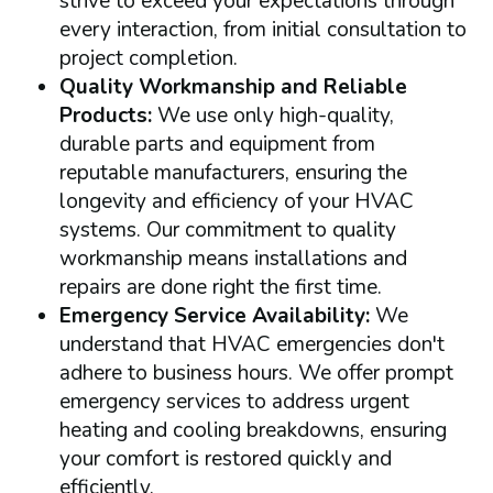
strive to exceed your expectations through
every interaction, from initial consultation to
project completion.
Quality Workmanship and Reliable
Products:
We use only high-quality,
durable parts and equipment from
reputable manufacturers, ensuring the
longevity and efficiency of your HVAC
systems. Our commitment to quality
workmanship means installations and
repairs are done right the first time.
Emergency Service Availability:
We
understand that HVAC emergencies don't
adhere to business hours. We offer prompt
emergency services to address urgent
heating and cooling breakdowns, ensuring
your comfort is restored quickly and
efficiently.