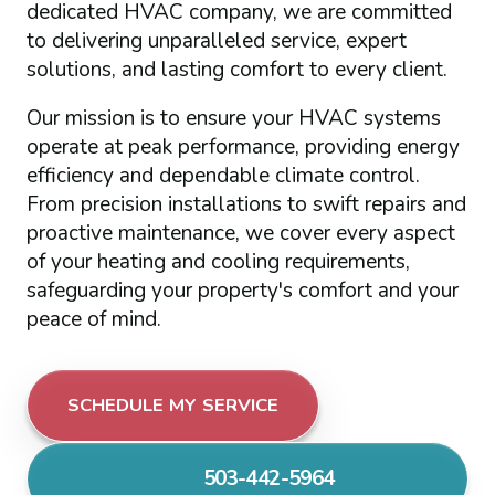
dedicated HVAC company, we are committed
to delivering unparalleled service, expert
solutions, and lasting comfort to every client.
Our mission is to ensure your HVAC systems
operate at peak performance, providing energy
efficiency and dependable climate control.
From precision installations to swift repairs and
proactive maintenance, we cover every aspect
of your heating and cooling requirements,
safeguarding your property's comfort and your
peace of mind.
SCHEDULE MY SERVICE
503-442-5964