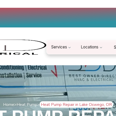
Services
Locations
S
Home
>
Heat Pump
>
Heat Pump Repair in Lake Oswego, OR