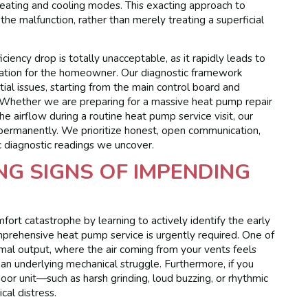
heating and cooling modes. This exacting approach to
he malfunction, rather than merely treating a superficial
ciency drop is totally unacceptable, as it rapidly leads to
tion for the homeowner. Our diagnostic framework
tial issues, starting from the main control board and
. Whether we are preparing for a massive heat pump repair
e airflow during a routine heat pump service visit, our
 permanently. We prioritize honest, open communication,
c diagnostic readings we uncover.
G SIGNS OF IMPENDING
rt catastrophe by learning to actively identify the early
prehensive heat pump service is urgently required. One of
ermal output, where the air coming from your vents feels
an underlying mechanical struggle. Furthermore, if you
or unit—such as harsh grinding, loud buzzing, or rhythmic
cal distress.