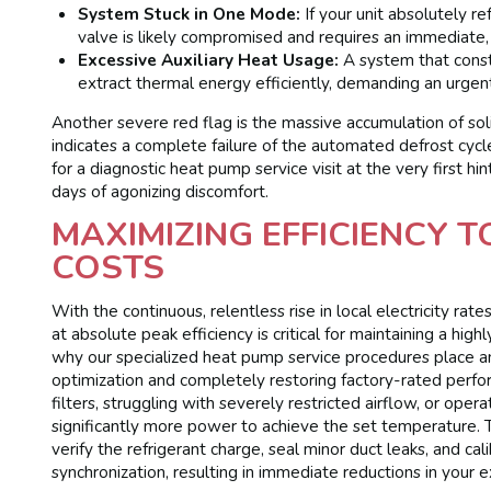
System Stuck in One Mode:
If your unit absolutely r
valve is likely compromised and requires an immediate,
Excessive Auxiliary Heat Usage:
A system that consta
extract thermal energy efficiently, demanding an urgen
Another severe red flag is the massive accumulation of soli
indicates a complete failure of the automated defrost cyc
for a diagnostic heat pump service visit at the very first 
days of agonizing discomfort.
MAXIMIZING EFFICIENCY 
COSTS
With the continuous, relentless rise in local electricity r
at absolute peak efficiency is critical for maintaining a hig
why our specialized heat pump service procedures place 
optimization and completely restoring factory-rated perfor
filters, struggling with severely restricted airflow, or ope
significantly more power to achieve the set temperature.
verify the refrigerant charge, seal minor duct leaks, and ca
synchronization, resulting in immediate reductions in your 