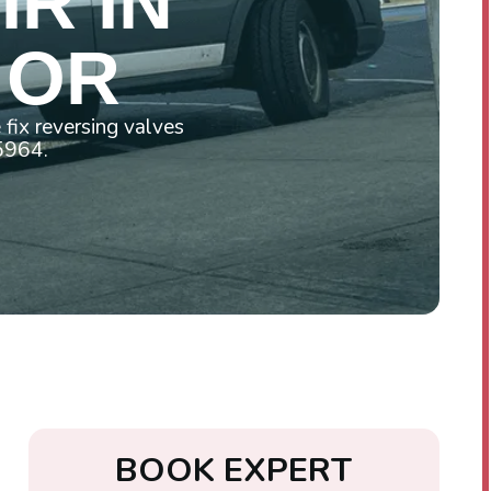
R IN
 OR
fix reversing valves
-5964.
B
O
O
K
E
X
P
E
R
T