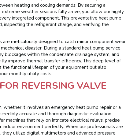
etween heating and cooling demands. By securing a
xtreme weather seasons fully arrive, you allow our highly
te every integrated component. This preventative heat pump
d, inspecting the refrigerant charge, and verifying the
es are meticulously designed to catch minor component wear
e mechanical disaster. During a standard heat pump service
lear any blockages within the condensate drainage system, and
tly improve thermal transfer efficiency. This deep level of
 the functional lifespan of your equipment but also
your monthly utility costs.
FOR REVERSING VALVE
on, whether it involves an emergency heat pump repair or a
incredibly accurate and thorough diagnostic evaluation.
 machines that rely on intricate electrical relays, precise
r indoor environment perfectly. When our professionals are
 they utilize digital multimeters and advanced pressure