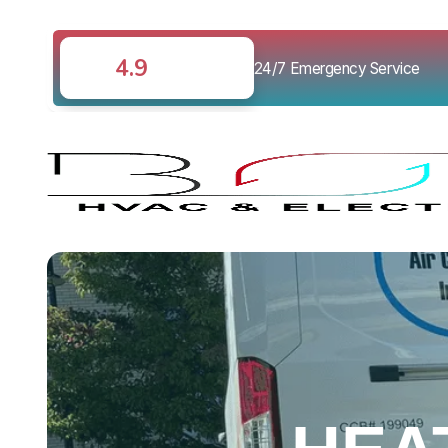
4.9
24/7 Emergency Service