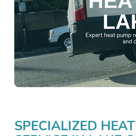
HEA
LA
Expert heat pump re
and d
SPECIALIZED HEAT