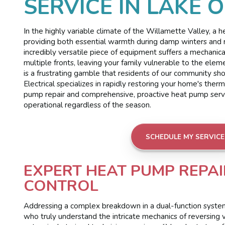
SERVICE IN LAKE 
In the highly variable climate of the Willamette Valley, a
providing both essential warmth during damp winters and 
incredibly versatile piece of equipment suffers a mechanica
multiple fronts, leaving your family vulnerable to the eleme
is a frustrating gamble that residents of our community 
Electrical specializes in rapidly restoring your home's the
pump repair and comprehensive, proactive heat pump servic
operational regardless of the season.
SCHEDULE MY SERVICE
EXPERT HEAT PUMP REPAI
CONTROL
Addressing a complex breakdown in a dual-function system 
who truly understand the intricate mechanics of reversing 