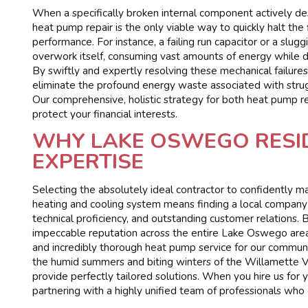
When a specifically broken internal component actively des
heat pump repair is the only viable way to quickly halt the
performance. For instance, a failing run capacitor or a slug
overwork itself, consuming vast amounts of energy while de
By swiftly and expertly resolving these mechanical failur
eliminate the profound energy waste associated with strugg
Our comprehensive, holistic strategy for both heat pump r
protect your financial interests.
WHY LAKE OSWEGO RESI
EXPERTISE
Selecting the absolutely ideal contractor to confidently 
heating and cooling system means finding a local company
technical proficiency, and outstanding customer relations
impeccable reputation across the entire Lake Oswego area 
and incredibly thorough heat pump service for our commun
the humid summers and biting winters of the Willamette Va
provide perfectly tailored solutions. When you hire us for y
partnering with a highly unified team of professionals who c