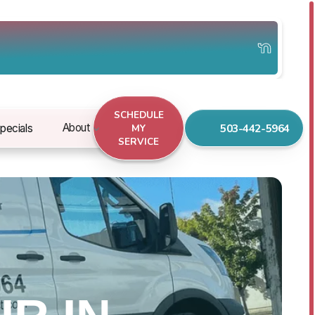
SCHEDULE
503-442-5964
About
pecials
MY
SERVICE