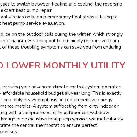
efuses to switch between heating and cooling, the reversing
 expert heat pump repair.
ntly relies on backup emergency heat strips is failing to
t heat pump service evaluation.
d ice on the outdoor coils during the winter, which strongly
le mechanism. Reaching out to our highly responsive team
hint of these troubling symptoms can save you from enduring
TO LOWER MONTHLY UTILITY
ates, ensuring your advanced climate control system operates
hly affordable household budget all year long. This is exactly
an incredibly heavy emphasis on comprehensive energy
mance metrics. A system suffocating from dirty indoor air
rating with a compromised, dirty outdoor coil will draw
 Through our exhaustive heat pump service, we meticulously
librate the central thermostat to ensure perfect
expenses.