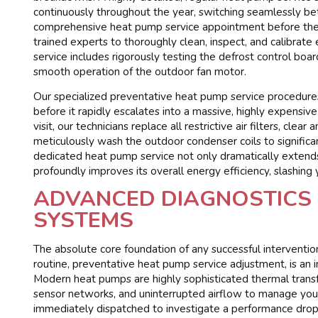
continuously throughout the year, switching seamlessly b
comprehensive heat pump service appointment before the e
trained experts to thoroughly clean, inspect, and calibra
service includes rigorously testing the defrost control boar
smooth operation of the outdoor fan motor.
Our specialized preventative heat pump service procedur
before it rapidly escalates into a massive, highly expensiv
visit, our technicians replace all restrictive air filters, c
meticulously wash the outdoor condenser coils to significan
dedicated heat pump service not only dramatically extends
profoundly improves its overall energy efficiency, slashing 
ADVANCED DIAGNOSTICS 
SYSTEMS
The absolute core foundation of any successful interventi
routine, preventative heat pump service adjustment, is an 
Modern heat pumps are highly sophisticated thermal transfer
sensor networks, and uninterrupted airflow to manage you
immediately dispatched to investigate a performance drop,