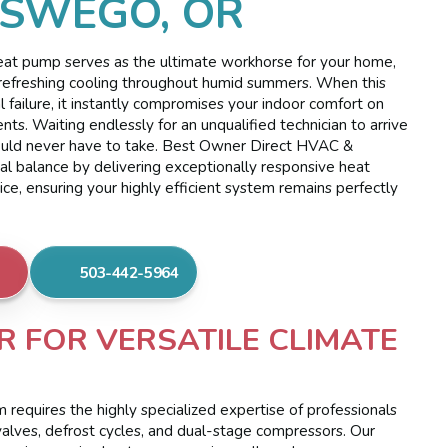
OSWEGO, OR
 heat pump serves as the ultimate workhorse for your home,
refreshing cooling throughout humid summers. When this
l failure, it instantly compromises your indoor comfort on
nts. Waiting endlessly for an unqualified technician to arrive
should never have to take. Best Owner Direct HVAC &
rmal balance by delivering exceptionally responsive heat
e, ensuring your highly efficient system remains perfectly
503-442-5964
R FOR VERSATILE CLIMATE
requires the highly specialized expertise of professionals
valves, defrost cycles, and dual-stage compressors. Our