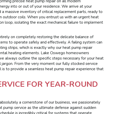
rforming precise heat pump repair on all modern
nergy into or out of your residence. We arrive at your
a massive inventory of critical replacement parts, ready to
zen outdoor coils. When you entrust us with an urgent heat
on loop, isolating the exact mechanical failure to implement
tirely on completely restoring the delicate balance of
stems to operate safely and effectively. A failing system can
ating strips, which is exactly why our heat pump repair
plemental heating elements. Lake Oswego homeowners
we always outline the specific steps necessary for your heat
al jargon. From the very moment our fully stocked service
oal is to provide a seamless heat pump repair experience that
ERVICE FOR YEAR-ROUND
s absolutely a cornerstone of our business, we passionately
t pump service as the ultimate defense against sudden
hedule is incredibly critical for systems that operate