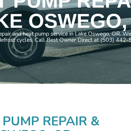
T PUMP REPAI
KE OSWEGO,
pair and heat pump service in Lake Oswego, OR. We 
efrost cycles. Call Best Owner Direct at (503) 442
 PUMP REPAIR &