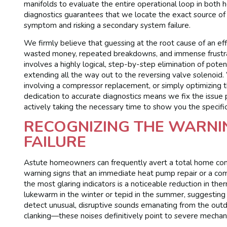
manifolds to evaluate the entire operational loop in both 
diagnostics guarantees that we locate the exact source of t
symptom and risking a secondary system failure.
We firmly believe that guessing at the root cause of an effi
wasted money, repeated breakdowns, and immense frustra
involves a highly logical, step-by-step elimination of poten
extending all the way out to the reversing valve solenoid
involving a compressor replacement, or simply optimizing th
dedication to accurate diagnostics means we fix the issue
actively taking the necessary time to show you the specifi
RECOGNIZING THE WARNIN
FAILURE
Astute homeowners can frequently avert a total home comfo
warning signs that an immediate heat pump repair or a com
the most glaring indicators is a noticeable reduction in th
lukewarm in the winter or tepid in the summer, suggesting 
detect unusual, disruptive sounds emanating from the outdo
clanking—these noises definitively point to severe mechani