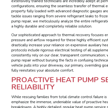
extensively trained technicians are incredibly adept at pe
configurations, ensuring the seamless transfer of thermal e
property fully loaded with advanced diagnostic gauges and 
tackle issues ranging from severe refrigerant leaks to fro
pump repair, we meticulously analyze the entire refrigerati
a highly durable and completely reliable solution.
Our sophisticated approach to thermal recovery focuses en
pressure and airflow required for these highly efficient sy
drastically increase your reliance on expensive auxiliary he
protocols include rigorous electrical testing of all sup
consistently rely on our clear, transparent communication; 
pump repair without burying the facts in confusing technic
vehicle pulls into your driveway, our primary, overriding g
fully reinstates your absolute comfort.
PROACTIVE HEAT PUMP S
RELIABILITY
While rescuing families from total climate control failure i
emphasize the immense, undeniable value of proactive hea
breakdowns. A highly detailed, regular heat pump service sc