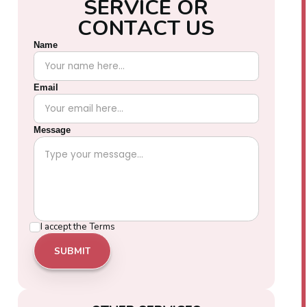
S
E
R
V
I
C
E
O
R
C
O
N
T
A
C
T
U
S
Name
Email
Message
I accept the
Terms