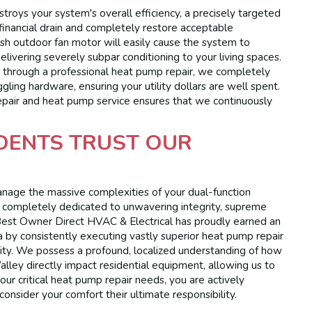
troys your system's overall efficiency, a precisely targeted
 financial drain and completely restore acceptable
gish outdoor fan motor will easily cause the system to
livering severely subpar conditioning to your living spaces.
es through a professional heat pump repair, we completely
ling hardware, ensuring your utility dollars are well spent.
epair and heat pump service ensures that we continuously
DENTS TRUST OUR
manage the massive complexities of your dual-function
 completely dedicated to unwavering integrity, supreme
. Best Owner Direct HVAC & Electrical has proudly earned an
by consistently executing vastly superior heat pump repair
ity. We possess a profound, localized understanding of how
lley directly impact residential equipment, allowing us to
our critical heat pump repair needs, you are actively
onsider your comfort their ultimate responsibility.