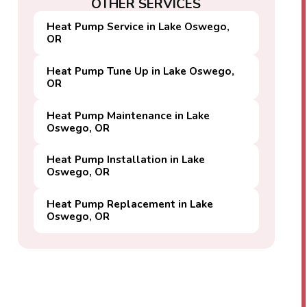
OTHER SERVICES
Heat Pump Service in Lake Oswego,
OR
Heat Pump Tune Up in Lake Oswego,
OR
Heat Pump Maintenance in Lake
Oswego, OR
Heat Pump Installation in Lake
Oswego, OR
Heat Pump Replacement in Lake
Oswego, OR