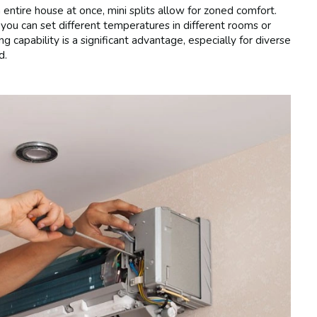
 entire house at once, mini splits allow for zoned comfort.
you can set different temperatures in different rooms or
g capability is a significant advantage, especially for diverse
d.