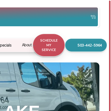
SCHEDULE
503-442-5964
About
pecials
MY
SERVICE