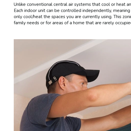
Unlike conventional central air systems that cool or heat an
Each indoor unit can be controlled independently, meaning 
only cool/heat the spaces you are currently using. This zonin
family needs or for areas of a home that are rarely occupie