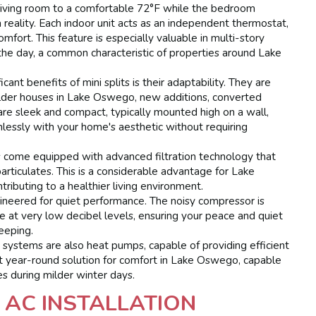
living room to a comfortable 72°F while the bedroom
a reality. Each indoor unit acts as an independent thermostat,
ort. This feature is especially valuable in multi-story
he day, a common characteristic of properties around Lake
cant benefits of mini splits is their adaptability. They are
older houses in Lake Oswego, new additions, converted
are sleek and compact, typically mounted high on a wall,
amlessly with your home's aesthetic without requiring
 come equipped with advanced filtration technology that
particulates. This is a considerable advantage for Lake
ributing to a healthier living environment.
ineered for quiet performance. The noisy compressor is
e at very low decibel levels, ensuring your peace and quiet
leeping.
 systems are also heat pumps, capable of providing efficient
nt year-round solution for comfort in Lake Oswego, capable
es during milder winter days.
 AC INSTALLATION