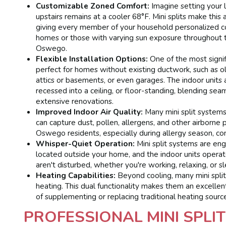
Customizable Zoned Comfort:
Imagine setting your 
upstairs remains at a cooler 68°F. Mini splits make this 
giving every member of your household personalized comf
homes or those with varying sun exposure throughout t
Oswego.
Flexible Installation Options:
One of the most signifi
perfect for homes without existing ductwork, such as 
attics or basements, or even garages. The indoor units 
recessed into a ceiling, or floor-standing, blending se
extensive renovations.
Improved Indoor Air Quality:
Many mini split systems
can capture dust, pollen, allergens, and other airborne 
Oswego residents, especially during allergy season, cont
Whisper-Quiet Operation:
Mini split systems are eng
located outside your home, and the indoor units operat
aren't disturbed, whether you're working, relaxing, or s
Heating Capabilities:
Beyond cooling, many mini split
heating. This dual functionality makes them an excelle
of supplementing or replacing traditional heating sourc
PROFESSIONAL MINI SPLIT