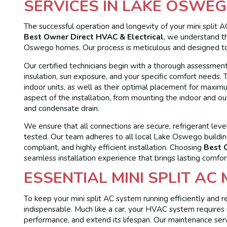
SERVICES IN LAKE OSWEG
The successful operation and longevity of your mini split A
Best Owner Direct HVAC & Electrical
, we understand th
Oswego homes. Our process is meticulous and designed t
Our certified technicians begin with a thorough assessment
insulation, sun exposure, and your specific comfort needs
indoor units, as well as their optimal placement for maxim
aspect of the installation, from mounting the indoor and outd
and condensate drain.
We ensure that all connections are secure, refrigerant leve
tested. Our team adheres to all local Lake Oswego building
compliant, and highly efficient installation. Choosing
Best 
seamless installation experience that brings lasting comfo
ESSENTIAL MINI SPLIT AC
To keep your mini split AC system running efficiently and re
indispensable. Much like a car, your HVAC system requires
performance, and extend its lifespan. Our maintenance s