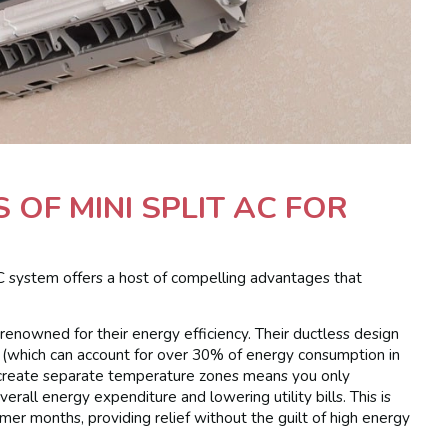
OF MINI SPLIT AC FOR
C system offers a host of compelling advantages that
 renowned for their energy efficiency. Their ductless design
 (which can account for over 30% of energy consumption in
to create separate temperature zones means you only
verall energy expenditure and lowering utility bills. This is
er months, providing relief without the guilt of high energy