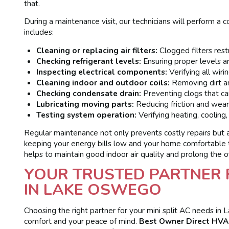
that.
During a maintenance visit, our technicians will perform a 
includes:
Cleaning or replacing air filters:
Clogged filters restr
Checking refrigerant levels:
Ensuring proper levels ar
Inspecting electrical components:
Verifying all wiri
Cleaning indoor and outdoor coils:
Removing dirt a
Checking condensate drain:
Preventing clogs that ca
Lubricating moving parts:
Reducing friction and wear
Testing system operation:
Verifying heating, cooling
Regular maintenance not only prevents costly repairs but als
keeping your energy bills low and your home comfortable 
helps to maintain good indoor air quality and prolong the ov
YOUR TRUSTED PARTNER F
IN LAKE OSWEGO
Choosing the right partner for your mini split AC needs in
comfort and your peace of mind.
Best Owner Direct HVAC