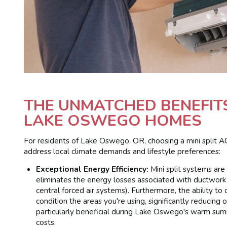
THE UNMATCHED BENEFITS 
LAKE OSWEGO HOMES
For residents of Lake Oswego, OR, choosing a mini split A
address local climate demands and lifestyle preferences:
Exceptional Energy Efficiency:
Mini split systems are
eliminates the energy losses associated with ductwork
central forced air systems). Furthermore, the ability 
condition the areas you're using, significantly reducing o
particularly beneficial during Lake Oswego's warm summ
costs.