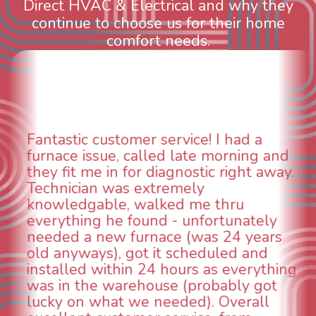
Direct HVAC & Electrical and why they
continue to choose us for their home
comfort needs.
WOW! So impressed with so many
aspects of this company. We had an
animal die under the house in and
could smell it coming out of the vents.
When I called around, pest control
was weeks out and Best Owner Direct
was able to come the next day. Our
technician, Danny was absolutely
INCREDIBLE! Very professional, kind
and made sure we had the problem
taken care of the same day so we could