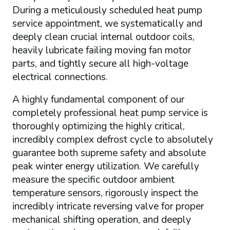
During a meticulously scheduled heat pump
service appointment, we systematically and
deeply clean crucial internal outdoor coils,
heavily lubricate failing moving fan motor
parts, and tightly secure all high-voltage
electrical connections.
A highly fundamental component of our
completely professional heat pump service is
thoroughly optimizing the highly critical,
incredibly complex defrost cycle to absolutely
guarantee both supreme safety and absolute
peak winter energy utilization. We carefully
measure the specific outdoor ambient
temperature sensors, rigorously inspect the
incredibly intricate reversing valve for proper
mechanical shifting operation, and deeply