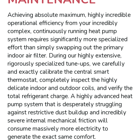
Achieving absolute maximum, highly incredible
operational efficiency from your incredibly
complex, continuously running heat pump
system requires significantly more specialized
effort than simply swapping out the primary
indoor air filter. During our highly extensive,
rigorously specialized tune-ups, we carefully
and exactly calibrate the central smart
thermostat, completely inspect the highly
delicate indoor and outdoor coils, and verify the
total refrigerant charge. A highly advanced heat
pump system that is desperately struggling
against restrictive dust buildup and incredibly
severe internal mechanical friction will
consume massively more electricity to
generate the exact same comfort.