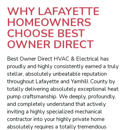
WHY LAFAYETTE
HOMEOWNERS
CHOOSE BEST
OWNER DIRECT
Best Owner Direct HVAC & Electrical has
proudly and highly consistently earned a truly
stellar, absolutely unbeatable reputation
throughout Lafayette and Yamhill County by
totally delivering absolutely exceptional heat
pump craftsmanship. We deeply, profoundly,
and completely understand that actively
inviting a highly specialized mechanical
contractor into your highly private home
absolutely requires a totally tremendous