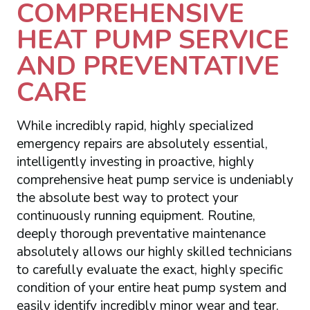
COMPREHENSIVE
HEAT PUMP SERVICE
AND PREVENTATIVE
CARE
While incredibly rapid, highly specialized
emergency repairs are absolutely essential,
intelligently investing in proactive, highly
comprehensive heat pump service is undeniably
the absolute best way to protect your
continuously running equipment. Routine,
deeply thorough preventative maintenance
absolutely allows our highly skilled technicians
to carefully evaluate the exact, highly specific
condition of your entire heat pump system and
easily identify incredibly minor wear and tear.