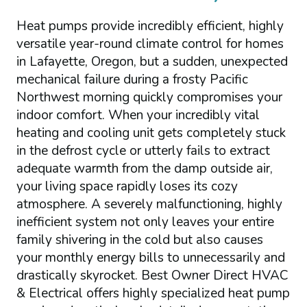
Heat pumps provide incredibly efficient, highly
versatile year-round climate control for homes
in Lafayette, Oregon, but a sudden, unexpected
mechanical failure during a frosty Pacific
Northwest morning quickly compromises your
indoor comfort. When your incredibly vital
heating and cooling unit gets completely stuck
in the defrost cycle or utterly fails to extract
adequate warmth from the damp outside air,
your living space rapidly loses its cozy
atmosphere. A severely malfunctioning, highly
inefficient system not only leaves your entire
family shivering in the cold but also causes
your monthly energy bills to unnecessarily and
drastically skyrocket. Best Owner Direct HVAC
& Electrical offers highly specialized heat pump