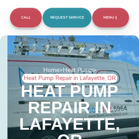
CALL
REQUEST SERVICE
MENU
Home
>
Heat Pump
>
Heat Pump Repair in Lafayette, OR
HEAT PUMP
REPAIR IN
LAFAYETTE,