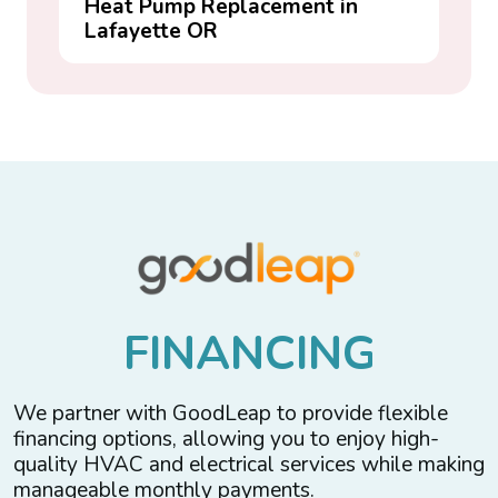
Heat Pump Replacement in
Lafayette OR
F
I
N
A
N
C
I
N
G
We partner with GoodLeap to provide flexible
financing options, allowing you to enjoy high-
quality HVAC and electrical services while making
manageable monthly payments.