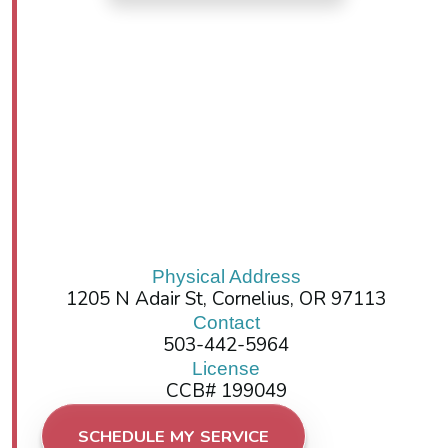
Physical Address
1205 N Adair St, Cornelius, OR 97113
Contact
503-442-5964
License
CCB# 199049
SCHEDULE MY SERVICE