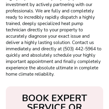
investment by actively partnering with our
professionals. We are fully and completely
ready to incredibly rapidly dispatch a highly
trained, deeply specialized heat pump
technician directly to your property to
accurately diagnose your exact issue and
deliver a highly lasting solution. Contact us
immediately and directly at (503) 442-5964 to
quickly and absolutely schedule your highly
important appointment and finally completely
experience the absolute ultimate in complete
home climate reliability.
B
O
O
K
E
X
P
E
R
T
S
E
R
V
I
C
E
O
R