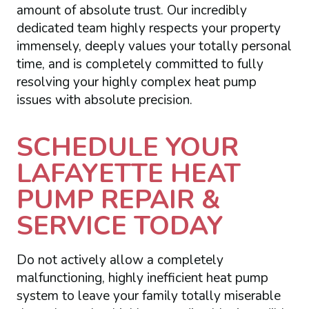
amount of absolute trust. Our incredibly
dedicated team highly respects your property
immensely, deeply values your totally personal
time, and is completely committed to fully
resolving your highly complex heat pump
issues with absolute precision.
SCHEDULE YOUR
LAFAYETTE HEAT
PUMP REPAIR &
SERVICE TODAY
Do not actively allow a completely
malfunctioning, highly inefficient heat pump
system to leave your family totally miserable