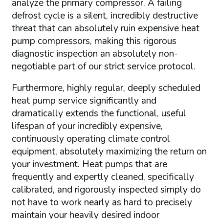
analyze the primary compressor. A failing
defrost cycle is a silent, incredibly destructive
threat that can absolutely ruin expensive heat
pump compressors, making this rigorous
diagnostic inspection an absolutely non-
negotiable part of our strict service protocol.
Furthermore, highly regular, deeply scheduled
heat pump service significantly and
dramatically extends the functional, useful
lifespan of your incredibly expensive,
continuously operating climate control
equipment, absolutely maximizing the return on
your investment. Heat pumps that are
frequently and expertly cleaned, specifically
calibrated, and rigorously inspected simply do
not have to work nearly as hard to precisely
maintain your heavily desired indoor