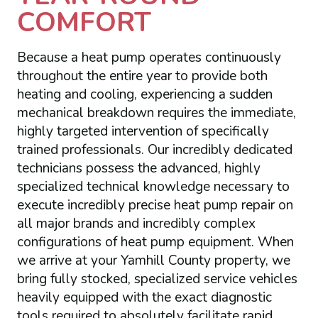
COMFORT
Because a heat pump operates continuously
throughout the entire year to provide both
heating and cooling, experiencing a sudden
mechanical breakdown requires the immediate,
highly targeted intervention of specifically
trained professionals. Our incredibly dedicated
technicians possess the advanced, highly
specialized technical knowledge necessary to
execute incredibly precise heat pump repair on
all major brands and incredibly complex
configurations of heat pump equipment. When
we arrive at your Yamhill County property, we
bring fully stocked, specialized service vehicles
heavily equipped with the exact diagnostic
tools required to absolutely facilitate rapid,