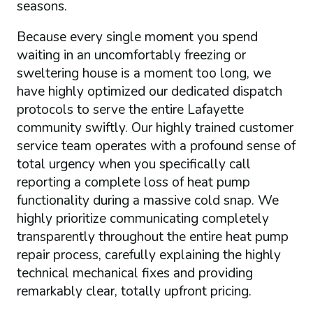
seasons.
Because every single moment you spend
waiting in an uncomfortably freezing or
sweltering house is a moment too long, we
have highly optimized our dedicated dispatch
protocols to serve the entire Lafayette
community swiftly. Our highly trained customer
service team operates with a profound sense of
total urgency when you specifically call
reporting a complete loss of heat pump
functionality during a massive cold snap. We
highly prioritize communicating completely
transparently throughout the entire heat pump
repair process, carefully explaining the highly
technical mechanical fixes and providing
remarkably clear, totally upfront pricing.