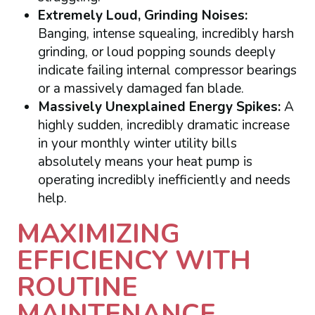
Extremely Loud, Grinding Noises:
Banging, intense squealing, incredibly harsh
grinding, or loud popping sounds deeply
indicate failing internal compressor bearings
or a massively damaged fan blade.
Massively Unexplained Energy Spikes:
A
highly sudden, incredibly dramatic increase
in your monthly winter utility bills
absolutely means your heat pump is
operating incredibly inefficiently and needs
help.
MAXIMIZING
EFFICIENCY WITH
ROUTINE
MAINTENANCE