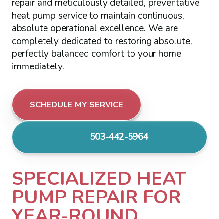
repair and meticulously detailed, preventative
heat pump service to maintain continuous,
absolute operational excellence. We are
completely dedicated to restoring absolute,
perfectly balanced comfort to your home
immediately.
SCHEDULE MY SERVICE
503-442-5964
SPECIALIZED HEAT
PUMP REPAIR FOR
YEAR-ROUND