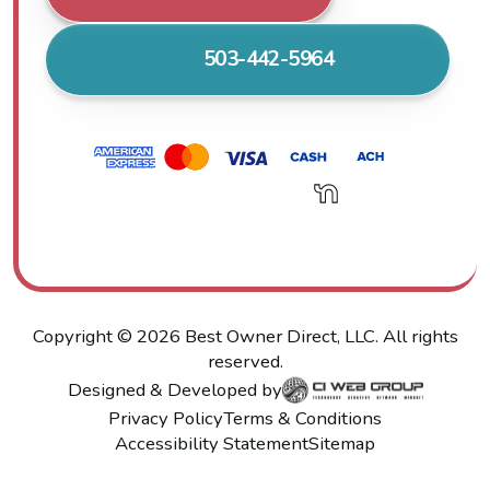
503-442-5964
Copyright ©
2026
Best Owner Direct, LLC. All rights
reserved.
Designed & Developed by
Privacy Policy
Terms & Conditions
Accessibility Statement
Sitemap