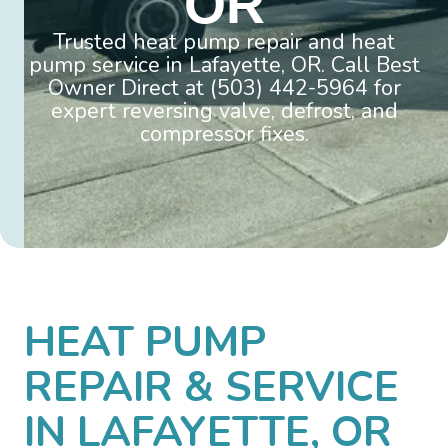
OR
Trusted heat pump repair and heat
pump service in Lafayette, OR. Call Best
Owner Direct at (503) 442-5964 for
expert reversing valve, defrost, and
compressor fixes.
HEAT PUMP
REPAIR & SERVICE
IN LAFAYETTE, OR