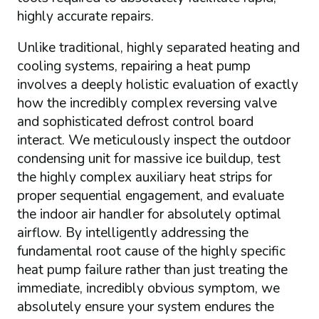
highly accurate repairs.
Unlike traditional, highly separated heating and
cooling systems, repairing a heat pump
involves a deeply holistic evaluation of exactly
how the incredibly complex reversing valve
and sophisticated defrost control board
interact. We meticulously inspect the outdoor
condensing unit for massive ice buildup, test
the highly complex auxiliary heat strips for
proper sequential engagement, and evaluate
the indoor air handler for absolutely optimal
airflow. By intelligently addressing the
fundamental root cause of the highly specific
heat pump failure rather than just treating the
immediate, incredibly obvious symptom, we
absolutely ensure your system endures the