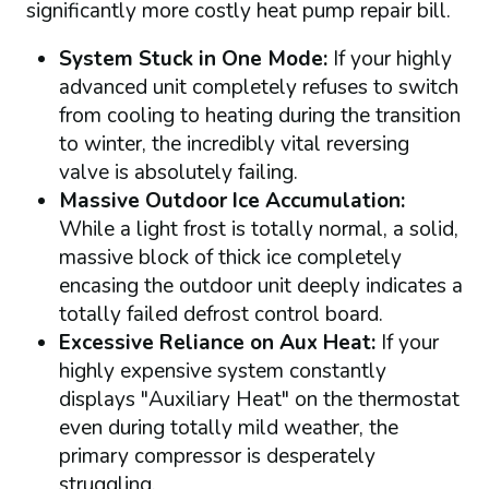
significantly more costly heat pump repair bill.
System Stuck in One Mode:
If your highly
advanced unit completely refuses to switch
from cooling to heating during the transition
to winter, the incredibly vital reversing
valve is absolutely failing.
Massive Outdoor Ice Accumulation:
While a light frost is totally normal, a solid,
massive block of thick ice completely
encasing the outdoor unit deeply indicates a
totally failed defrost control board.
Excessive Reliance on Aux Heat:
If your
highly expensive system constantly
displays "Auxiliary Heat" on the thermostat
even during totally mild weather, the
primary compressor is desperately
struggling.