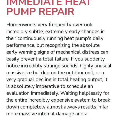
IMMEDIATE HEAT
PUMP REPAIR
Homeowners very frequently overlook
incredibly subtle, extremely early changes in
their continuously running heat pump's daily
performance, but recognizing the absolute
early warning signs of mechanical distress can
easily prevent a total failure. If you suddenly
notice incredibly strange sounds, highly unusual
massive ice buildup on the outdoor unit, or a
very gradual decline in total heating output, it
is absolutely imperative to schedule an
evaluation immediately. Waiting helplessly for
the entire incredibly expensive system to break
down completely almost always results in far
more massive internal damage and a