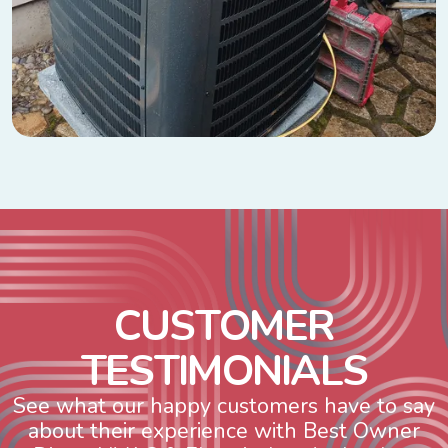
C
U
S
T
O
M
E
R
T
E
S
T
I
M
O
N
I
A
L
S
See what our happy customers have to say
about their experience with Best Owner