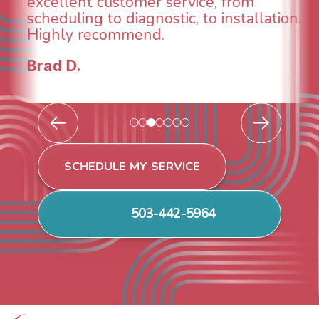
breathe again! I look forward to
continuing to work with them in the
future for our HVAC needs.
Todd & Tiffany F.
SCHEDULE MY SERVICE
503-442-5964