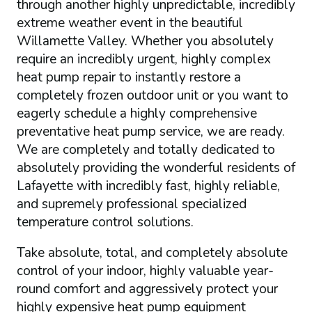
through another highly unpredictable, incredibly
extreme weather event in the beautiful
Willamette Valley. Whether you absolutely
require an incredibly urgent, highly complex
heat pump repair to instantly restore a
completely frozen outdoor unit or you want to
eagerly schedule a highly comprehensive
preventative heat pump service, we are ready.
We are completely and totally dedicated to
absolutely providing the wonderful residents of
Lafayette with incredibly fast, highly reliable,
and supremely professional specialized
temperature control solutions.
Take absolute, total, and completely absolute
control of your indoor, highly valuable year-
round comfort and aggressively protect your
highly expensive heat pump equipment