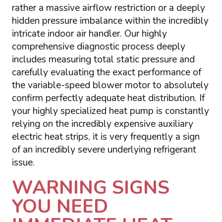
rather a massive airflow restriction or a deeply
hidden pressure imbalance within the incredibly
intricate indoor air handler. Our highly
comprehensive diagnostic process deeply
includes measuring total static pressure and
carefully evaluating the exact performance of
the variable-speed blower motor to absolutely
confirm perfectly adequate heat distribution. If
your highly specialized heat pump is constantly
relying on the incredibly expensive auxiliary
electric heat strips, it is very frequently a sign
of an incredibly severe underlying refrigerant
issue.
WARNING SIGNS
YOU NEED