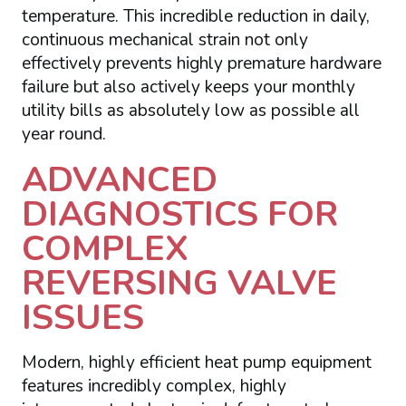
temperature. This incredible reduction in daily,
continuous mechanical strain not only
effectively prevents highly premature hardware
failure but also actively keeps your monthly
utility bills as absolutely low as possible all
year round.
ADVANCED
DIAGNOSTICS FOR
COMPLEX
REVERSING VALVE
ISSUES
Modern, highly efficient heat pump equipment
features incredibly complex, highly