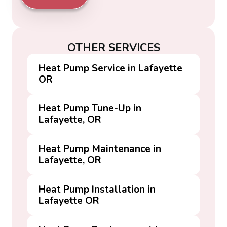
OTHER SERVICES
Heat Pump Service in Lafayette
OR
Heat Pump Tune-Up in
Lafayette, OR
Heat Pump Maintenance in
Lafayette, OR
Heat Pump Installation in
Lafayette OR