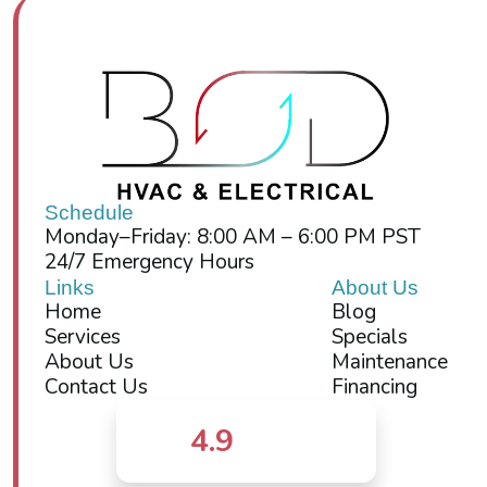
Schedule
Monday–Friday: 8:00 AM – 6:00 PM PST
24/7 Emergency Hours
Links
About Us
Home
Blog
Services
Specials
About Us
Maintenance
Contact Us
Financing
4.9