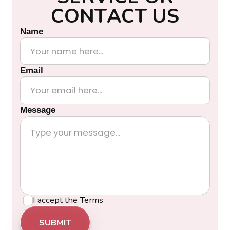
C
O
N
T
A
C
T
U
S
Name
Email
Message
I accept the
Terms