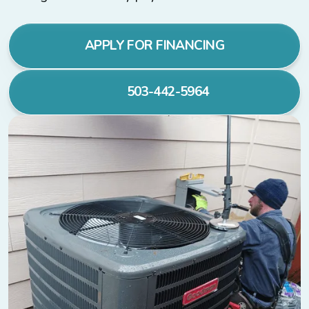
APPLY FOR FINANCING
503-442-5964