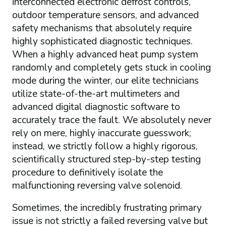
interconnected electronic defrost controls,
outdoor temperature sensors, and advanced
safety mechanisms that absolutely require
highly sophisticated diagnostic techniques.
When a highly advanced heat pump system
randomly and completely gets stuck in cooling
mode during the winter, our elite technicians
utilize state-of-the-art multimeters and
advanced digital diagnostic software to
accurately trace the fault. We absolutely never
rely on mere, highly inaccurate guesswork;
instead, we strictly follow a highly rigorous,
scientifically structured step-by-step testing
procedure to definitively isolate the
malfunctioning reversing valve solenoid.
Sometimes, the incredibly frustrating primary
issue is not strictly a failed reversing valve but