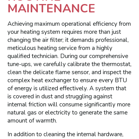
MAINTENANCE
Achieving maximum operational efficiency from
your heating system requires more than just
changing the air filter; it demands professional,
meticulous heating service from a highly
qualified technician. During our comprehensive
tune-ups, we carefully calibrate the thermostat,
clean the delicate flame sensor, and inspect the
complex heat exchanger to ensure every BTU
of energy is utilized effectively. A system that
is covered in dust and struggling against
internal friction will consume significantly more
natural gas or electricity to generate the same
amount of warmth.
In addition to cleaning the internal hardware,