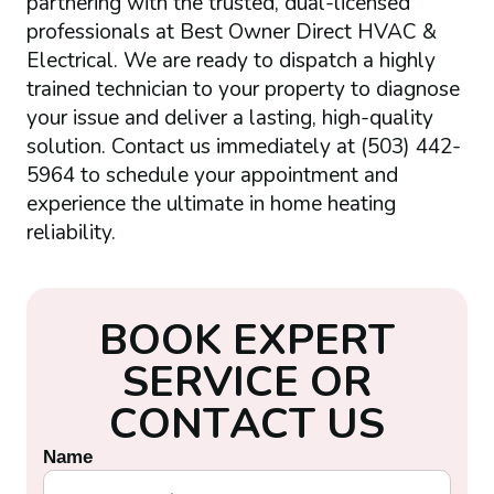
partnering with the trusted, dual-licensed
professionals at Best Owner Direct HVAC &
Electrical. We are ready to dispatch a highly
trained technician to your property to diagnose
your issue and deliver a lasting, high-quality
solution. Contact us immediately at (503) 442-
5964 to schedule your appointment and
experience the ultimate in home heating
reliability.
B
O
O
K
E
X
P
E
R
T
S
E
R
V
I
C
E
O
R
C
O
N
T
A
C
T
U
S
Name