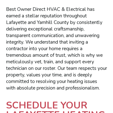
Best Owner Direct HVAC & Electrical has
earned a stellar reputation throughout
Lafayette and Yamhill County by consistently
delivering exceptional craftsmanship,
transparent communication, and unwavering
integrity. We understand that inviting a
contractor into your home requires a
tremendous amount of trust, which is why we
meticulously vet, train, and support every
technician on our roster. Our team respects your
property, values your time, and is deeply
committed to resolving your heating issues
with absolute precision and professionalism.
SCHEDULE YOUR