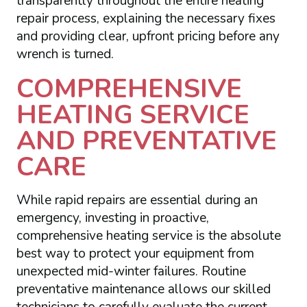
transparently throughout the entire heating
repair process, explaining the necessary fixes
and providing clear, upfront pricing before any
wrench is turned.
COMPREHENSIVE
HEATING SERVICE
AND PREVENTATIVE
CARE
While rapid repairs are essential during an
emergency, investing in proactive,
comprehensive heating service is the absolute
best way to protect your equipment from
unexpected mid-winter failures. Routine
preventative maintenance allows our skilled