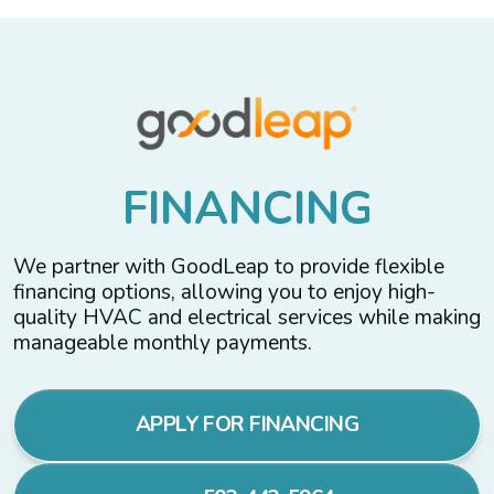
F
I
N
A
N
C
I
N
G
We partner with GoodLeap to provide flexible
financing options, allowing you to enjoy high-
quality HVAC and electrical services while making
manageable monthly payments.
APPLY FOR FINANCING