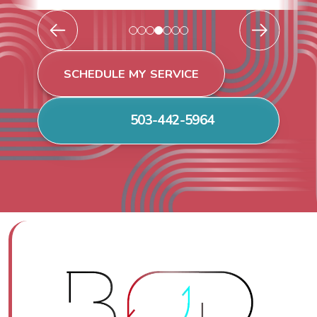
SCHEDULE MY SERVICE
503-442-5964