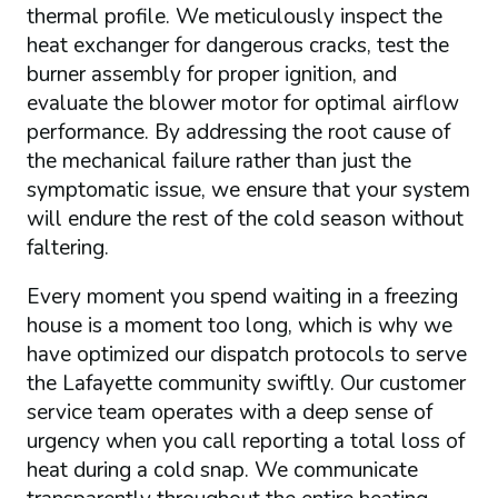
thermal profile. We meticulously inspect the
heat exchanger for dangerous cracks, test the
burner assembly for proper ignition, and
evaluate the blower motor for optimal airflow
performance. By addressing the root cause of
the mechanical failure rather than just the
symptomatic issue, we ensure that your system
will endure the rest of the cold season without
faltering.
Every moment you spend waiting in a freezing
house is a moment too long, which is why we
have optimized our dispatch protocols to serve
the Lafayette community swiftly. Our customer
service team operates with a deep sense of
urgency when you call reporting a total loss of
heat during a cold snap. We communicate