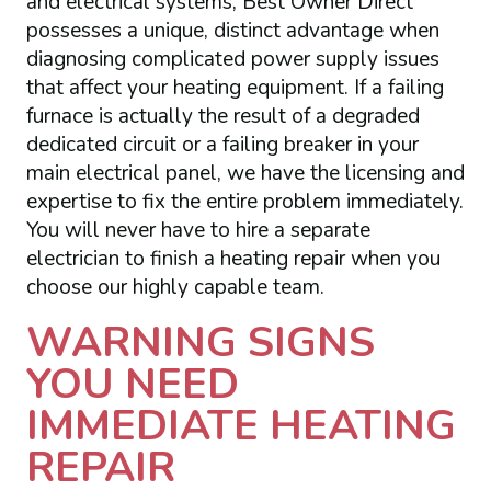
and electrical systems, Best Owner Direct
possesses a unique, distinct advantage when
diagnosing complicated power supply issues
that affect your heating equipment. If a failing
furnace is actually the result of a degraded
dedicated circuit or a failing breaker in your
main electrical panel, we have the licensing and
expertise to fix the entire problem immediately.
You will never have to hire a separate
electrician to finish a heating repair when you
choose our highly capable team.
WARNING SIGNS
YOU NEED
IMMEDIATE HEATING
REPAIR