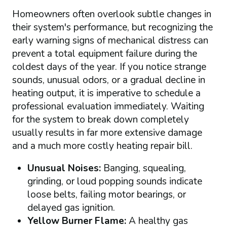
Homeowners often overlook subtle changes in
their system's performance, but recognizing the
early warning signs of mechanical distress can
prevent a total equipment failure during the
coldest days of the year. If you notice strange
sounds, unusual odors, or a gradual decline in
heating output, it is imperative to schedule a
professional evaluation immediately. Waiting
for the system to break down completely
usually results in far more extensive damage
and a much more costly heating repair bill.
Unusual Noises:
Banging, squealing,
grinding, or loud popping sounds indicate
loose belts, failing motor bearings, or
delayed gas ignition.
Yellow Burner Flame:
A healthy gas