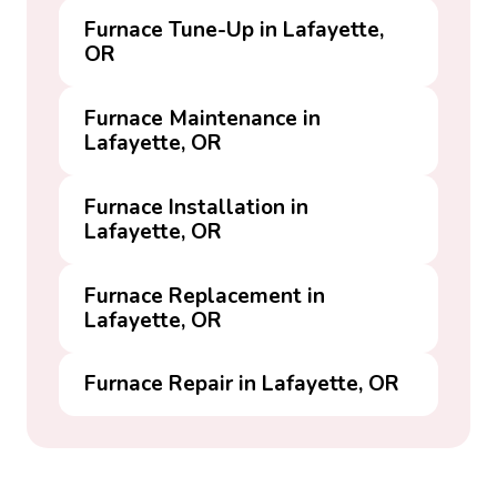
Furnace Tune-Up in Lafayette,
OR
Furnace Maintenance in
Lafayette, OR
Furnace Installation in
Lafayette, OR
Furnace Replacement in
Lafayette, OR
Furnace Repair in Lafayette, OR