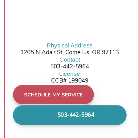
Physical Address
1205 N Adair St, Cornelius, OR 97113
Contact
503-442-5964
License
CCB# 199049
SCHEDULE MY SERVICE
503-442-5964