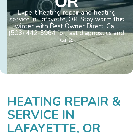
OR
Expert heating repair and heating
service in Lafayette, OR. Stay warm this
winter with Best Owner Direct. Call
(503) 442-5964 for fast diagnostics and
care.
HEATING REPAIR &
SERVICE IN
LAFAYETTE, OR