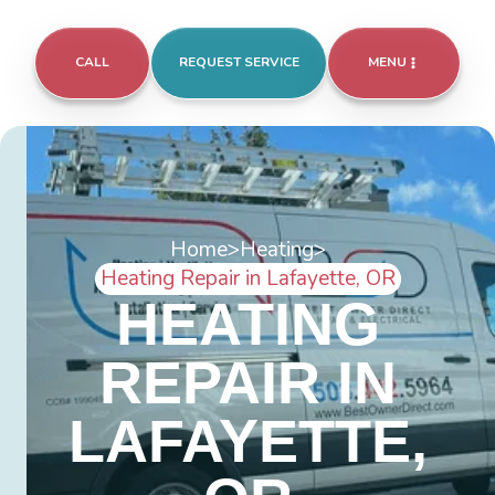
CALL
REQUEST SERVICE
MENU
Home
>
Heating
>
Heating Repair in Lafayette, OR
HEATING
REPAIR IN
LAFAYETTE,