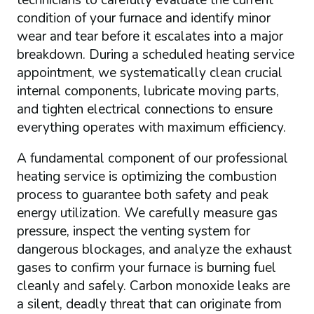
technicians to carefully evaluate the current
condition of your furnace and identify minor
wear and tear before it escalates into a major
breakdown. During a scheduled heating service
appointment, we systematically clean crucial
internal components, lubricate moving parts,
and tighten electrical connections to ensure
everything operates with maximum efficiency.
A fundamental component of our professional
heating service is optimizing the combustion
process to guarantee both safety and peak
energy utilization. We carefully measure gas
pressure, inspect the venting system for
dangerous blockages, and analyze the exhaust
gases to confirm your furnace is burning fuel
cleanly and safely. Carbon monoxide leaks are
a silent, deadly threat that can originate from