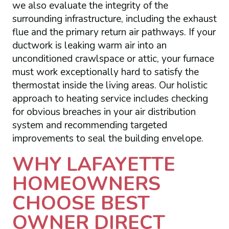
we also evaluate the integrity of the
surrounding infrastructure, including the exhaust
flue and the primary return air pathways. If your
ductwork is leaking warm air into an
unconditioned crawlspace or attic, your furnace
must work exceptionally hard to satisfy the
thermostat inside the living areas. Our holistic
approach to heating service includes checking
for obvious breaches in your air distribution
system and recommending targeted
improvements to seal the building envelope.
WHY LAFAYETTE
HOMEOWNERS
CHOOSE BEST
OWNER DIRECT