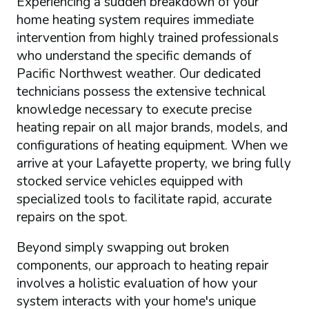
Experiencing a sudden breakdown of your
home heating system requires immediate
intervention from highly trained professionals
who understand the specific demands of
Pacific Northwest weather. Our dedicated
technicians possess the extensive technical
knowledge necessary to execute precise
heating repair on all major brands, models, and
configurations of heating equipment. When we
arrive at your Lafayette property, we bring fully
stocked service vehicles equipped with
specialized tools to facilitate rapid, accurate
repairs on the spot.
Beyond simply swapping out broken
components, our approach to heating repair
involves a holistic evaluation of how your
system interacts with your home's unique