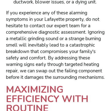
ductwork, blower issues, or a dying unit.
If you experience any of these alarming
symptoms in your Lafayette property, do not
hesitate to contact our expert team for a
comprehensive diagnostic assessment. Ignoring
a metallic grinding sound or a strange burning
smell will inevitably lead to a catastrophic
breakdown that compromises your family's
safety and comfort. By addressing these
warning signs early through targeted heating
repair, we can swap out the failing component
before it damages the surrounding mechanisms.
MAXIMIZING
EFFICIENCY WITH
ROUTINE