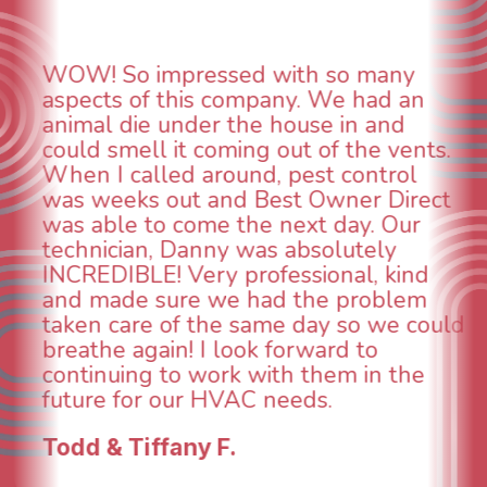
Daniel was excellent, attentive to
detail and committed to completing all
tasks other installers overlooked. He
worked tirelessly into the evening
making sure everything was working
properly with a water heather install,
and he had a great attitude all along.
d
Alma H.