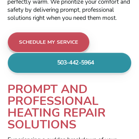
perfectly warm. We prioritize your comfort and
safety by delivering prompt, professional
solutions right when you need them most.
SCHEDULE MY SERVICE
503-442-5964
PROMPT AND
PROFESSIONAL
HEATING REPAIR
SOLUTIONS