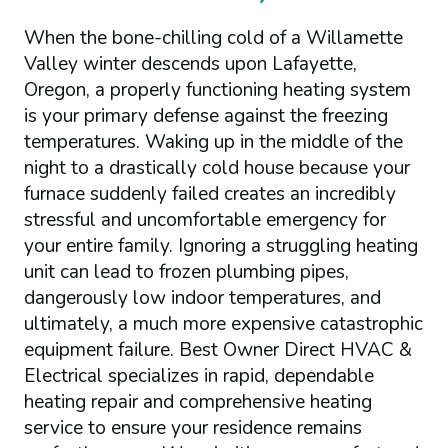
When the bone-chilling cold of a Willamette
Valley winter descends upon Lafayette,
Oregon, a properly functioning heating system
is your primary defense against the freezing
temperatures. Waking up in the middle of the
night to a drastically cold house because your
furnace suddenly failed creates an incredibly
stressful and uncomfortable emergency for
your entire family. Ignoring a struggling heating
unit can lead to frozen plumbing pipes,
dangerously low indoor temperatures, and
ultimately, a much more expensive catastrophic
equipment failure. Best Owner Direct HVAC &
Electrical specializes in rapid, dependable
heating repair and comprehensive heating
service to ensure your residence remains