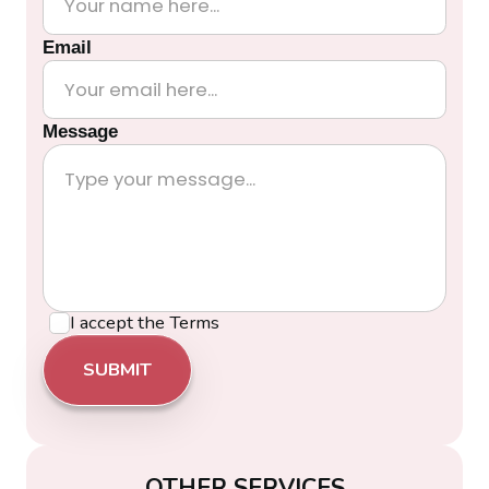
Email
Message
I accept the
Terms
OTHER SERVICES