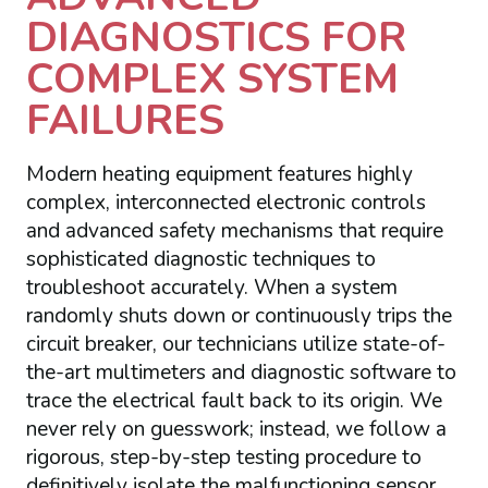
DIAGNOSTICS FOR
COMPLEX SYSTEM
FAILURES
Modern heating equipment features highly
complex, interconnected electronic controls
and advanced safety mechanisms that require
sophisticated diagnostic techniques to
troubleshoot accurately. When a system
randomly shuts down or continuously trips the
circuit breaker, our technicians utilize state-of-
the-art multimeters and diagnostic software to
trace the electrical fault back to its origin. We
never rely on guesswork; instead, we follow a
rigorous, step-by-step testing procedure to
definitively isolate the malfunctioning sensor,