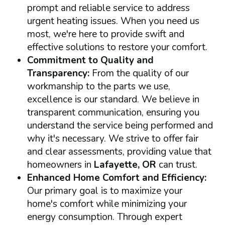
prompt and reliable service to address
urgent heating issues. When you need us
most, we're here to provide swift and
effective solutions to restore your comfort.
Commitment to Quality and
Transparency:
From the quality of our
workmanship to the parts we use,
excellence is our standard. We believe in
transparent communication, ensuring you
understand the service being performed and
why it's necessary. We strive to offer fair
and clear assessments, providing value that
homeowners in
Lafayette, OR
can trust.
Enhanced Home Comfort and Efficiency:
Our primary goal is to maximize your
home's comfort while minimizing your
energy consumption. Through expert