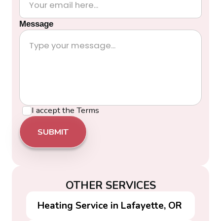
Message
I accept the
Terms
OTHER SERVICES
Heating Service in Lafayette, OR