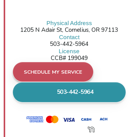
Physical Address
1205 N Adair St, Cornelius, OR 97113
Contact
503-442-5964
License
CCB# 199049
SCHEDULE MY SERVICE
503-442-5964