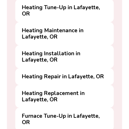
Heating Tune-Up in Lafayette,
OR
Heating Maintenance in
Lafayette, OR
Heating Installation in
Lafayette, OR
Heating Repair in Lafayette, OR
Heating Replacement in
Lafayette, OR
Furnace Tune-Up in Lafayette,
OR