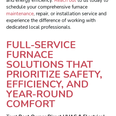
and energy efficiency.
Reach out
to us today to
schedule your comprehensive furnace
maintenance
, repair, or installation service and
experience the difference of working with
dedicated local professionals.
FULL-SERVICE
FURNACE
SOLUTIONS THAT
PRIORITIZE SAFETY,
EFFICIENCY, AND
YEAR-ROUND
COMFORT