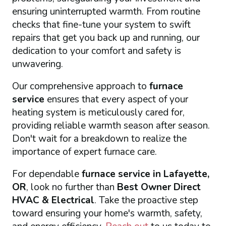
ensuring uninterrupted warmth. From routine
checks that fine-tune your system to swift
repairs that get you back up and running, our
dedication to your comfort and safety is
unwavering.
Our comprehensive approach to
furnace
service
ensures that every aspect of your
heating system is meticulously cared for,
providing reliable warmth season after season.
Don't wait for a breakdown to realize the
importance of expert furnace care.
For dependable
furnace service in Lafayette,
OR
, look no further than
Best Owner Direct
HVAC & Electrical
. Take the proactive step
toward ensuring your home's warmth, safety,