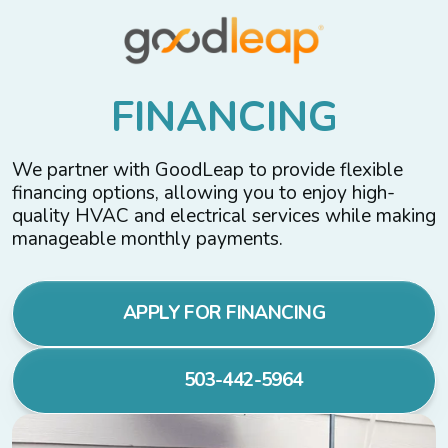
F
I
N
A
N
C
I
N
G
We partner with GoodLeap to provide flexible
financing options, allowing you to enjoy high-
quality HVAC and electrical services while making
manageable monthly payments.
APPLY FOR FINANCING
503-442-5964