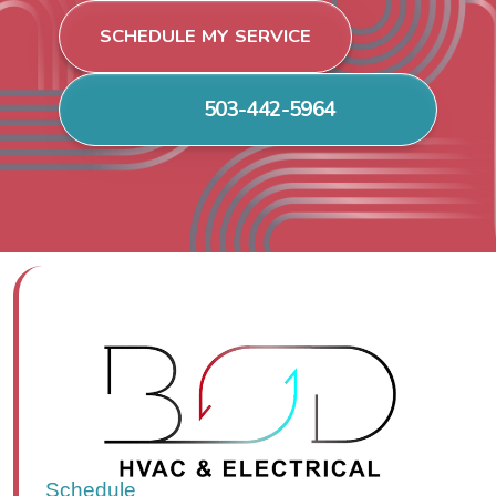
SCHEDULE MY SERVICE
503-442-5964
Schedule