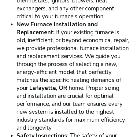
thermostats, ignitors, blowers, heat
exchangers, and any other component
critical to your furnace's operation.
New Furnace Installation and
Replacement:
If your existing furnace is
old, inefficient, or beyond economical repair,
we provide professional furnace installation
and replacement services. We guide you
through the process of selecting a new,
energy-efficient model that perfectly
matches the specific heating demands of
your
Lafayette, OR
home. Proper sizing
and installation are crucial for optimal
performance, and our team ensures every
new system is installed to the highest
industry standards for maximum efficiency
and longevity.
Safety Inspections:
The safety of your