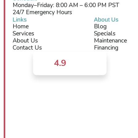
Monday–Friday: 8:00 AM – 6:00 PM PST
24/7 Emergency Hours
Links
About Us
Home
Blog
Services
Specials
About Us
Maintenance
Contact Us
Financing
4.9