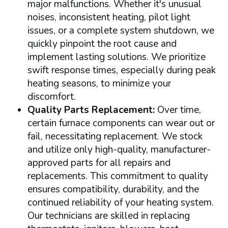
major malfunctions. Whether it's unusual
noises, inconsistent heating, pilot light
issues, or a complete system shutdown, we
quickly pinpoint the root cause and
implement lasting solutions. We prioritize
swift response times, especially during peak
heating seasons, to minimize your
discomfort.
Quality Parts Replacement:
Over time,
certain furnace components can wear out or
fail, necessitating replacement. We stock
and utilize only high-quality, manufacturer-
approved parts for all repairs and
replacements. This commitment to quality
ensures compatibility, durability, and the
continued reliability of your heating system.
Our technicians are skilled in replacing