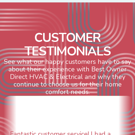
C
U
S
T
O
M
E
R
T
E
S
T
I
M
O
N
I
A
L
S
See what our happy customers have to say
about their experience with Best Owner
Direct HVAC & Electrical and why they
continue to choose us for their home
comfort needs.
WOW! So impressed with so many