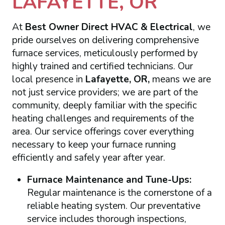
LAFAYETTE, OR
At
Best Owner Direct HVAC & Electrical
, we
pride ourselves on delivering comprehensive
furnace services, meticulously performed by
highly trained and certified technicians. Our
local presence in
Lafayette, OR,
means we are
not just service providers; we are part of the
community, deeply familiar with the specific
heating challenges and requirements of the
area. Our service offerings cover everything
necessary to keep your furnace running
efficiently and safely year after year.
Furnace Maintenance and Tune-Ups:
Regular maintenance is the cornerstone of a
reliable heating system. Our preventative
service includes thorough inspections,