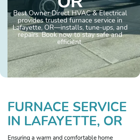
OR
Best Owner Direct HVAC & Electrical
provides trusted furnace service in
Lafayette, OR—installs, tune-ups, and
repairs. Book now to stay safe and
efficient.
FURNACE SERVICE
IN LAFAYETTE, OR
Ensuring a warm and comfortable home