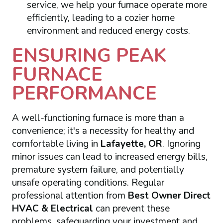
service, we help your furnace operate more
efficiently, leading to a cozier home
environment and reduced energy costs.
ENSURING PEAK
FURNACE
PERFORMANCE
A well-functioning furnace is more than a
convenience; it's a necessity for healthy and
comfortable living in
Lafayette, OR
. Ignoring
minor issues can lead to increased energy bills,
premature system failure, and potentially
unsafe operating conditions. Regular
professional attention from
Best Owner Direct
HVAC & Electrical
can prevent these
problems, safeguarding your investment and