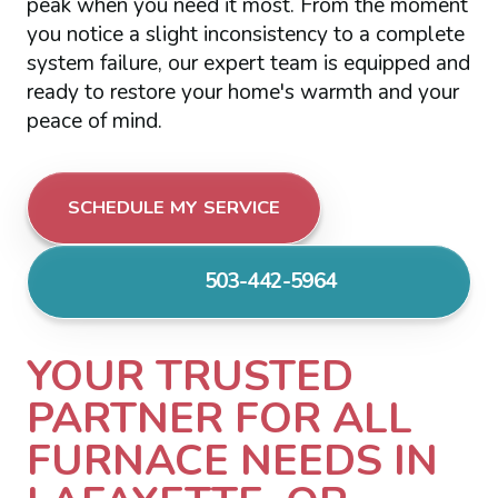
peak when you need it most. From the moment
you notice a slight inconsistency to a complete
system failure, our expert team is equipped and
ready to restore your home's warmth and your
peace of mind.
SCHEDULE MY SERVICE
503-442-5964
YOUR TRUSTED
PARTNER FOR ALL
FURNACE NEEDS IN