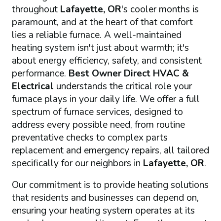
throughout
Lafayette, OR
's cooler months is
paramount, and at the heart of that comfort
lies a reliable furnace. A well-maintained
heating system isn't just about warmth; it's
about energy efficiency, safety, and consistent
performance.
Best Owner Direct HVAC &
Electrical
understands the critical role your
furnace plays in your daily life. We offer a full
spectrum of furnace services, designed to
address every possible need, from routine
preventative checks to complex parts
replacement and emergency repairs, all tailored
specifically for our neighbors in
Lafayette, OR
.
Our commitment is to provide heating solutions
that residents and businesses can depend on,
ensuring your heating system operates at its