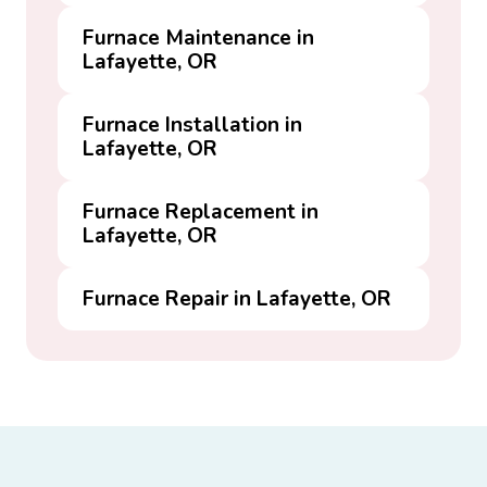
Furnace Maintenance in
Lafayette, OR
Furnace Installation in
Lafayette, OR
Furnace Replacement in
Lafayette, OR
Furnace Repair in Lafayette, OR