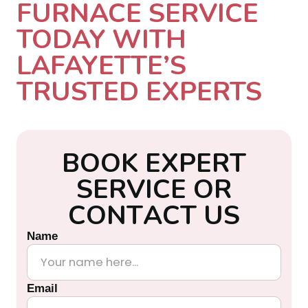
FURNACE SERVICE
TODAY WITH
LAFAYETTE’S
TRUSTED EXPERTS
B
O
O
K
E
X
P
E
R
T
S
E
R
V
I
C
E
O
R
C
O
N
T
A
C
T
U
S
Name
Email