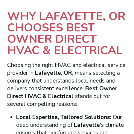
WHY LAFAYETTE, OR
CHOOSES BEST
OWNER DIRECT
HVAC & ELECTRICAL
Choosing the right HVAC and electrical service
provider in
Lafayette, OR,
means selecting a
company that understands local needs and
delivers consistent excellence.
Best Owner
Direct HVAC & Electrical
stands out for
several compelling reasons:
Local Expertise, Tailored Solutions:
Our
deep understanding of
Lafayette
's climate
ensures that our furnace services are