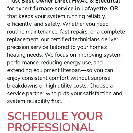
Trust
Best Owner Direct HVAC & Electrical
for expert
furnace service in Lafayette, OR
that keeps your system running reliably,
efficiently, and safely. Whether you need
routine maintenance, fast repairs, or a complete
replacement, our certified technicians deliver
precision service tailored to your home’s
heating needs. We focus on improving system
performance, reducing energy use, and
extending equipment lifespan—so you can
enjoy consistent comfort without surprise
breakdowns or high utility costs. Choose a
service partner who puts your satisfaction and
system reliability first.
SCHEDULE YOUR
PROFESSIONAL