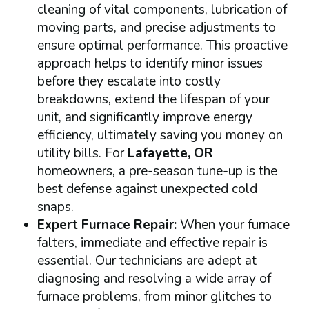
cleaning of vital components, lubrication of
moving parts, and precise adjustments to
ensure optimal performance. This proactive
approach helps to identify minor issues
before they escalate into costly
breakdowns, extend the lifespan of your
unit, and significantly improve energy
efficiency, ultimately saving you money on
utility bills. For
Lafayette, OR
homeowners, a pre-season tune-up is the
best defense against unexpected cold
snaps.
Expert Furnace Repair:
When your furnace
falters, immediate and effective repair is
essential. Our technicians are adept at
diagnosing and resolving a wide array of
furnace problems, from minor glitches to