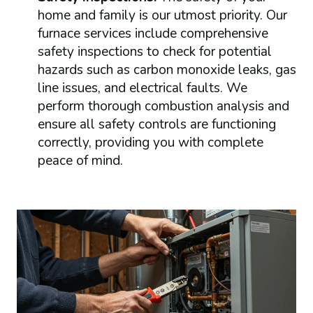
home and family is our utmost priority. Our
furnace services include comprehensive
safety inspections to check for potential
hazards such as carbon monoxide leaks, gas
line issues, and electrical faults. We
perform thorough combustion analysis and
ensure all safety controls are functioning
correctly, providing you with complete
peace of mind.