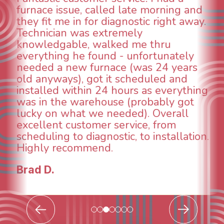
aspects of this company. We had an
animal die under the house in and
could smell it coming out of the vents.
When I called around, pest control
was weeks out and Best Owner Direct
was able to come the next day. Our
technician, Danny was absolutely
INCREDIBLE! Very professional, kind
and made sure we had the problem
taken care of the same day so we could
breathe again! I look forward to
continuing to work with them in the
future for our HVAC needs.
Todd & Tiffany F.