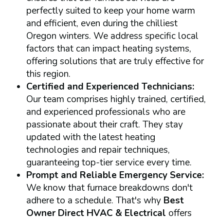
perfectly suited to keep your home warm
and efficient, even during the chilliest
Oregon winters. We address specific local
factors that can impact heating systems,
offering solutions that are truly effective for
this region.
Certified and Experienced Technicians:
Our team comprises highly trained, certified,
and experienced professionals who are
passionate about their craft. They stay
updated with the latest heating
technologies and repair techniques,
guaranteeing top-tier service every time.
Prompt and Reliable Emergency Service:
We know that furnace breakdowns don't
adhere to a schedule. That's why
Best
Owner Direct HVAC & Electrical
offers