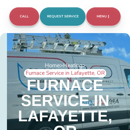
CALL
REQUEST SERVICE
MENU
Home
>
Heating
>
Furnace Service in Lafayette, OR
FURNACE
SERVICE IN
LAFAYETTE,