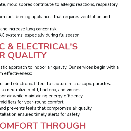
, mold spores contribute to allergic reactions, respiratory
m fuel-burning appliances that requires ventilation and
and increase lung cancer risk.
systems, especially during flu season.
 & ELECTRICAL'S
R QUALITY
ic approach to indoor air quality. Our services begin with a
m effectiveness:
nd electronic filters to capture microscopic particles.
o neutralize mold, bacteria, and viruses.
r air while maintaining energy efficiency.
difiers for year-round comfort.
 prevents leaks that compromise air quality.
allation ensures timely alerts for safety.
 COMFORT THROUGH