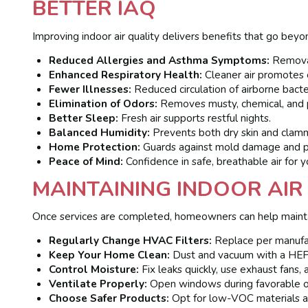
BETTER IAQ
Improving indoor air quality delivers benefits that go beyo
Reduced Allergies and Asthma Symptoms:
Removal 
Enhanced Respiratory Health:
Cleaner air promotes e
Fewer Illnesses:
Reduced circulation of airborne bacter
Elimination of Odors:
Removes musty, chemical, and p
Better Sleep:
Fresh air supports restful nights.
Balanced Humidity:
Prevents both dry skin and clamm
Home Protection:
Guards against mold damage and pre
Peace of Mind:
Confidence in safe, breathable air for y
MAINTAINING INDOOR AIR
Once services are completed, homeowners can help maintai
Regularly Change HVAC Filters:
Replace per manufa
Keep Your Home Clean:
Dust and vacuum with a HEP
Control Moisture:
Fix leaks quickly, use exhaust fans,
Ventilate Properly:
Open windows during favorable ou
Choose Safer Products:
Opt for low-VOC materials a