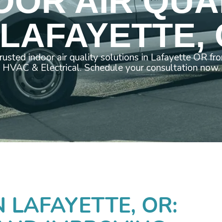
OOR AIR QUA
 LAFAYETTE,
trusted indoor air quality solutions in Lafayette OR f
HVAC & Electrical. Schedule your consultation now.
N LAFAYETTE, OR: