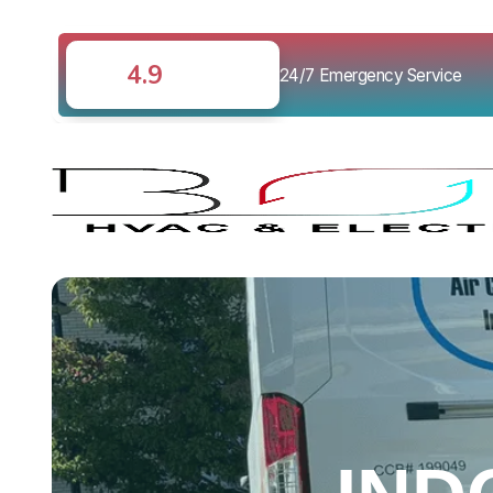
4.9
24/7 Emergency Service