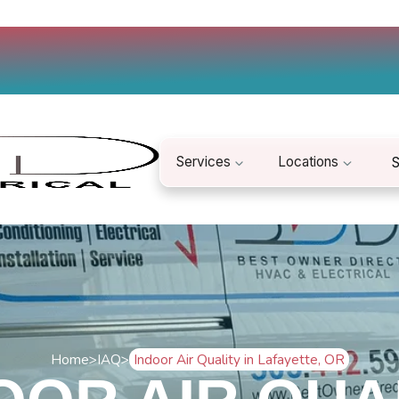
Services
Locations
S
Home
>
IAQ
>
Indoor Air Quality in Lafayette, OR