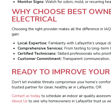
Monitor Signs:
Watch for odors, mold, or recurring hea
WHY CHOOSE BEST OWNE
ELECTRICAL
Choosing the right provider makes all the difference in IA
gain:
Local Expertise:
Familiarity with Lafayette’s unique c
Comprehensive Services:
From testing to long-term I
Certified Technicians:
Skilled professionals who priorit
Customer Commitment:
Transparent communication, fa
READY TO IMPROVE YOUR 
Don’t let invisible threats compromise your home’s comfor
trusted partner for clean, healthy air in Lafayette, OR.
Contact us today
to schedule an indoor air quality assess
About Us
to see why homeowners in Lafayette trust us with