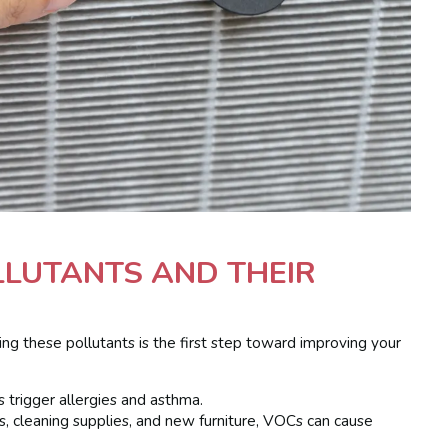
LUTANTS AND THEIR
zing these pollutants is the first step toward improving your
s trigger allergies and asthma.
s, cleaning supplies, and new furniture, VOCs can cause