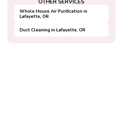
OTHER SERVICES
Whole House Air Purification in
Lafayette, OR
Duct Cleaning in Lafayette, OR