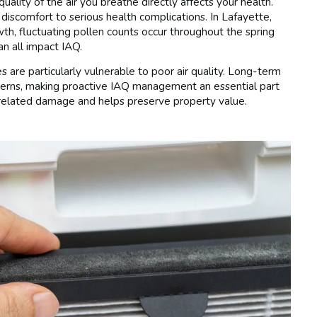
lity of the air you breathe directly affects your health.
 discomfort to serious health complications. In Lafayette,
h, fluctuating pollen counts occur throughout the spring
an all impact IAQ.
es are particularly vulnerable to poor air quality. Long-term
ncerns, making proactive IAQ management an essential part
-related damage and helps preserve property value.