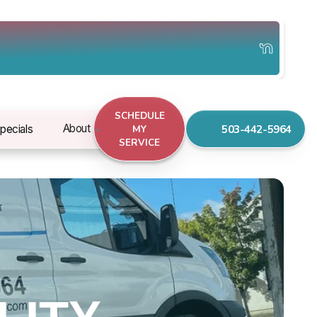
SCHEDULE
503-442-5964
About
pecials
MY
SERVICE