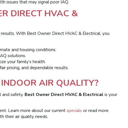
lth issues that may signal poor IAQ.
R DIRECT HVAC &
Q results. With Best Owner Direct HVAC & Electrical, you
limate and housing conditions.
AQ solutions.
ize your family’s health.
ir pricing, and dependable results.
INDOOR AIR QUALITY?
t and safety.
Best Owner Direct HVAC & Electrical
is your
ment. Learn more about our current
specials
or read more
 their air quality needs.