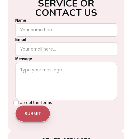
S
E
R
V
I
C
E
O
R
C
O
N
T
A
C
T
U
S
Name
Email
Message
I accept the
Terms