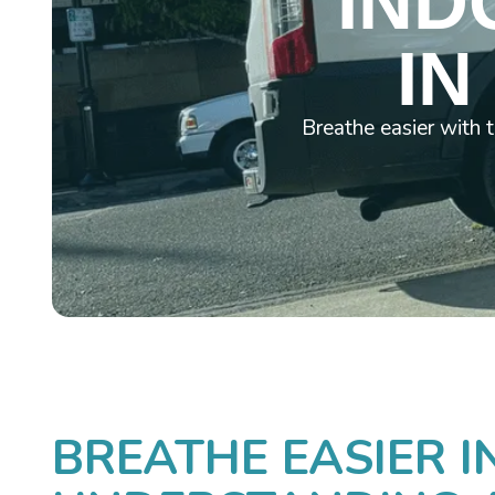
IND
IN
Breathe easier with 
BREATHE EASIER I