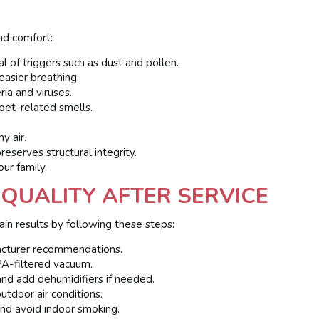
nd comfort:
of triggers such as dust and pollen.
asier breathing.
ia and viruses.
et-related smells.
y air.
serves structural integrity.
our family.
 QUALITY AFTER SERVICE
n results by following these steps:
cturer recommendations.
A-filtered vacuum.
 and add dehumidifiers if needed.
tdoor air conditions.
nd avoid indoor smoking.