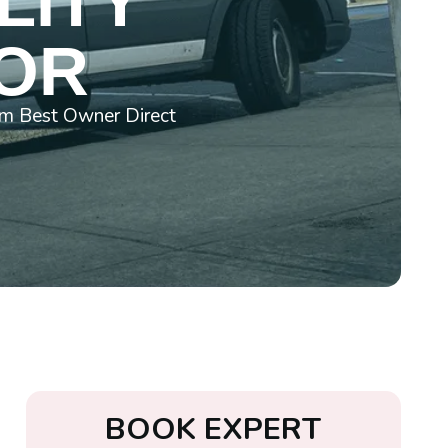
LITY
 OR
rom Best Owner Direct
B
O
O
K
E
X
P
E
R
T