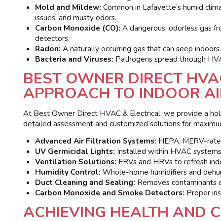
Mold and Mildew:
Common in Lafayette’s humid climate
issues, and musty odors.
Carbon Monoxide (CO):
A dangerous, odorless gas fro
detectors.
Radon:
A naturally occurring gas that can seep indoors 
Bacteria and Viruses:
Pathogens spread through HVAC 
BEST OWNER DIRECT HVAC
APPROACH TO INDOOR AI
At Best Owner Direct HVAC & Electrical, we provide a holist
detailed assessment and customized solutions for maximu
Advanced Air Filtration Systems:
HEPA, MERV-rated, a
UV Germicidal Lights:
Installed within HVAC systems t
Ventilation Solutions:
ERVs and HRVs to refresh indoo
Humidity Control:
Whole-home humidifiers and dehumi
Duct Cleaning and Sealing:
Removes contaminants and
Carbon Monoxide and Smoke Detectors:
Proper inst
ACHIEVING HEALTH AND