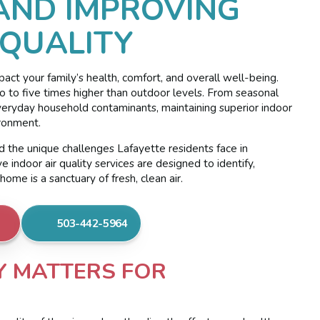
AND IMPROVING
 QUALITY
pact your family’s health, comfort, and overall well-being.
wo to five times higher than outdoor levels. From seasonal
everyday household contaminants, maintaining superior indoor
ironment.
 the unique challenges Lafayette residents face in
indoor air quality services are designed to identify,
ome is a sanctuary of fresh, clean air.
503-442-5964
Y MATTERS FOR