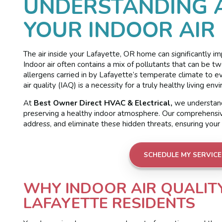
UNDERSTANDING 
YOUR INDOOR AIR
The air inside your Lafayette, OR home can significantly im
Indoor air often contains a mix of pollutants that can be t
allergens carried in by Lafayette’s temperate climate to 
air quality (IAQ) is a necessity for a truly healthy living env
At
Best Owner Direct HVAC & Electrical,
we understand
preserving a healthy indoor atmosphere. Our comprehensive 
address, and eliminate these hidden threats, ensuring your h
SCHEDULE MY SERVICE
WHY INDOOR AIR QUALIT
LAFAYETTE RESIDENTS