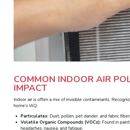
COMMON INDOOR AIR POL
IMPACT
Indoor air is often a mix of invisible contaminants. Recogni
home’s IAQ:
Particulates:
Dust, pollen, pet dander, and fabric fiber
Volatile Organic Compounds (VOCs):
Found in paint
headaches, nausea, and fatigue.