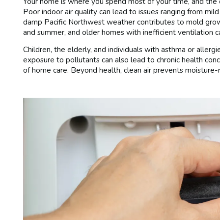
Your home is where you spend most of your time, and the qua
Poor indoor air quality can lead to issues ranging from mild
damp Pacific Northwest weather contributes to mold growt
and summer, and older homes with inefficient ventilation c
Children, the elderly, and individuals with asthma or allergi
exposure to pollutants can also lead to chronic health co
of home care. Beyond health, clean air prevents moisture