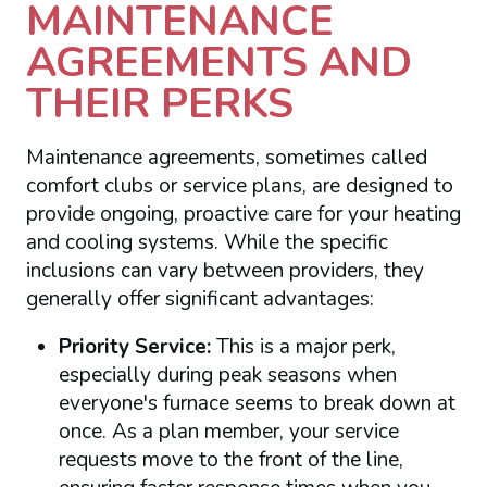
MAINTENANCE
AGREEMENTS AND
THEIR PERKS
Maintenance agreements, sometimes called
comfort clubs or service plans, are designed to
provide ongoing, proactive care for your heating
and cooling systems. While the specific
inclusions can vary between providers, they
generally offer significant advantages:
Priority Service:
This is a major perk,
especially during peak seasons when
everyone's furnace seems to break down at
once. As a plan member, your service
requests move to the front of the line,