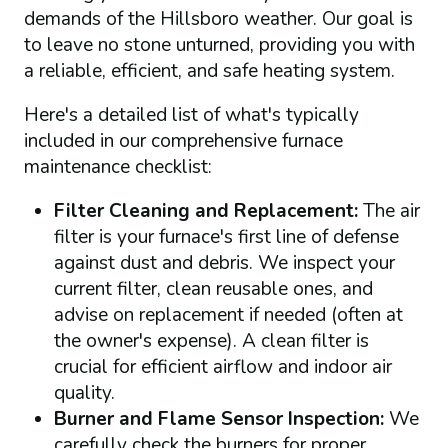
demands of the Hillsboro weather. Our goal is
to leave no stone unturned, providing you with
a reliable, efficient, and safe heating system.
Here's a detailed list of what's typically
included in our comprehensive furnace
maintenance checklist:
Filter Cleaning and Replacement:
The air
filter is your furnace's first line of defense
against dust and debris. We inspect your
current filter, clean reusable ones, and
advise on replacement if needed (often at
the owner's expense). A clean filter is
crucial for efficient airflow and indoor air
quality.
Burner and Flame Sensor Inspection:
We
carefully check the burners for proper