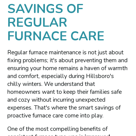
SAVINGS OF
REGULAR
FURNACE CARE
Regular furnace maintenance is not just about
fixing problems; it's about preventing them and
ensuring your home remains a haven of warmth
and comfort, especially during Hillsboro's
chilly winters. We understand that
homeowners want to keep their families safe
and cozy without incurring unexpected
expenses. That's where the smart savings of
proactive furnace care come into play.
One of the most compelling benefits of