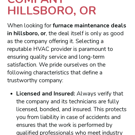
HILLSBORO, OR
When looking for
furnace maintenance deals
in hillsboro, or
, the deal itself is only as good
as the company offering it. Selecting a
reputable HVAC provider is paramount to
ensuring quality service and long-term
satisfaction. We pride ourselves on the
following characteristics that define a
trustworthy company:
Licensed and Insured:
Always verify that
the company and its technicians are fully
licensed, bonded, and insured. This protects
you from liability in case of accidents and
ensures that the work is performed by
qualified professionals who meet industry