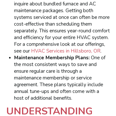
inquire about bundled furnace and AC
maintenance packages. Getting both
systems serviced at once can often be more
cost-effective than scheduling them
separately. This ensures year-round comfort
and efficiency for your entire HVAC system.
For a comprehensive look at our offerings,
see our
HVAC Services in Hillsboro, OR
.
Maintenance Membership Plans:
One of
the most consistent ways to save and
ensure regular care is through a
maintenance membership or service
agreement. These plans typically include
annual tune-ups and often come with a
host of additional benefits.
UNDERSTANDING