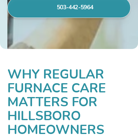
503-442-5964
WHY REGULAR
FURNACE CARE
MATTERS FOR
HILLSBORO
HOMEOWNERS