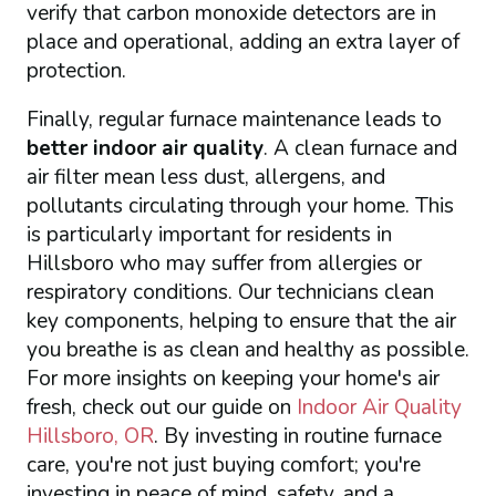
verify that carbon monoxide detectors are in
place and operational, adding an extra layer of
protection.
Finally, regular furnace maintenance leads to
better indoor air quality
. A clean furnace and
air filter mean less dust, allergens, and
pollutants circulating through your home. This
is particularly important for residents in
Hillsboro who may suffer from allergies or
respiratory conditions. Our technicians clean
key components, helping to ensure that the air
you breathe is as clean and healthy as possible.
For more insights on keeping your home's air
fresh, check out our guide on
Indoor Air Quality
Hillsboro, OR
. By investing in routine furnace
care, you're not just buying comfort; you're
investing in peace of mind, safety, and a