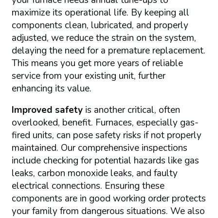
your furnace needs annual tune-ups to
maximize its operational life. By keeping all
components clean, lubricated, and properly
adjusted, we reduce the strain on the system,
delaying the need for a premature replacement.
This means you get more years of reliable
service from your existing unit, further
enhancing its value.
Improved safety
is another critical, often
overlooked, benefit. Furnaces, especially gas-
fired units, can pose safety risks if not properly
maintained. Our comprehensive inspections
include checking for potential hazards like gas
leaks, carbon monoxide leaks, and faulty
electrical connections. Ensuring these
components are in good working order protects
your family from dangerous situations. We also