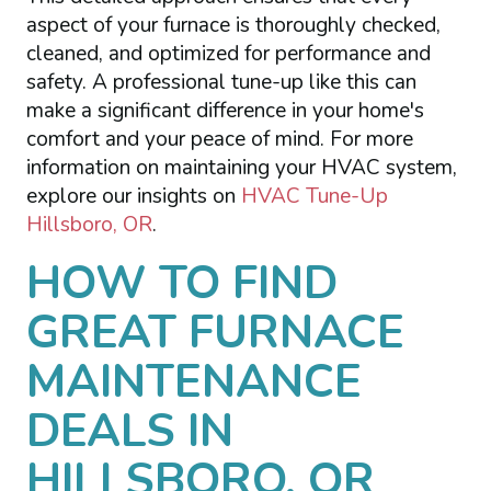
aspect of your furnace is thoroughly checked,
cleaned, and optimized for performance and
safety. A professional tune-up like this can
make a significant difference in your home's
comfort and your peace of mind. For more
information on maintaining your HVAC system,
explore our insights on
HVAC Tune-Up
Hillsboro, OR
.
HOW TO FIND
GREAT FURNACE
MAINTENANCE
DEALS IN
HILLSBORO, OR