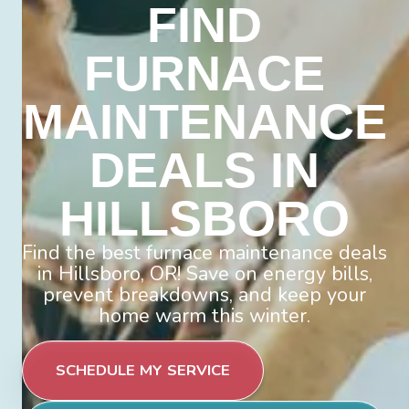
FIND
FURNACE
MAINTENANCE
DEALS IN
HILLSBORO
Find the best furnace maintenance deals
in Hillsboro, OR! Save on energy bills,
prevent breakdowns, and keep your
home warm this winter.
SCHEDULE MY SERVICE