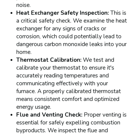
noise.
Heat Exchanger Safety Inspection:
This is
a critical safety check. We examine the heat
exchanger for any signs of cracks or
corrosion, which could potentially lead to
dangerous carbon monoxide leaks into your
home.
Thermostat Calibration:
We test and
calibrate your thermostat to ensure it's
accurately reading temperatures and
communicating effectively with your
furnace. A properly calibrated thermostat
means consistent comfort and optimized
energy usage.
Flue and Venting Check:
Proper venting is
essential for safely expelling combustion
byproducts. We inspect the flue and