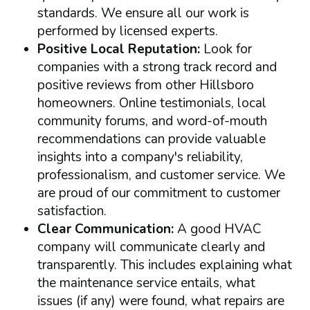
standards. We ensure all our work is
performed by licensed experts.
Positive Local Reputation:
Look for
companies with a strong track record and
positive reviews from other Hillsboro
homeowners. Online testimonials, local
community forums, and word-of-mouth
recommendations can provide valuable
insights into a company's reliability,
professionalism, and customer service. We
are proud of our commitment to customer
satisfaction.
Clear Communication:
A good HVAC
company will communicate clearly and
transparently. This includes explaining what
the maintenance service entails, what
issues (if any) were found, what repairs are