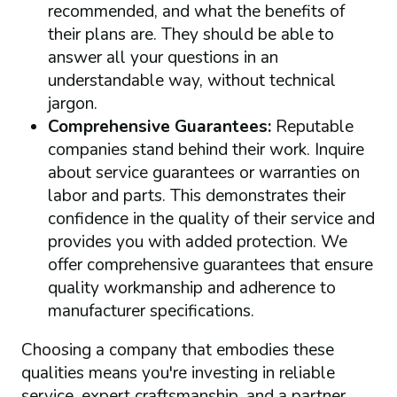
recommended, and what the benefits of
their plans are. They should be able to
answer all your questions in an
understandable way, without technical
jargon.
Comprehensive Guarantees:
Reputable
companies stand behind their work. Inquire
about service guarantees or warranties on
labor and parts. This demonstrates their
confidence in the quality of their service and
provides you with added protection. We
offer comprehensive guarantees that ensure
quality workmanship and adherence to
manufacturer specifications.
Choosing a company that embodies these
qualities means you're investing in reliable
service, expert craftsmanship, and a partner