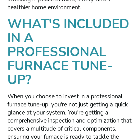
healthier home environment.
WHAT'S INCLUDED
IN A
PROFESSIONAL
FURNACE TUNE-
UP?
When you choose to invest in a professional
furnace tune-up, you're not just getting a quick
glance at your system. You're getting a
comprehensive inspection and optimization that
covers a multitude of critical components,
ensuring your furnace is ready to tackle the