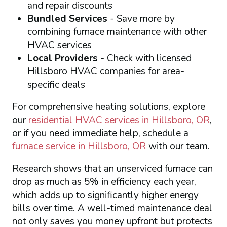
and repair discounts
Bundled Services
- Save more by
combining furnace maintenance with other
HVAC services
Local Providers
- Check with licensed
Hillsboro HVAC companies for area-
specific deals
For comprehensive heating solutions, explore
our
residential HVAC services in Hillsboro, OR
,
or if you need immediate help, schedule a
furnace service in Hillsboro, OR
with our team.
Research shows that an unserviced furnace can
drop as much as 5% in efficiency each year,
which adds up to significantly higher energy
bills over time. A well-timed maintenance deal
not only saves you money upfront but protects