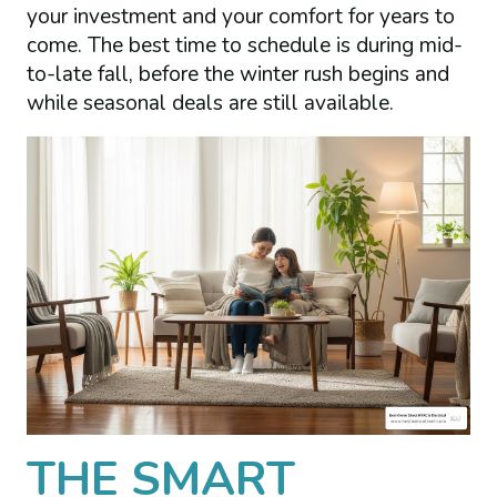
your investment and your comfort for years to
come. The best time to schedule is during mid-
to-late fall, before the winter rush begins and
while seasonal deals are still available.
THE SMART