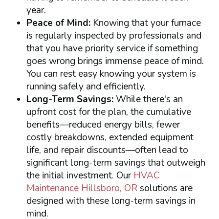
year.
Peace of Mind:
Knowing that your furnace
is regularly inspected by professionals and
that you have priority service if something
goes wrong brings immense peace of mind.
You can rest easy knowing your system is
running safely and efficiently.
Long-Term Savings:
While there's an
upfront cost for the plan, the cumulative
benefits—reduced energy bills, fewer
costly breakdowns, extended equipment
life, and repair discounts—often lead to
significant long-term savings that outweigh
the initial investment. Our
HVAC
Maintenance Hillsboro, OR
solutions are
designed with these long-term savings in
mind.