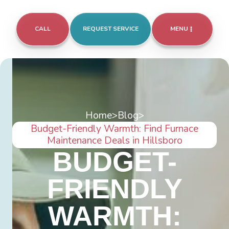
CALL
REQUEST SERVICE
MENU
Home
>
Blog
>
Budget-Friendly Warmth: Find Furnace
Maintenance Deals in Hillsboro
BUDGET-
FRIENDLY
WARMTH: