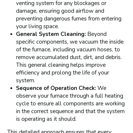
venting system for any blockages or
damage, ensuring good airflow and
preventing dangerous fumes from entering
your living space.
General System Cleaning:
Beyond
specific components, we vacuum the inside
of the furnace, including vacuum hoses, to
remove accumulated dust, dirt, and debris.
This general cleaning helps improve
efficiency and prolong the life of your
system.
Sequence of Operation Check:
We
observe your furnace through a full heating
cycle to ensure all components are working
in the correct sequence and that the system
is operating as it should.
This detailed approach ensures that every