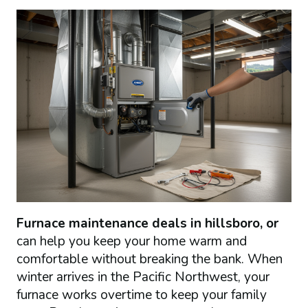
Furnace maintenance deals in hillsboro, or
can help you keep your home warm and
comfortable without breaking the bank. When
winter arrives in the Pacific Northwest, your
furnace works overtime to keep your family