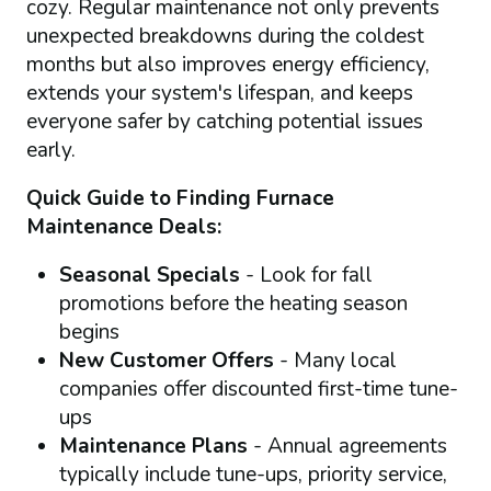
cozy. Regular maintenance not only prevents
unexpected breakdowns during the coldest
months but also improves energy efficiency,
extends your system's lifespan, and keeps
everyone safer by catching potential issues
early.
Quick Guide to Finding Furnace
Maintenance Deals:
Seasonal Specials
- Look for fall
promotions before the heating season
begins
New Customer Offers
- Many local
companies offer discounted first-time tune-
ups
Maintenance Plans
- Annual agreements
typically include tune-ups, priority service,