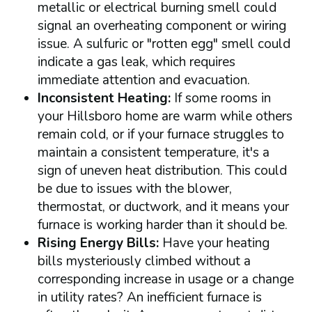
metallic or electrical burning smell could
signal an overheating component or wiring
issue. A sulfuric or "rotten egg" smell could
indicate a gas leak, which requires
immediate attention and evacuation.
Inconsistent Heating:
If some rooms in
your Hillsboro home are warm while others
remain cold, or if your furnace struggles to
maintain a consistent temperature, it's a
sign of uneven heat distribution. This could
be due to issues with the blower,
thermostat, or ductwork, and it means your
furnace is working harder than it should be.
Rising Energy Bills:
Have your heating
bills mysteriously climbed without a
corresponding increase in usage or a change
in utility rates? An inefficient furnace is