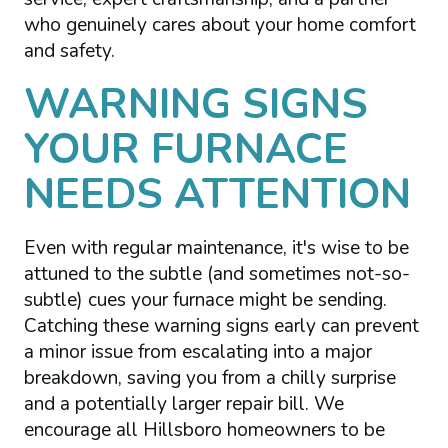
who genuinely cares about your home comfort
and safety.
WARNING SIGNS
YOUR FURNACE
NEEDS ATTENTION
Even with regular maintenance, it's wise to be
attuned to the subtle (and sometimes not-so-
subtle) cues your furnace might be sending.
Catching these warning signs early can prevent
a minor issue from escalating into a major
breakdown, saving you from a chilly surprise
and a potentially larger repair bill. We
encourage all Hillsboro homeowners to be