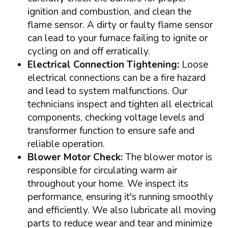
ignition and combustion, and clean the
flame sensor. A dirty or faulty flame sensor
can lead to your furnace failing to ignite or
cycling on and off erratically.
Electrical Connection Tightening:
Loose
electrical connections can be a fire hazard
and lead to system malfunctions. Our
technicians inspect and tighten all electrical
components, checking voltage levels and
transformer function to ensure safe and
reliable operation.
Blower Motor Check:
The blower motor is
responsible for circulating warm air
throughout your home. We inspect its
performance, ensuring it's running smoothly
and efficiently. We also lubricate all moving
parts to reduce wear and tear and minimize