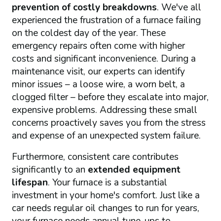
prevention of costly breakdowns
. We've all
experienced the frustration of a furnace failing
on the coldest day of the year. These
emergency repairs often come with higher
costs and significant inconvenience. During a
maintenance visit, our experts can identify
minor issues – a loose wire, a worn belt, a
clogged filter – before they escalate into major,
expensive problems. Addressing these small
concerns proactively saves you from the stress
and expense of an unexpected system failure.
Furthermore, consistent care contributes
significantly to an
extended equipment
lifespan
. Your furnace is a substantial
investment in your home's comfort. Just like a
car needs regular oil changes to run for years,