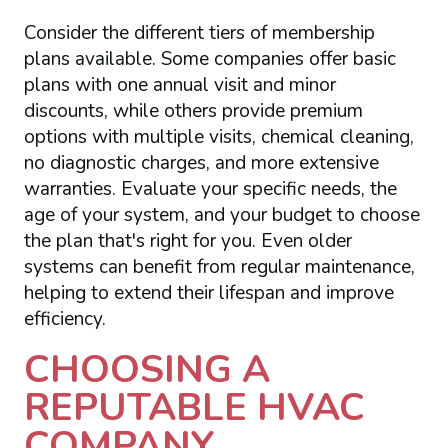
Consider the different tiers of membership
plans available. Some companies offer basic
plans with one annual visit and minor
discounts, while others provide premium
options with multiple visits, chemical cleaning,
no diagnostic charges, and more extensive
warranties. Evaluate your specific needs, the
age of your system, and your budget to choose
the plan that's right for you. Even older
systems can benefit from regular maintenance,
helping to extend their lifespan and improve
efficiency.
CHOOSING A
REPUTABLE HVAC
COMPANY