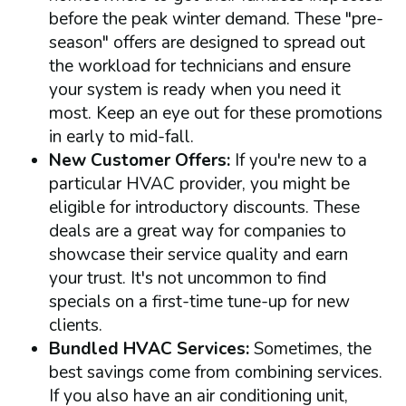
before the peak winter demand. These "pre-
season" offers are designed to spread out
the workload for technicians and ensure
your system is ready when you need it
most. Keep an eye out for these promotions
in early to mid-fall.
New Customer Offers:
If you're new to a
particular HVAC provider, you might be
eligible for introductory discounts. These
deals are a great way for companies to
showcase their service quality and earn
your trust. It's not uncommon to find
specials on a first-time tune-up for new
clients.
Bundled HVAC Services:
Sometimes, the
best savings come from combining services.
If you also have an air conditioning unit,