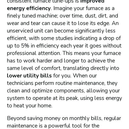
consistent furnace tune-ups is
improved
energy efficiency
. Imagine your furnace as a
finely tuned machine; over time, dust, dirt, and
wear and tear can cause it to lose its edge. An
unserviced unit can become significantly less
efficient, with some studies indicating a drop of
up to 5% in efficiency each year it goes without
professional attention. This means your furnace
has to work harder and longer to achieve the
same level of comfort, translating directly into
lower utility bills
for you. When our
technicians perform routine maintenance, they
clean and optimize components, allowing your
system to operate at its peak, using less energy
to heat your home.
Beyond saving money on monthly bills, regular
maintenance is a powerful tool for the