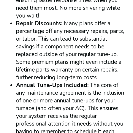
ensuring faster response times when you
need them most. No more shivering while
you wait!
Repair Discounts:
Many plans offer a
percentage off any necessary repairs, parts,
or labor. This can lead to substantial
savings if a component needs to be
replaced outside of your regular tune-up.
Some premium plans might even include a
lifetime parts warranty on certain repairs,
further reducing long-term costs.
Annual Tune-Ups Included:
The core of
any maintenance agreement is the inclusion
of one or more annual tune-ups for your
furnace (and often your AC). This ensures
your system receives the regular
professional attention it needs without you
having to remember to schedule it each