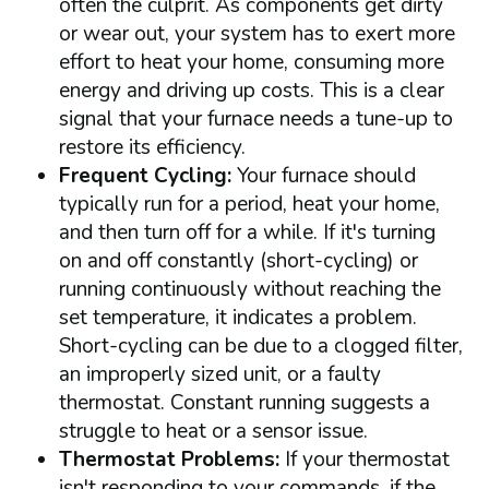
often the culprit. As components get dirty
or wear out, your system has to exert more
effort to heat your home, consuming more
energy and driving up costs. This is a clear
signal that your furnace needs a tune-up to
restore its efficiency.
Frequent Cycling:
Your furnace should
typically run for a period, heat your home,
and then turn off for a while. If it's turning
on and off constantly (short-cycling) or
running continuously without reaching the
set temperature, it indicates a problem.
Short-cycling can be due to a clogged filter,
an improperly sized unit, or a faulty
thermostat. Constant running suggests a
struggle to heat or a sensor issue.
Thermostat Problems:
If your thermostat
isn't responding to your commands, if the