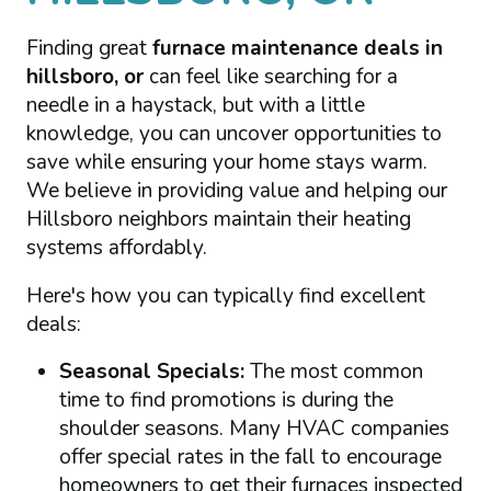
Finding great
furnace maintenance deals in
hillsboro, or
can feel like searching for a
needle in a haystack, but with a little
knowledge, you can uncover opportunities to
save while ensuring your home stays warm.
We believe in providing value and helping our
Hillsboro neighbors maintain their heating
systems affordably.
Here's how you can typically find excellent
deals:
Seasonal Specials:
The most common
time to find promotions is during the
shoulder seasons. Many HVAC companies
offer special rates in the fall to encourage
homeowners to get their furnaces inspected