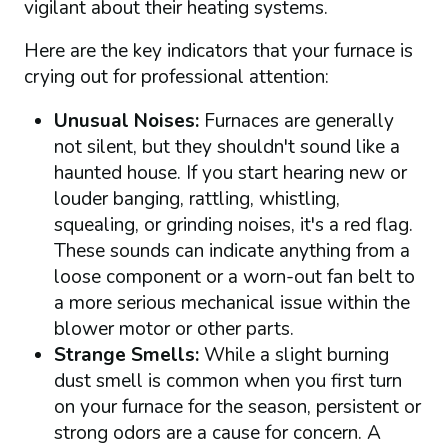
vigilant about their heating systems.
Here are the key indicators that your furnace is
crying out for professional attention:
Unusual Noises:
Furnaces are generally
not silent, but they shouldn't sound like a
haunted house. If you start hearing new or
louder banging, rattling, whistling,
squealing, or grinding noises, it's a red flag.
These sounds can indicate anything from a
loose component or a worn-out fan belt to
a more serious mechanical issue within the
blower motor or other parts.
Strange Smells:
While a slight burning
dust smell is common when you first turn
on your furnace for the season, persistent or
strong odors are a cause for concern. A