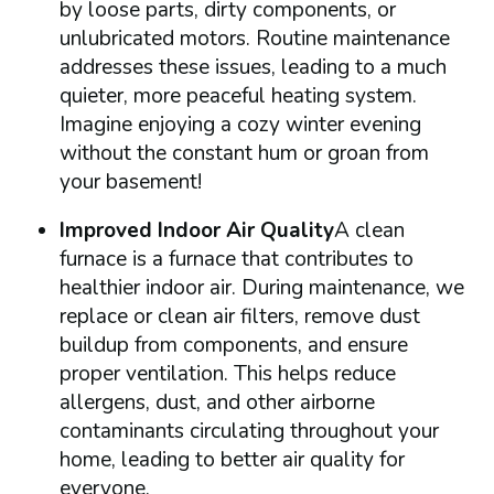
by loose parts, dirty components, or
unlubricated motors. Routine maintenance
addresses these issues, leading to a much
quieter, more peaceful heating system.
Imagine enjoying a cozy winter evening
without the constant hum or groan from
your basement!
Improved Indoor Air Quality
A clean
furnace is a furnace that contributes to
healthier indoor air. During maintenance, we
replace or clean air filters, remove dust
buildup from components, and ensure
proper ventilation. This helps reduce
allergens, dust, and other airborne
contaminants circulating throughout your
home, leading to better air quality for
everyone.