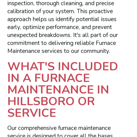
inspection, thorough cleaning, and precise
calibration of your system. This proactive
approach helps us identify potential issues
early, optimize performance, and prevent
unexpected breakdowns. It's all part of our
commitment to delivering reliable Furnace
Maintenance services to our community.
WHAT'S INCLUDED
IN A FURNACE
MAINTENANCE IN
HILLSBORO OR
SERVICE
Our comprehensive furnace maintenance
service is designed to cover all the bases,