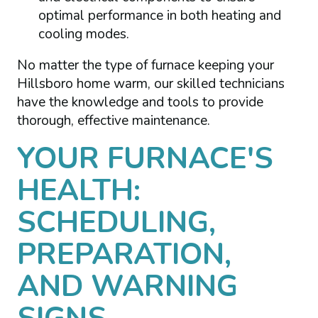
optimal performance in both heating and
cooling modes.
No matter the type of furnace keeping your
Hillsboro home warm, our skilled technicians
have the knowledge and tools to provide
thorough, effective maintenance.
YOUR FURNACE'S
HEALTH:
SCHEDULING,
PREPARATION,
AND WARNING