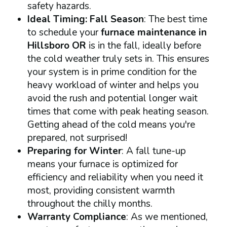
safety hazards.
Ideal Timing: Fall Season
: The best time
to schedule your
furnace maintenance in
Hillsboro OR
is in the fall, ideally before
the cold weather truly sets in. This ensures
your system is in prime condition for the
heavy workload of winter and helps you
avoid the rush and potential longer wait
times that come with peak heating season.
Getting ahead of the cold means you're
prepared, not surprised!
Preparing for Winter
: A fall tune-up
means your furnace is optimized for
efficiency and reliability when you need it
most, providing consistent warmth
throughout the chilly months.
Warranty Compliance
: As we mentioned,