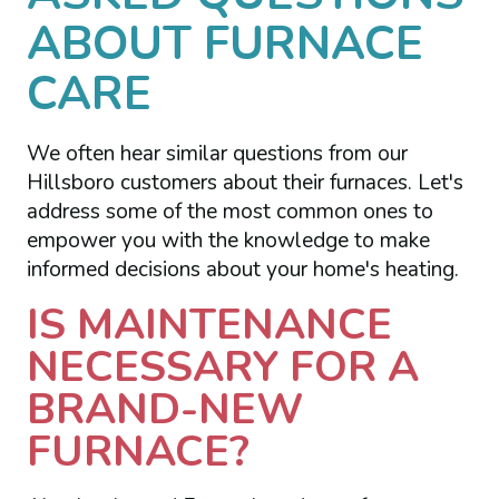
ABOUT FURNACE
CARE
We often hear similar questions from our
Hillsboro customers about their furnaces. Let's
address some of the most common ones to
empower you with the knowledge to make
informed decisions about your home's heating.
IS MAINTENANCE
NECESSARY FOR A
BRAND-NEW
FURNACE?