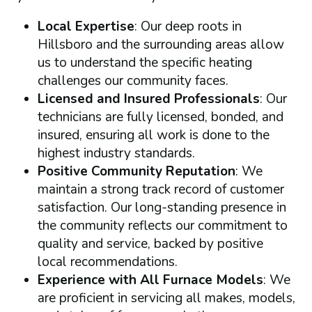
Local Expertise
: Our deep roots in
Hillsboro and the surrounding areas allow
us to understand the specific heating
challenges our community faces.
Licensed and Insured Professionals
: Our
technicians are fully licensed, bonded, and
insured, ensuring all work is done to the
highest industry standards.
Positive Community Reputation
: We
maintain a strong track record of customer
satisfaction. Our long-standing presence in
the community reflects our commitment to
quality and service, backed by positive
local recommendations.
Experience with All Furnace Models
: We
are proficient in servicing all makes, models,