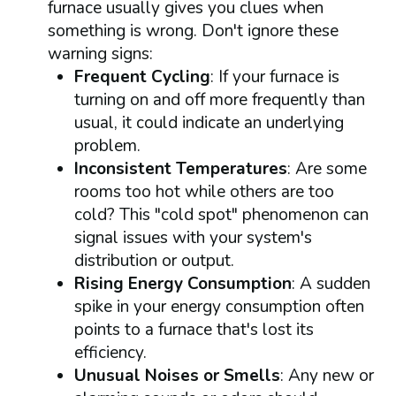
furnace usually gives you clues when
something is wrong. Don't ignore these
warning signs:
Frequent Cycling
: If your furnace is
turning on and off more frequently than
usual, it could indicate an underlying
problem.
Inconsistent Temperatures
: Are some
rooms too hot while others are too
cold? This "cold spot" phenomenon can
signal issues with your system's
distribution or output.
Rising Energy Consumption
: A sudden
spike in your energy consumption often
points to a furnace that's lost its
efficiency.
Unusual Noises or Smells
: Any new or