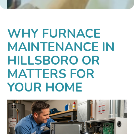
WHY FURNACE
MAINTENANCE IN
HILLSBORO OR
MATTERS FOR
YOUR HOME