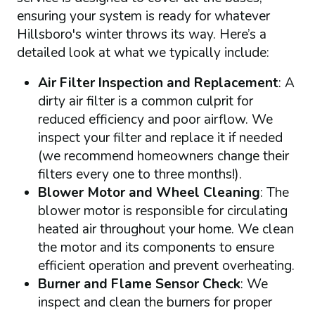
ensuring your system is ready for whatever
Hillsboro's winter throws its way. Here’s a
detailed look at what we typically include:
Air Filter Inspection and Replacement
: A
dirty air filter is a common culprit for
reduced efficiency and poor airflow. We
inspect your filter and replace it if needed
(we recommend homeowners change their
filters every one to three months!).
Blower Motor and Wheel Cleaning
: The
blower motor is responsible for circulating
heated air throughout your home. We clean
the motor and its components to ensure
efficient operation and prevent overheating.
Burner and Flame Sensor Check
: We
inspect and clean the burners for proper