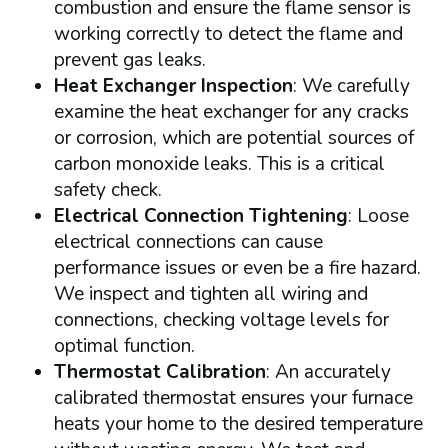
combustion and ensure the flame sensor is
working correctly to detect the flame and
prevent gas leaks.
Heat Exchanger Inspection
: We carefully
examine the heat exchanger for any cracks
or corrosion, which are potential sources of
carbon monoxide leaks. This is a critical
safety check.
Electrical Connection Tightening
: Loose
electrical connections can cause
performance issues or even be a fire hazard.
We inspect and tighten all wiring and
connections, checking voltage levels for
optimal function.
Thermostat Calibration
: An accurately
calibrated thermostat ensures your furnace
heats your home to the desired temperature