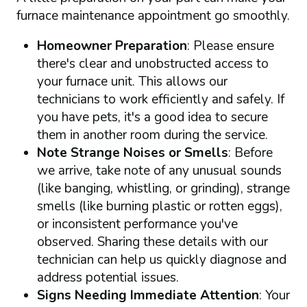
furnace maintenance appointment go smoothly.
Homeowner Preparation
: Please ensure
there's clear and unobstructed access to
your furnace unit. This allows our
technicians to work efficiently and safely. If
you have pets, it's a good idea to secure
them in another room during the service.
Note Strange Noises or Smells
: Before
we arrive, take note of any unusual sounds
(like banging, whistling, or grinding), strange
smells (like burning plastic or rotten eggs),
or inconsistent performance you've
observed. Sharing these details with our
technician can help us quickly diagnose and
address potential issues.
Signs Needing Immediate Attention
: Your