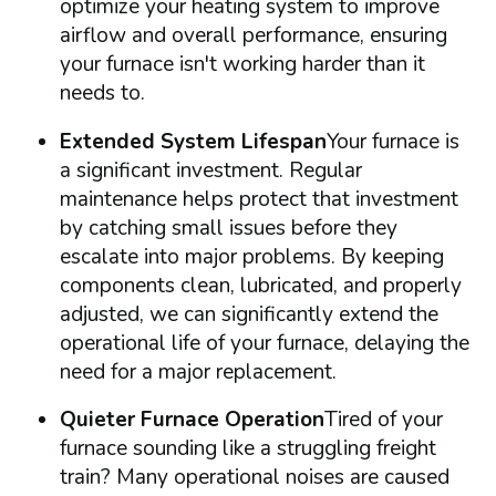
optimize your heating system to improve
airflow and overall performance, ensuring
your furnace isn't working harder than it
needs to.
Extended System Lifespan
Your furnace is
a significant investment. Regular
maintenance helps protect that investment
by catching small issues before they
escalate into major problems. By keeping
components clean, lubricated, and properly
adjusted, we can significantly extend the
operational life of your furnace, delaying the
need for a major replacement.
Quieter Furnace Operation
Tired of your
furnace sounding like a struggling freight
train? Many operational noises are caused