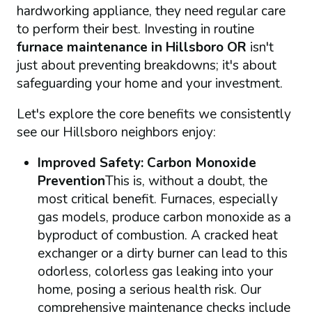
hardworking appliance, they need regular care
to perform their best. Investing in routine
furnace maintenance in Hillsboro OR
isn't
just about preventing breakdowns; it's about
safeguarding your home and your investment.
Let's explore the core benefits we consistently
see our Hillsboro neighbors enjoy:
Improved Safety: Carbon Monoxide
Prevention
This is, without a doubt, the
most critical benefit. Furnaces, especially
gas models, produce carbon monoxide as a
byproduct of combustion. A cracked heat
exchanger or a dirty burner can lead to this
odorless, colorless gas leaking into your
home, posing a serious health risk. Our
comprehensive maintenance checks include