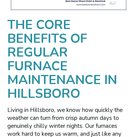
THE CORE
BENEFITS OF
REGULAR
FURNACE
MAINTENANCE IN
HILLSBORO
Living in Hillsboro, we know how quickly the
weather can turn from crisp autumn days to
genuinely chilly winter nights. Our furnaces
work hard to keep us warm, and just like any