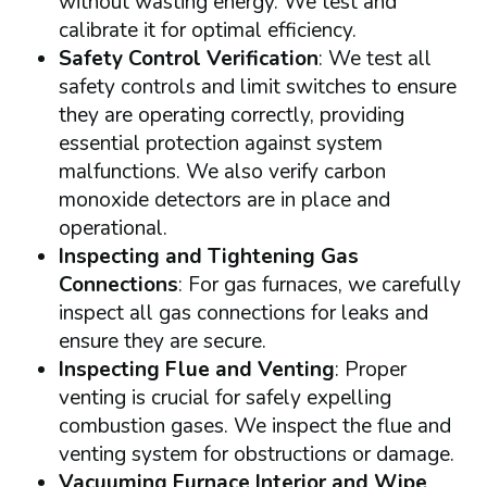
without wasting energy. We test and
calibrate it for optimal efficiency.
Safety Control Verification
: We test all
safety controls and limit switches to ensure
they are operating correctly, providing
essential protection against system
malfunctions. We also verify carbon
monoxide detectors are in place and
operational.
Inspecting and Tightening Gas
Connections
: For gas furnaces, we carefully
inspect all gas connections for leaks and
ensure they are secure.
Inspecting Flue and Venting
: Proper
venting is crucial for safely expelling
combustion gases. We inspect the flue and
venting system for obstructions or damage.
Vacuuming Furnace Interior and Wipe