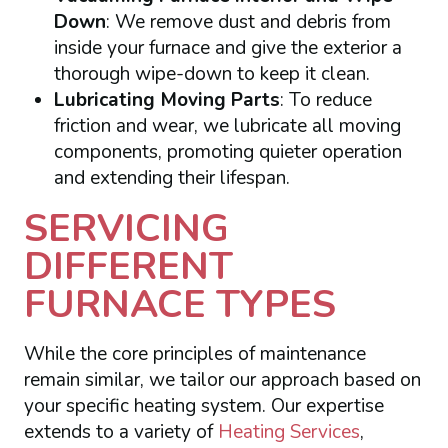
Down
: We remove dust and debris from
inside your furnace and give the exterior a
thorough wipe-down to keep it clean.
Lubricating Moving Parts
: To reduce
friction and wear, we lubricate all moving
components, promoting quieter operation
and extending their lifespan.
SERVICING
DIFFERENT
FURNACE TYPES
While the core principles of maintenance
remain similar, we tailor our approach based on
your specific heating system. Our expertise
extends to a variety of
Heating Services
,