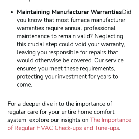
Maintaining Manufacturer Warranties
Did
you know that most furnace manufacturer
warranties require annual professional
maintenance to remain valid? Neglecting
this crucial step could void your warranty,
leaving you responsible for repairs that
would otherwise be covered. Our service
ensures you meet these requirements,
protecting your investment for years to
come.
For a deeper dive into the importance of
regular care for your entire home comfort
system, explore our insights on
The Importance
of Regular HVAC Check-ups and Tune-ups
.