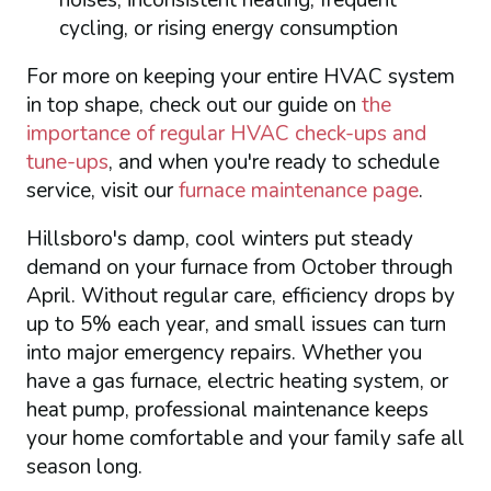
noises, inconsistent heating, frequent
cycling, or rising energy consumption
For more on keeping your entire HVAC system
in top shape, check out our guide on
the
importance of regular HVAC check-ups and
tune-ups
, and when you're ready to schedule
service, visit our
furnace maintenance page
.
Hillsboro's damp, cool winters put steady
demand on your furnace from October through
April. Without regular care, efficiency drops by
up to 5% each year, and small issues can turn
into major emergency repairs. Whether you
have a gas furnace, electric heating system, or
heat pump, professional maintenance keeps
your home comfortable and your family safe all
season long.