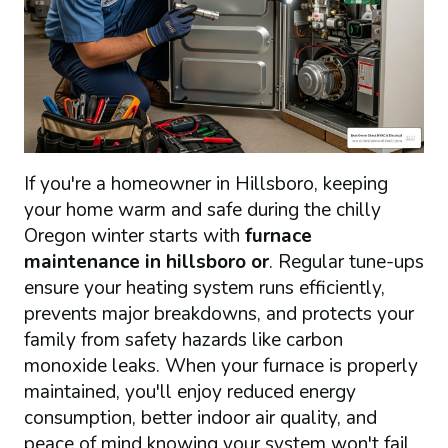
If you're a homeowner in Hillsboro, keeping
your home warm and safe during the chilly
Oregon winter starts with
furnace
maintenance in hillsboro or
. Regular tune-ups
ensure your heating system runs efficiently,
prevents major breakdowns, and protects your
family from safety hazards like carbon
monoxide leaks. When your furnace is properly
maintained, you'll enjoy reduced energy
consumption, better indoor air quality, and
peace of mind knowing your system won't fail