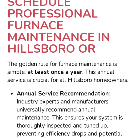
SCHEDULE
PROFESSIONAL
FURNACE
MAINTENANCE IN
HILLSBORO OR
The golden rule for furnace maintenance is
simple:
at least once a year
. This annual
service is crucial for all Hillsboro homeowners.
Annual Service Recommendation
:
Industry experts and manufacturers
universally recommend annual
maintenance. This ensures your system is
thoroughly inspected and tuned up,
preventing efficiency drops and potential