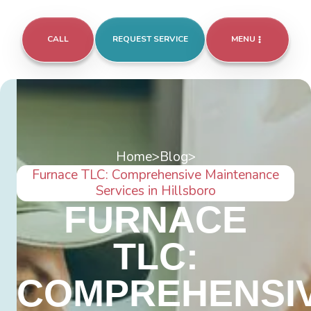
CALL
REQUEST SERVICE
MENU
Home
>
Blog
>
Furnace TLC: Comprehensive Maintenance
Services in Hillsboro
FURNACE
TLC:
COMPREHENSI