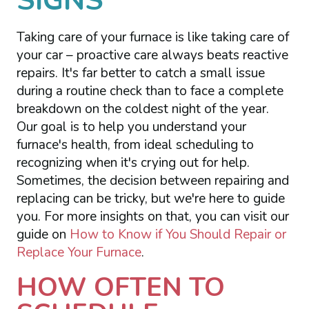
SIGNS
Taking care of your furnace is like taking care of
your car – proactive care always beats reactive
repairs. It's far better to catch a small issue
during a routine check than to face a complete
breakdown on the coldest night of the year.
Our goal is to help you understand your
furnace's health, from ideal scheduling to
recognizing when it's crying out for help.
Sometimes, the decision between repairing and
replacing can be tricky, but we're here to guide
you. For more insights on that, you can visit our
guide on
How to Know if You Should Repair or
Replace Your Furnace
.
HOW OFTEN TO