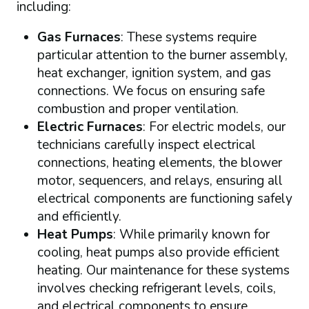
including:
Gas Furnaces
: These systems require
particular attention to the burner assembly,
heat exchanger, ignition system, and gas
connections. We focus on ensuring safe
combustion and proper ventilation.
Electric Furnaces
: For electric models, our
technicians carefully inspect electrical
connections, heating elements, the blower
motor, sequencers, and relays, ensuring all
electrical components are functioning safely
and efficiently.
Heat Pumps
: While primarily known for
cooling, heat pumps also provide efficient
heating. Our maintenance for these systems
involves checking refrigerant levels, coils,
and electrical components to ensure