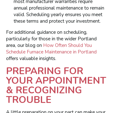
most manufacturer warranties require
annual professional maintenance to remain
valid. Scheduling yearly ensures you meet
these terms and protect your investment.
For additional guidance on scheduling,
particularly for those in the wider Portland
area, our blog on
How Often Should You
Schedule Furnace Maintenance in Portland
offers valuable insights.
PREPARING FOR
YOUR APPOINTMENT
& RECOGNIZING
TROUBLE
A little preparation on your part can make your