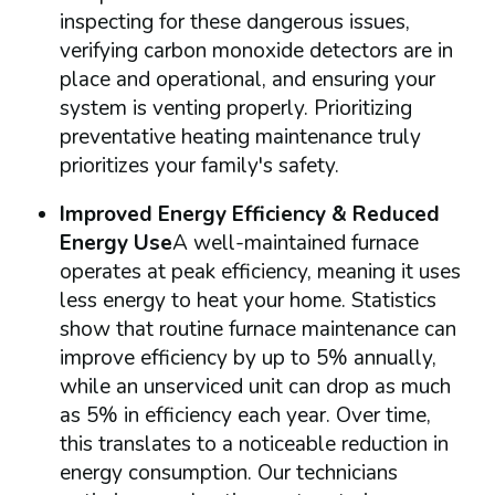
inspecting for these dangerous issues,
verifying carbon monoxide detectors are in
place and operational, and ensuring your
system is venting properly. Prioritizing
preventative heating maintenance truly
prioritizes your family's safety.
Improved Energy Efficiency & Reduced
Energy Use
A well-maintained furnace
operates at peak efficiency, meaning it uses
less energy to heat your home. Statistics
show that routine furnace maintenance can
improve efficiency by up to 5% annually,
while an unserviced unit can drop as much
as 5% in efficiency each year. Over time,
this translates to a noticeable reduction in
energy consumption. Our technicians