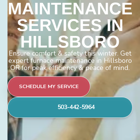
MAINTENANCE
SERVICES IN
HILLSBORO
Ensure comfort & safety this winter. Get
expert furnace maintenance in Hillsboro
OR for peak efficiency & peace of mind.
SCHEDULE MY SERVICE
503-442-5964