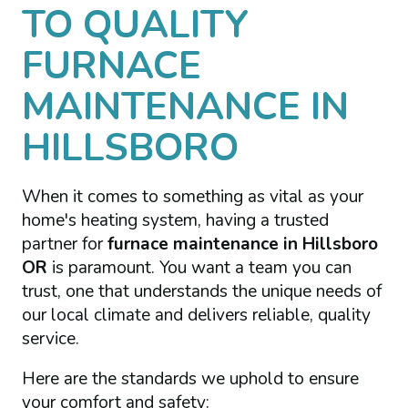
TO QUALITY
FURNACE
MAINTENANCE IN
HILLSBORO
When it comes to something as vital as your
home's heating system, having a trusted
partner for
furnace maintenance in Hillsboro
OR
is paramount. You want a team you can
trust, one that understands the unique needs of
our local climate and delivers reliable, quality
service.
Here are the standards we uphold to ensure
your comfort and safety: