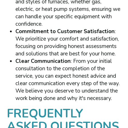
and styles of furnaces, whether gas,
electric, or heat pump systems, ensuring we
can handle your specific equipment with
confidence.
Commitment to Customer Satisfaction
:
We prioritize your comfort and satisfaction,
focusing on providing honest assessments
and solutions that are best for your home.
Clear Communication
: From your initial
consultation to the completion of the
service, you can expect honest advice and
clear communication every step of the way.
We believe you deserve to understand the
work being done and why it's necessary.
FREQUENTLY
ASKED QUESTIONS