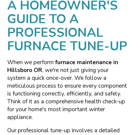
A HOMEOWNER'S
GUIDE TO A
PROFESSIONAL
FURNACE TUNE-UP
When we perform
furnace maintenance in
Hillsboro OR
, we're not just giving your
system a quick once-over. We follow a
meticulous process to ensure every component
is functioning correctly, efficiently, and safely.
Think of it as a comprehensive health check-up
for your home's most important winter
appliance.
Our professional tune-up involves a detailed