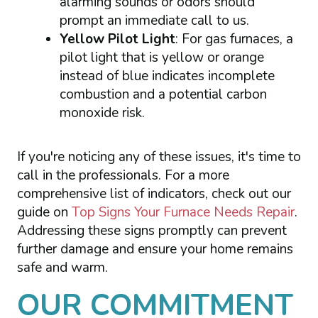
alarming sounds or odors should
prompt an immediate call to us.
Yellow Pilot Light
: For gas furnaces, a
pilot light that is yellow or orange
instead of blue indicates incomplete
combustion and a potential carbon
monoxide risk.
If you're noticing any of these issues, it's time to
call in the professionals. For a more
comprehensive list of indicators, check out our
guide on
Top Signs Your Furnace Needs Repair
.
Addressing these signs promptly can prevent
further damage and ensure your home remains
safe and warm.
OUR COMMITMENT