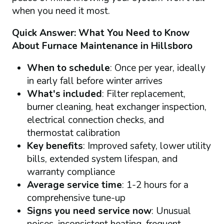
when you need it most.
Quick Answer: What You Need to Know
About Furnace Maintenance in Hillsboro
When to schedule
: Once per year, ideally
in early fall before winter arrives
What's included
: Filter replacement,
burner cleaning, heat exchanger inspection,
electrical connection checks, and
thermostat calibration
Key benefits
: Improved safety, lower utility
bills, extended system lifespan, and
warranty compliance
Average service time
: 1-2 hours for a
comprehensive tune-up
Signs you need service now
: Unusual