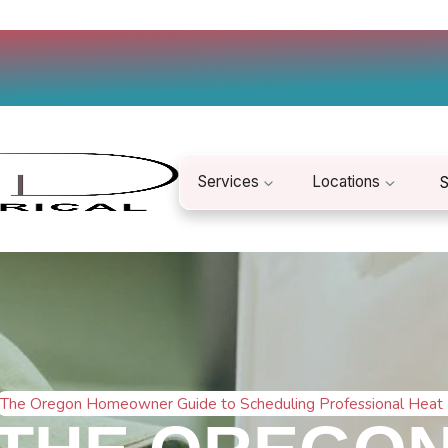
Services
Locations
S
The Oregon Homeowner Guide to Scheduling Professional Heat