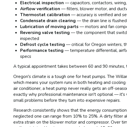
Electrical inspection
— capacitors, contactors, wiring
Airflow verification
— filters, blower motor, and ductw
Thermostat calibration
— accuracy is verified and se
Condensate drain clearing
— the drain line is flush
Lubrication of moving parts
— motors and fan compon
Reversing valve testing
— the component that switch
inspected
Defrost cycle testing
— critical for Oregon winters, t
Performance testing
— temperature differential, air
specs
A typical appointment takes between 60 and 90 minutes, 
Oregon's climate is a tough one for heat pumps. The Will
which means your system runs in both heating and cooling 
air conditioner, a heat pump never really gets an off-seas
exactly why professional maintenance isn't optional — it's
small problems before they turn into expensive repairs.
Research consistently shows that the energy consumption
neglected one can range from 10% to 25%. A dirty filter 
extra strain on the blower motor and compressor. Over time,