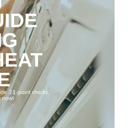
N
IDE
NG
HEAT
E
de: 21-point checks,
e now!