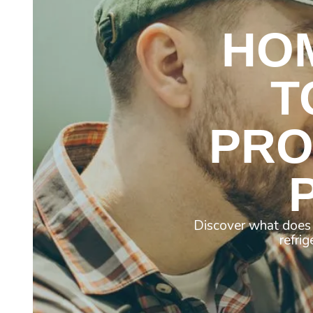
HO
T
PRO
Discover what does 
refri