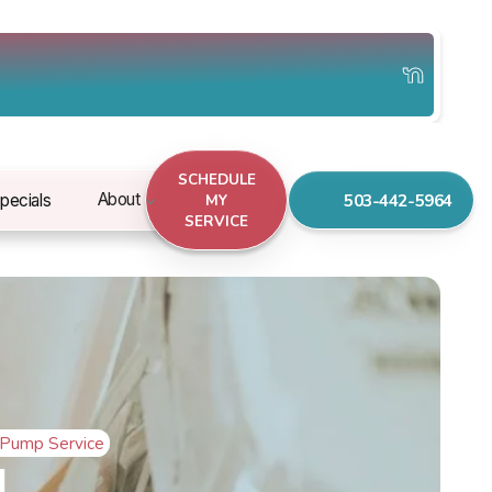
SCHEDULE
503-442-5964
About
pecials
MY
SERVICE
 Pump Service