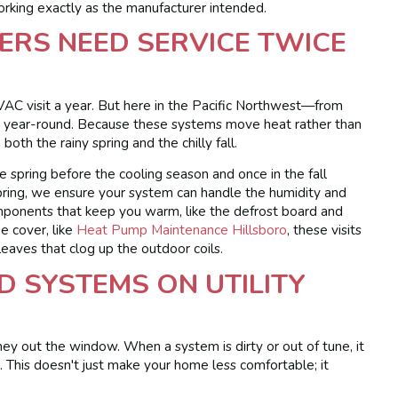
rking exactly as the manufacturer intended.
S NEED SERVICE TWICE
AC visit a year. But here in the Pacific Northwest—from
year-round. Because these systems move heat rather than
oth the rainy spring and the chilly fall.
 spring before the cooling season and once in the fall
 spring, we ensure your system can handle the humidity and
mponents that keep you warm, like the defrost board and
ee cover, like
Heat Pump Maintenance Hillsboro
, these visits
 leaves that clog up the outdoor coils.
D SYSTEMS ON UTILITY
ey out the window. When a system is dirty or out of tune, it
. This doesn't just make your home less comfortable; it