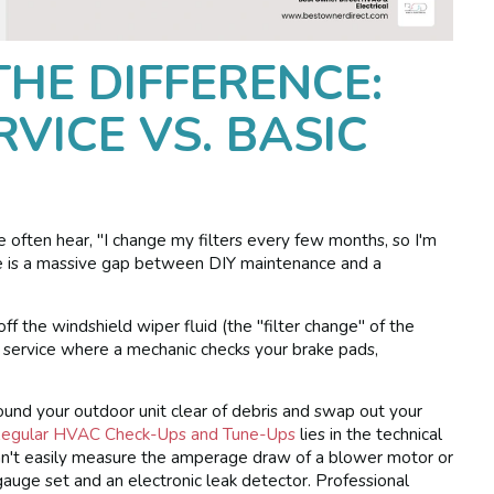
HE DIFFERENCE:
VICE VS. BASIC
e often hear, "I change my filters every few months, so I'm
e is a massive gap between DIY maintenance and a
 off the windshield wiper fluid (the "filter change" of the
 service where a mechanic checks your brake pads,
round your outdoor unit clear of debris and swap out your
Regular HVAC Check-Ups and Tune-Ups
lies in the technical
can't easily measure the amperage draw of a blower motor or
gauge set and an electronic leak detector. Professional