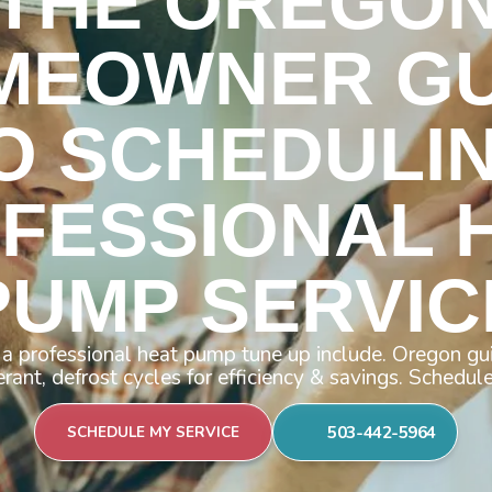
THE OREGO
MEOWNER GU
O SCHEDULI
FESSIONAL 
PUMP SERVIC
a professional heat pump tune up include. Oregon gui
gerant, defrost cycles for efficiency & savings. Schedul
503-442-5964
SCHEDULE MY SERVICE