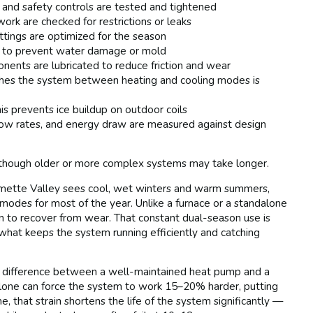
, and safety controls are tested and tightened
ork are checked for restrictions or leaks
ttings are optimized for the season
ed to prevent water damage or mold
ents are lubricated to reduce friction and wear
es the system between heating and cooling modes is
his prevents ice buildup on outdoor coils
flow rates, and energy draw are measured against design
though older or more complex systems may take longer.
amette Valley sees cool, wet winters and warm summers,
modes for most of the year. Unlike a furnace or a standalone
on to recover from wear. That constant dual-season use is
 what keeps the system running efficiently and catching
 difference between a well-maintained heat pump and a
alone can force the system to work 15–20% harder, putting
 that strain shortens the life of the system significantly —