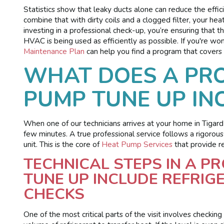
Statistics show that leaky ducts alone can reduce the ef
combine that with dirty coils and a clogged filter, your h
investing in a professional check-up, you’re ensuring that
HVAC is being used as efficiently as possible. If you're won
Maintenance Plan
can help you find a program that covers 
WHAT DOES A PRO
PUMP TUNE UP IN
When one of our technicians arrives at your home in Tigard 
few minutes. A true professional service follows a rigorous
unit. This is the core of
Heat Pump Services
that provide re
TECHNICAL STEPS IN A P
TUNE UP INCLUDE REFRI
CHECKS
One of the most critical parts of the visit involves checkin