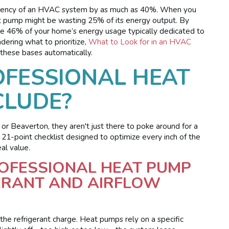
ficiency of an HVAC system by as much as 40%. When you
eat pump might be wasting 25% of its energy output. By
 the 46% of your home’s energy usage typically dedicated to
dering what to prioritize,
What to Look for in an HVAC
these bases automatically.
FESSIONAL HEAT
CLUDE?
or Beaverton, they aren't just there to poke around for a
 21-point checklist designed to optimize every inch of the
al value.
ROFESSIONAL HEAT PUMP
GERANT AND AIRFLOW
g the refrigerant charge. Heat pumps rely on a specific