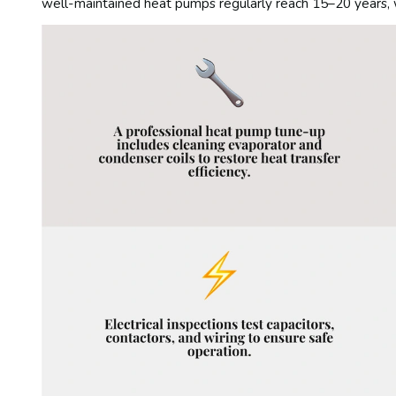
well-maintained heat pumps regularly reach 15–20 years, w