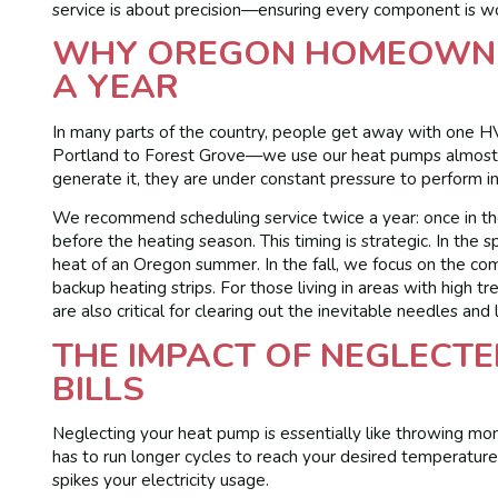
service is about precision—ensuring every component is wo
WHY OREGON HOMEOWNER
A YEAR
In many parts of the country, people get away with one HV
Portland to Forest Grove—we use our heat pumps almost 
generate it, they are under constant pressure to perform in b
We recommend scheduling service twice a year: once in the
before the heating season. This timing is strategic. In the
heat of an Oregon summer. In the fall, we focus on the co
backup heating strips. For those living in areas with high tr
are also critical for clearing out the inevitable needles and
THE IMPACT OF NEGLECTE
BILLS
Neglecting your heat pump is essentially like throwing mon
has to run longer cycles to reach your desired temperature
spikes your electricity usage.