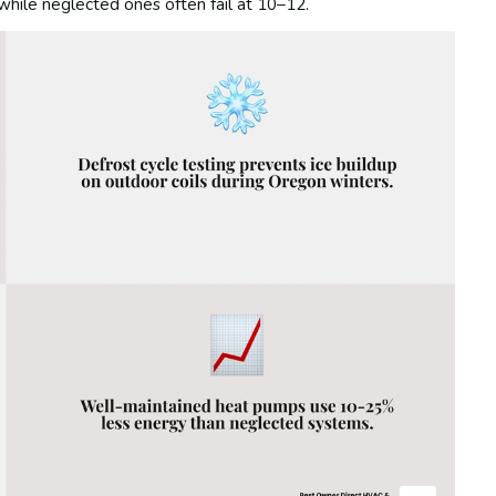
hile neglected ones often fail at 10–12.