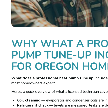
WHY WHAT A PRO
PUMP TUNE-UP IN
FOR OREGON HO
What does a professional heat pump tune up include
most homeowners expect.
Here's a quick overview of what a licensed technician covers
Coil cleaning
— evaporator and condenser coils are ins
Refrigerant check
— levels are measured, leaks are de