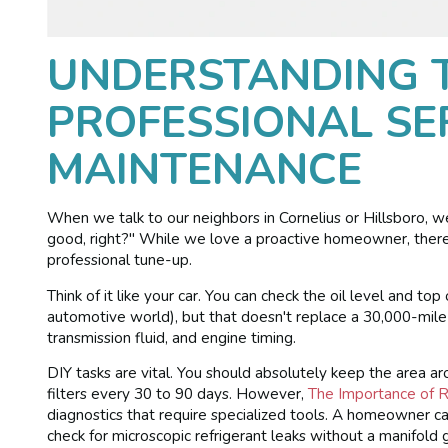
UNDERSTANDING T
PROFESSIONAL SER
MAINTENANCE
When we talk to our neighbors in Cornelius or Hillsboro, w
good, right?" While we love a proactive homeowner, ther
professional tune-up.
Think of it like your car. You can check the oil level and top
automotive world), but that doesn't replace a 30,000-mile
transmission fluid, and engine timing.
DIY tasks are vital. You should absolutely keep the area a
filters every 30 to 90 days. However,
The Importance of 
diagnostics that require specialized tools. A homeowner 
check for microscopic refrigerant leaks without a manifold 