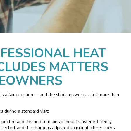
FESSIONAL HEAT
CLUDES MATTERS
MEOWNERS
is a fair question — and the short answer is: a lot more than
 during a standard visit:
pected and cleaned to maintain heat transfer efficiency
tected, and the charge is adjusted to manufacturer specs