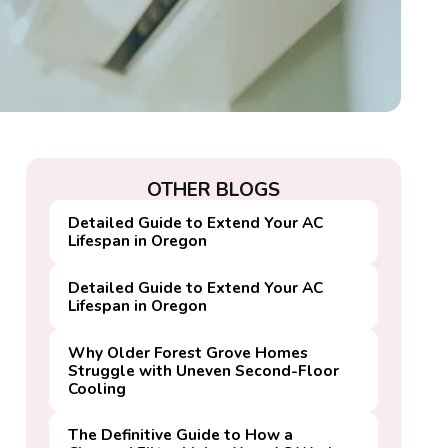
OTHER BLOGS
Detailed Guide to Extend Your AC
Lifespan in Oregon
Detailed Guide to Extend Your AC
Lifespan in Oregon
Why Older Forest Grove Homes
Struggle with Uneven Second-Floor
Cooling
The Definitive Guide to How a