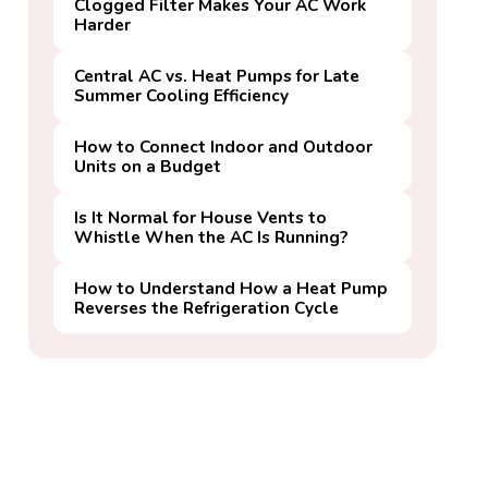
Clogged Filter Makes Your AC Work
Harder
Central AC vs. Heat Pumps for Late
Summer Cooling Efficiency
How to Connect Indoor and Outdoor
Units on a Budget
Is It Normal for House Vents to
Whistle When the AC Is Running?
How to Understand How a Heat Pump
Reverses the Refrigeration Cycle