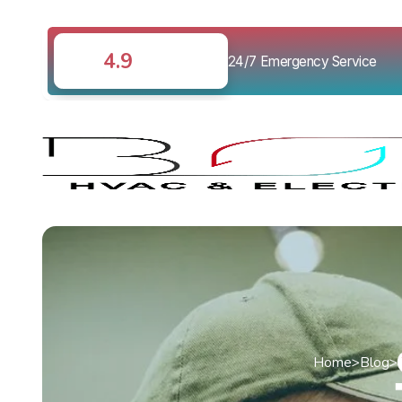
4.9
24/7 Emergency Service
Home
>
Blog
>