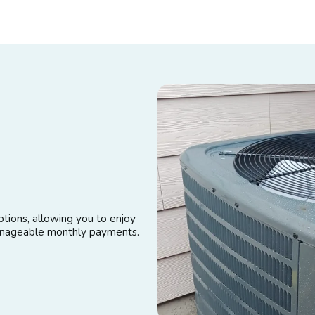
tions, allowing you to enjoy
manageable monthly payments.