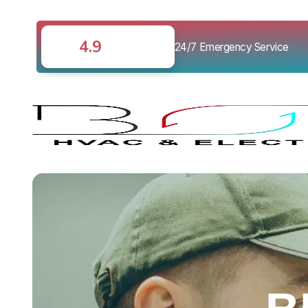
4.9
24/7 Emergency Service