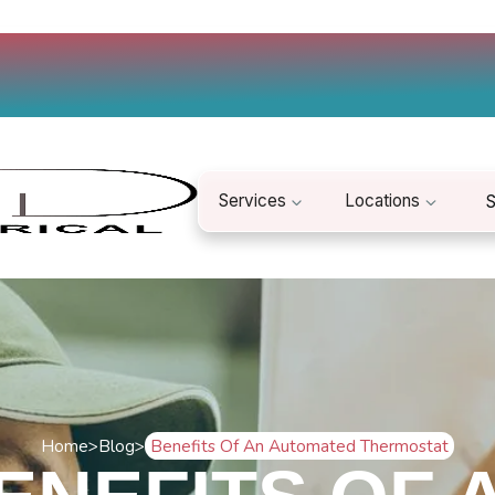
Services
Locations
S
Home
>
Blog
>
Benefits Of An Automated Thermostat