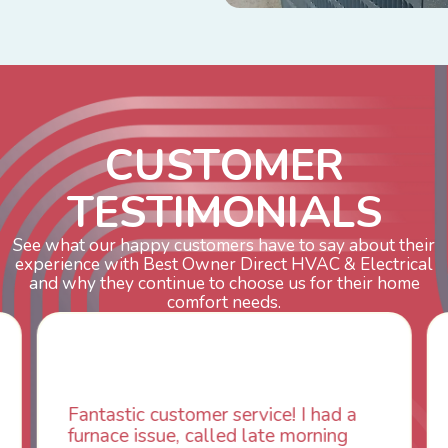
C
U
S
T
O
M
E
R
T
E
S
T
I
M
O
N
I
A
L
S
See what our happy customers have to say about their
experience with Best Owner Direct HVAC & Electrical
and why they continue to choose us for their home
comfort needs.
mer service! I had a
WOW! So impressed 
called late morning
aspects of this comp