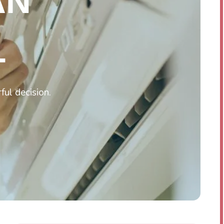
AN
T
ful decision.