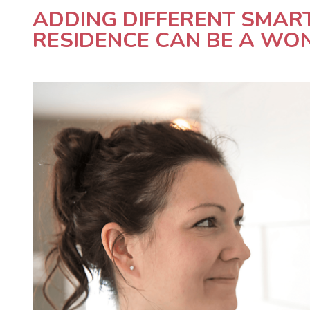
ADDING DIFFERENT SMAR
RESIDENCE CAN BE A WON