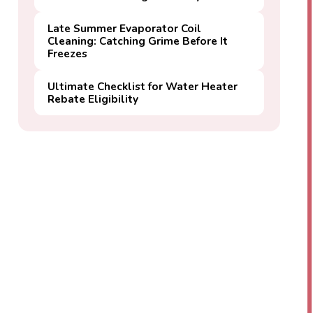
Late Summer Evaporator Coil
Cleaning: Catching Grime Before It
Freezes
Ultimate Checklist for Water Heater
Rebate Eligibility