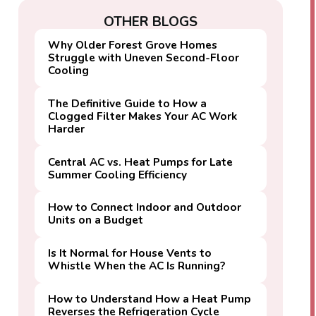
OTHER BLOGS
Why Older Forest Grove Homes
Struggle with Uneven Second-Floor
Cooling
The Definitive Guide to How a
Clogged Filter Makes Your AC Work
Harder
Central AC vs. Heat Pumps for Late
Summer Cooling Efficiency
How to Connect Indoor and Outdoor
Units on a Budget
Is It Normal for House Vents to
Whistle When the AC Is Running?
How to Understand How a Heat Pump
Reverses the Refrigeration Cycle