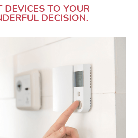
T DEVICES TO YOUR
DERFUL DECISION.