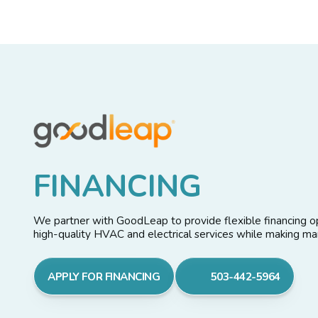
F
I
N
A
N
C
I
N
G
We partner with GoodLeap to provide flexible financing op
high-quality HVAC and electrical services while making 
APPLY FOR FINANCING
503-442-5964