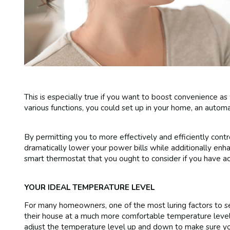
This is especially true if you want to boost convenience as
various functions, you could set up in your home, an autom
By permitting you to more effectively and efficiently cont
dramatically lower your power bills while additionally enh
smart thermostat that you ought to consider if you have ac
YOUR IDEAL TEMPERATURE LEVEL
For many homeowners, one of the most luring factors to se
their house at a much more comfortable temperature level
adjust the temperature level up and down to make sure you