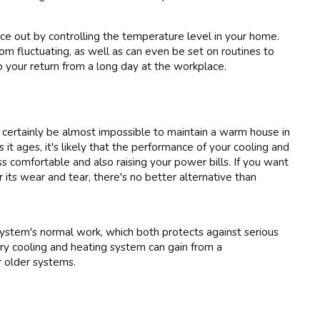
e out by controlling the temperature level in your home.
m fluctuating, as well as can even be set on routines to
 your return from a long day at the workplace.
 certainly be almost impossible to maintain a warm house in
it ages, it's likely that the performance of your cooling and
s comfortable and also raising your power bills. If you want
ts wear and tear, there's no better alternative than
stem's normal work, which both protects against serious
ry cooling and heating system can gain from a
r older systems.