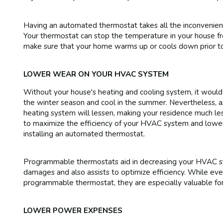
Having an automated thermostat takes all the inconvenienc
Your thermostat can stop the temperature in your house fro
make sure that your home warms up or cools down prior to
LOWER WEAR ON YOUR HVAC SYSTEM
Without your house's heating and cooling system, it would
the winter season and cool in the summer. Nevertheless, as 
heating system will lessen, making your residence much les
to maximize the efficiency of your HVAC system and lower i
installing an automated thermostat.
Programmable thermostats aid in decreasing your HVAC sy
damages and also assists to optimize efficiency. While eve
programmable thermostat, they are especially valuable fo
LOWER POWER EXPENSES