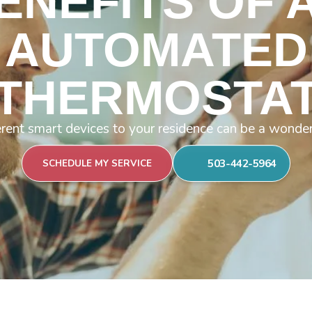
ENEFITS OF 
AUTOMATED
THERMOSTA
rent smart devices to your residence can be a wonder
503-442-5964
SCHEDULE MY SERVICE