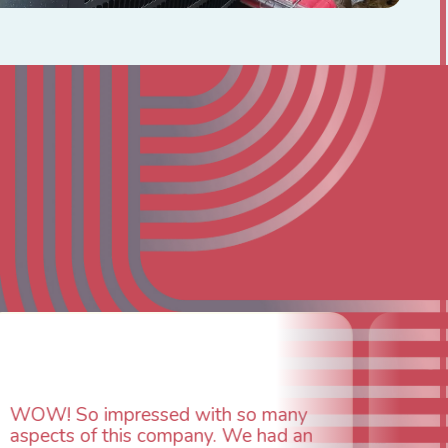
with so many
any. We had an