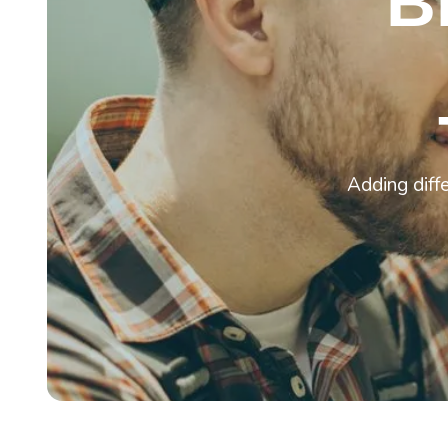
B
Adding diffe