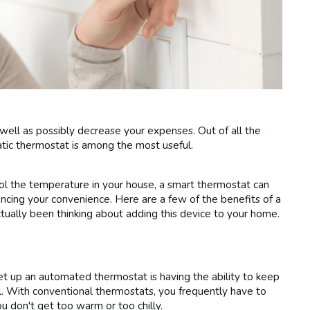
 well as possibly decrease your expenses. Out of all the
atic thermostat is among the most useful.
rol the temperature in your house, a smart thermostat can
ancing your convenience. Here are a few of the benefits of a
tually been thinking about adding this device to your home.
t up an automated thermostat is having the ability to keep
. With conventional thermostats, you frequently have to
 don't get too warm or too chilly.