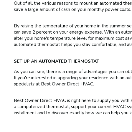
Out of all the various reasons to mount an automated ther
save a large amount of cash on your monthly power costs.
By raising the temperature of your home in the summer seas
can save 2 percent on your energy expense. With an auto
alter your home's temperature level for maximum cost savi
automated thermostat helps you stay comfortable, and als
SET UP AN AUTOMATED THERMOSTAT
As you can see, there is a range of advantages you can o
If you're interested in upgrading your residence with an au
specialists at Best Owner Direct HVAC.
Best Owner Direct HVAC is right here to supply you with a 
a computerized thermostat, support your current HVAC sys
installment and to discover exactly how we can help you 