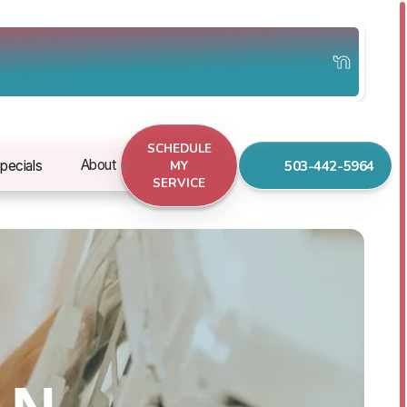
SCHEDULE
503-442-5964
About
pecials
MY
SERVICE