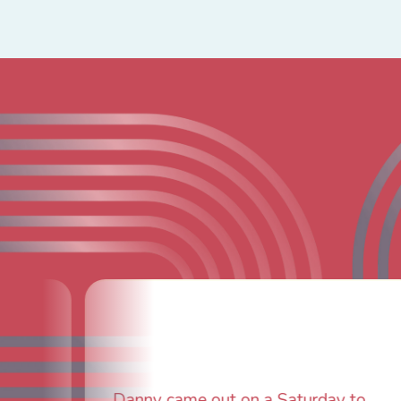
Fantastic custo
furnace issue, 
ame out on a Saturday to