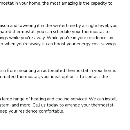
mostat in your home, the most amazing is the capacity to
on and lowering it in the wintertime by a single level, you
mated thermostat, you can schedule your thermostat to
ngs while you're away. While you're in your residence, an
o when you're away, it can boost your energy cost savings.
btain from mounting an automated thermostat in your home.
tomated thermostat, your ideal option is to contact the
large range of heating and cooling services. We can install
tem, and more. Call us today to arrange your thermostat
keep your residence comfortable.