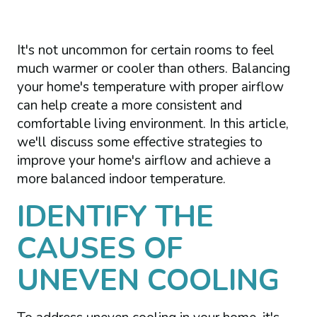
It's not uncommon for certain rooms to feel
much warmer or cooler than others. Balancing
your home's temperature with proper airflow
can help create a more consistent and
comfortable living environment. In this article,
we'll discuss some effective strategies to
improve your home's airflow and achieve a
more balanced indoor temperature.
IDENTIFY THE
CAUSES OF
UNEVEN COOLING