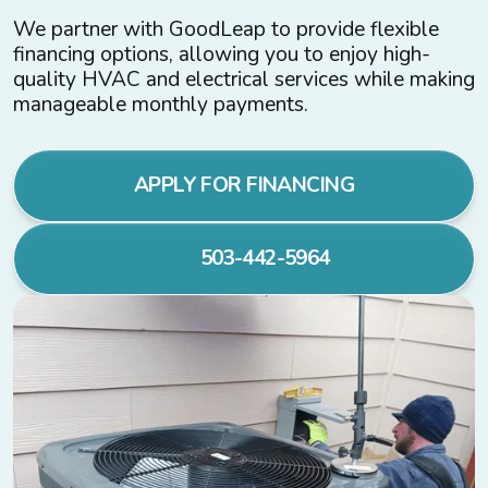
We partner with GoodLeap to provide flexible
financing options, allowing you to enjoy high-
quality HVAC and electrical services while making
manageable monthly payments.
APPLY FOR FINANCING
503-442-5964