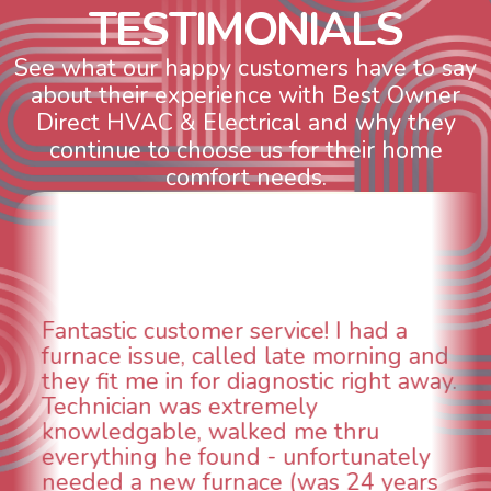
T
E
S
T
I
M
O
N
I
A
L
S
See what our happy customers have to say
about their experience with Best Owner
Direct HVAC & Electrical and why they
continue to choose us for their home
comfort needs.
WOW! So impressed with so many
aspects of this company. We had an
animal die under the house in and
could smell it coming out of the vents.
When I called around, pest control
was weeks out and Best Owner Direct
was able to come the next day. Our