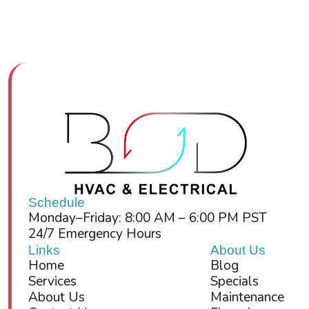
Schedule
Monday–Friday: 8:00 AM – 6:00 PM PST
24/7 Emergency Hours
Links
About Us
Home
Blog
Services
Specials
About Us
Maintenance