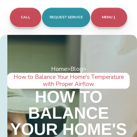
CALL
REQUEST SERVICE
MENU
Home
>
Blog
>
How to Balance Your Home's Temperature
with Proper Airflow
HOW TO
BALANCE
YOUR HOME'S