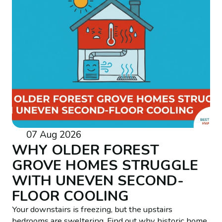
07 Aug 2026
WHY OLDER FOREST
GROVE HOMES STRUGGLE
WITH UNEVEN SECOND-
FLOOR COOLING
Your downstairs is freezing, but the upstairs
bedrooms are sweltering. Find out why historic home