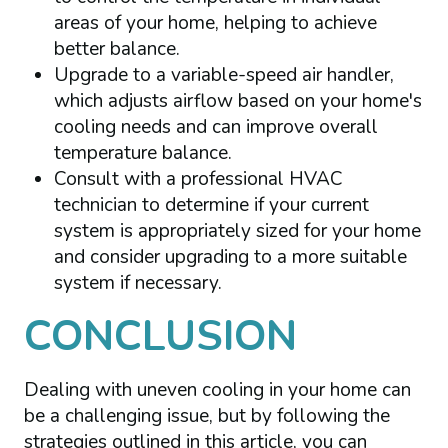
areas of your home, helping to achieve
better balance.
Upgrade to a variable-speed air handler,
which adjusts airflow based on your home's
cooling needs and can improve overall
temperature balance.
Consult with a professional HVAC
technician to determine if your current
system is appropriately sized for your home
and consider upgrading to a more suitable
system if necessary.
CONCLUSION
Dealing with uneven cooling in your home can
be a challenging issue, but by following the
strategies outlined in this article, you can