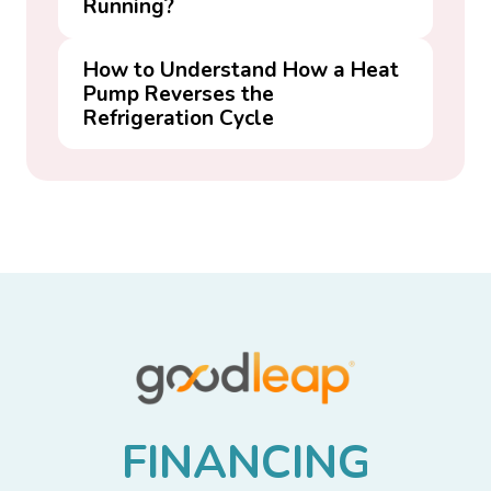
Running?
How to Understand How a Heat
Pump Reverses the
Refrigeration Cycle
F
I
N
A
N
C
I
N
G