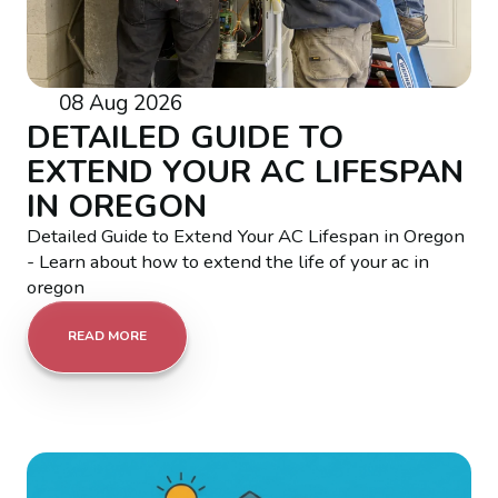
08 Aug 2026
DETAILED GUIDE TO
EXTEND YOUR AC LIFESPAN
IN OREGON
Detailed Guide to Extend Your AC Lifespan in Oregon
- Learn about how to extend the life of your ac in
oregon
READ MORE