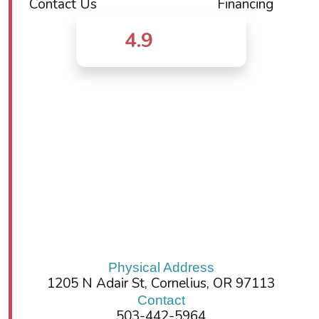
Contact Us
Financing
4.9
Physical Address
1205 N Adair St, Cornelius, OR 97113
Contact
503-442-5964