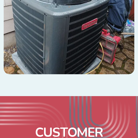
C
U
S
T
O
M
E
R