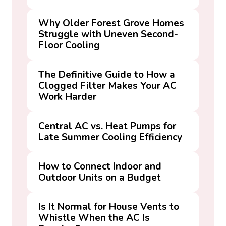
Why Older Forest Grove Homes
Struggle with Uneven Second-
Floor Cooling
The Definitive Guide to How a
Clogged Filter Makes Your AC
Work Harder
Central AC vs. Heat Pumps for
Late Summer Cooling Efficiency
How to Connect Indoor and
Outdoor Units on a Budget
Is It Normal for House Vents to
Whistle When the AC Is