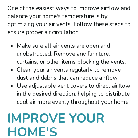
One of the easiest ways to improve airflow and
balance your home's temperature is by
optimizing your air vents. Follow these steps to
ensure proper air circulation:
Make sure all air vents are open and
unobstructed. Remove any furniture,
curtains, or other items blocking the vents.
Clean your air vents regularly to remove
dust and debris that can reduce airflow.
Use adjustable vent covers to direct airflow
in the desired direction, helping to distribute
cool air more evenly throughout your home.
IMPROVE YOUR
HOME'S