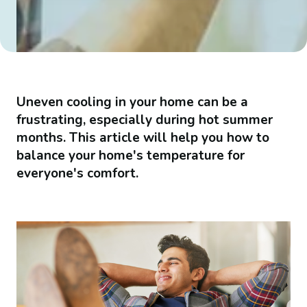
Uneven cooling in your home can be a
frustrating, especially during hot summer
months. This article will help you how to
balance your home's temperature for
everyone's comfort.