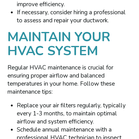
improve efficiency.
If necessary, consider hiring a professional
to assess and repair your ductwork.
MAINTAIN YOUR
HVAC SYSTEM
Regular HVAC maintenance is crucial for
ensuring proper airflow and balanced
temperatures in your home. Follow these
maintenance tips:
Replace your air filters regularly, typically
every 1-3 months, to maintain optimal
airflow and system efficiency.
Schedule annual maintenance with a
professional HVAC technician to inspect