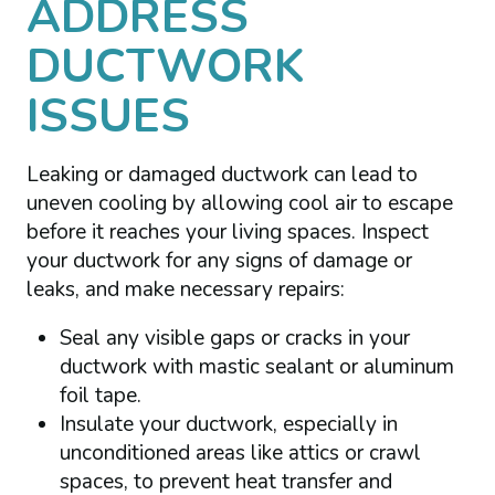
ADDRESS
DUCTWORK
ISSUES
Leaking or damaged ductwork can lead to
uneven cooling by allowing cool air to escape
before it reaches your living spaces. Inspect
your ductwork for any signs of damage or
leaks, and make necessary repairs:
Seal any visible gaps or cracks in your
ductwork with mastic sealant or aluminum
foil tape.
Insulate your ductwork, especially in
unconditioned areas like attics or crawl
spaces, to prevent heat transfer and