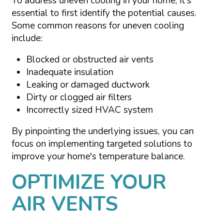
To address uneven cooling in your home, it's
essential to first identify the potential causes.
Some common reasons for uneven cooling
include:
Blocked or obstructed air vents
Inadequate insulation
Leaking or damaged ductwork
Dirty or clogged air filters
Incorrectly sized HVAC system
By pinpointing the underlying issues, you can
focus on implementing targeted solutions to
improve your home's temperature balance.
OPTIMIZE YOUR
AIR VENTS