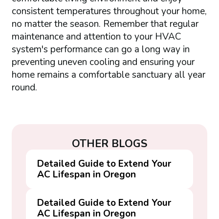
consistent temperatures throughout your home,
no matter the season. Remember that regular
maintenance and attention to your HVAC
system's performance can go a long way in
preventing uneven cooling and ensuring your
home remains a comfortable sanctuary all year
round.
OTHER BLOGS
Detailed Guide to Extend Your
AC Lifespan in Oregon
Detailed Guide to Extend Your
AC Lifespan in Oregon