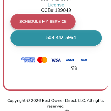
License
CCB# 199049
SCHEDULE MY SERVICE
503-442-5964
Copyright ©
2026
Best Owner Direct, LLC. All rights
reserved.