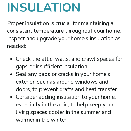
INSULATION
Proper insulation is crucial for maintaining a
consistent temperature throughout your home.
Inspect and upgrade your home's insulation as
needed:
Check the attic, walls, and crawl spaces for
gaps or insufficient insulation.
Seal any gaps or cracks in your home's
exterior, such as around windows and
doors, to prevent drafts and heat transfer.
Consider adding insulation to your home,
especially in the attic, to help keep your
living spaces cooler in the summer and
warmer in the winter.