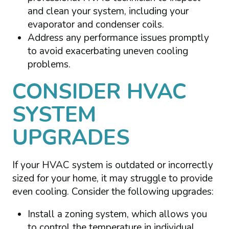
and clean your system, including your
evaporator and condenser coils.
Address any performance issues promptly
to avoid exacerbating uneven cooling
problems.
CONSIDER HVAC
SYSTEM
UPGRADES
If your HVAC system is outdated or incorrectly
sized for your home, it may struggle to provide
even cooling. Consider the following upgrades:
Install a zoning system, which allows you
to control the temperature in individual