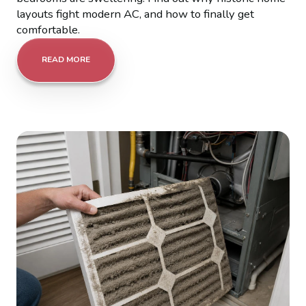
layouts fight modern AC, and how to finally get
comfortable.
READ MORE