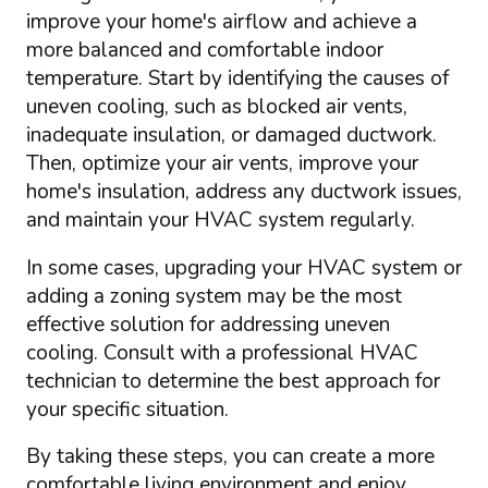
improve your home's airflow and achieve a
more balanced and comfortable indoor
temperature. Start by identifying the causes of
uneven cooling, such as blocked air vents,
inadequate insulation, or damaged ductwork.
Then, optimize your air vents, improve your
home's insulation, address any ductwork issues,
and maintain your HVAC system regularly.
In some cases, upgrading your HVAC system or
adding a zoning system may be the most
effective solution for addressing uneven
cooling. Consult with a professional HVAC
technician to determine the best approach for
your specific situation.
By taking these steps, you can create a more
comfortable living environment and enjoy