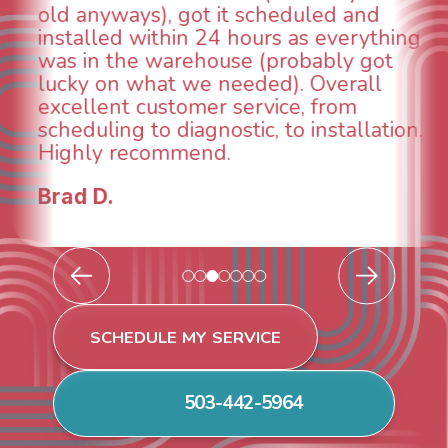
technician, Danny was absolutely
INCREDIBLE! Very professional, kind
and made sure we had the problem
taken care of the same day so we could
breathe again! I look forward to
continuing to work with them in the
future for our HVAC needs.
Todd & Tiffany F.
SCHEDULE MY SERVICE
503-442-5964