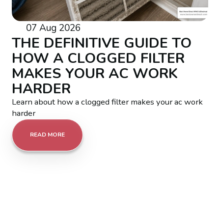
07 Aug 2026
THE DEFINITIVE GUIDE TO
HOW A CLOGGED FILTER
MAKES YOUR AC WORK
HARDER
Learn about how a clogged filter makes your ac work
harder
READ MORE