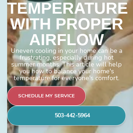
TEMPERATURE
WITH PROPER
AIRFLOW
Uneven cooling in your home can be a
frustrating, especially during hot
summer months. This article will help
you how to balance your home's
temperature for everyone's comfort.
SCHEDULE MY SERVICE
503-442-5964