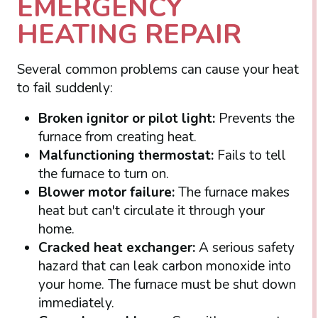
EMERGENCY
HEATING REPAIR
Several common problems can cause your heat
to fail suddenly:
Broken ignitor or pilot light:
Prevents the
furnace from creating heat.
Malfunctioning thermostat:
Fails to tell
the furnace to turn on.
Blower motor failure:
The furnace makes
heat but can't circulate it through your
home.
Cracked heat exchanger:
A serious safety
hazard that can leak carbon monoxide into
your home. The furnace must be shut down
immediately.