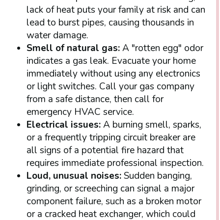
lack of heat puts your family at risk and can
lead to burst pipes, causing thousands in
water damage.
Smell of natural gas:
A "rotten egg" odor
indicates a gas leak. Evacuate your home
immediately without using any electronics
or light switches. Call your gas company
from a safe distance, then call for
emergency HVAC service.
Electrical issues:
A burning smell, sparks,
or a frequently tripping circuit breaker are
all signs of a potential fire hazard that
requires immediate professional inspection.
Loud, unusual noises:
Sudden banging,
grinding, or screeching can signal a major
component failure, such as a broken motor
or a cracked heat exchanger, which could