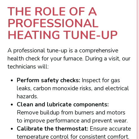
THE ROLE OF A
PROFESSIONAL
HEATING TUNE-UP
A professional tune-up is a comprehensive
health check for your furnace. During a visit, our
technicians will:
Perform safety checks:
Inspect for gas
leaks, carbon monoxide risks, and electrical
hazards.
Clean and lubricate components:
Remove buildup from burners and motors
to improve performance and prevent wear.
Calibrate the thermostat:
Ensure accurate
temperature control for consistent comfort.