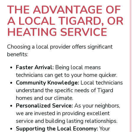
THE ADVANTAGE OF
A LOCAL TIGARD, OR
HEATING SERVICE
Choosing a local provider offers significant
benefits:
Faster Arrival:
Being local means
technicians can get to your home quicker.
Community Knowledge:
Local technicians
understand the specific needs of Tigard
homes and our climate.
Personalized Service:
As your neighbors,
we are invested in providing excellent
service and building lasting relationships.
Supporting the Local Economy:
Your