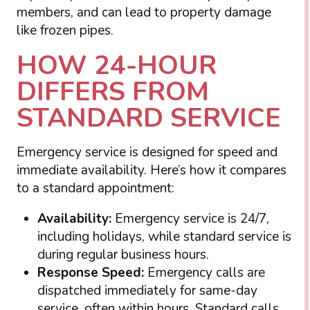
members, and can lead to property damage
like frozen pipes.
HOW 24-HOUR
DIFFERS FROM
STANDARD SERVICE
Emergency service is designed for speed and
immediate availability. Here’s how it compares
to a standard appointment:
Availability:
Emergency service is 24/7,
including holidays, while standard service is
during regular business hours.
Response Speed:
Emergency calls are
dispatched immediately for same-day
service, often within hours. Standard calls