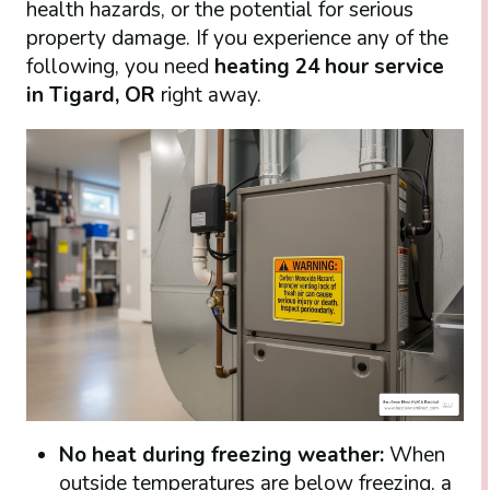
health hazards, or the potential for serious
property damage. If you experience any of the
following, you need
heating 24 hour service
in Tigard, OR
right away.
No heat during freezing weather:
When
outside temperatures are below freezing, a