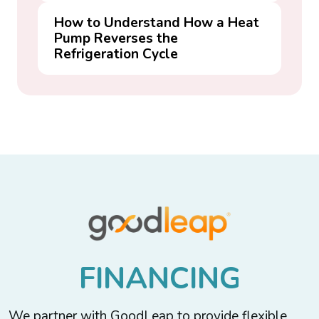
How to Understand How a Heat
Pump Reverses the
Refrigeration Cycle
F
I
N
A
N
C
I
N
G
We partner with GoodLeap to provide flexible