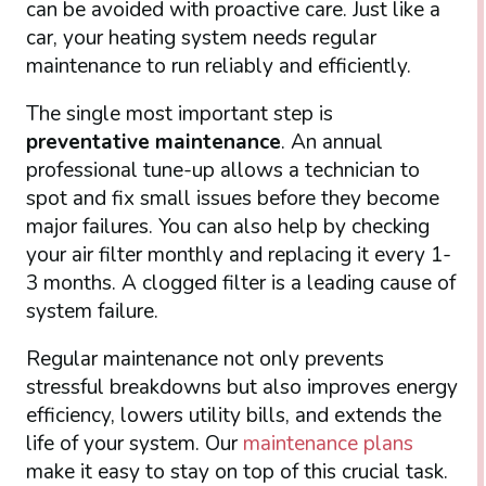
can be avoided with proactive care. Just like a
car, your heating system needs regular
maintenance to run reliably and efficiently.
The single most important step is
preventative maintenance
. An annual
professional tune-up allows a technician to
spot and fix small issues before they become
major failures. You can also help by checking
your air filter monthly and replacing it every 1-
3 months. A clogged filter is a leading cause of
system failure.
Regular maintenance not only prevents
stressful breakdowns but also improves energy
efficiency, lowers utility bills, and extends the
life of your system. Our
maintenance plans
make it easy to stay on top of this crucial task.