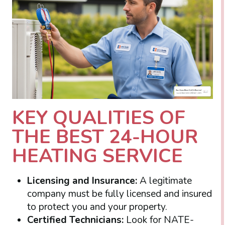
KEY QUALITIES OF
THE BEST 24-HOUR
HEATING SERVICE
Licensing and Insurance:
A legitimate
company must be fully licensed and insured
to protect you and your property.
Certified Technicians:
Look for NATE-