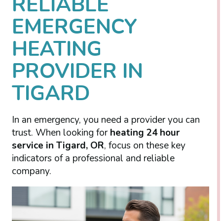
RELIABLE
EMERGENCY
HEATING
PROVIDER IN
TIGARD
In an emergency, you need a provider you can
trust. When looking for
heating 24 hour
service in Tigard, OR
, focus on these key
indicators of a professional and reliable
company.