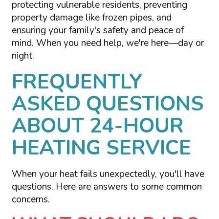
protecting vulnerable residents, preventing
property damage like frozen pipes, and
ensuring your family's safety and peace of
mind. When you need help, we're here—day or
night.
FREQUENTLY
ASKED QUESTIONS
ABOUT 24-HOUR
HEATING SERVICE
When your heat fails unexpectedly, you'll have
questions. Here are answers to some common
concerns.