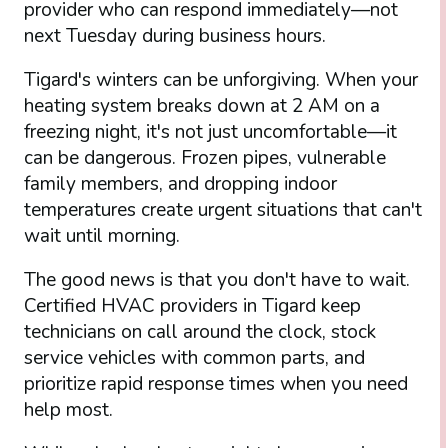
provider who can respond immediately—not
next Tuesday during business hours.
Tigard's winters can be unforgiving. When your
heating system breaks down at 2 AM on a
freezing night, it's not just uncomfortable—it
can be dangerous. Frozen pipes, vulnerable
family members, and dropping indoor
temperatures create urgent situations that can't
wait until morning.
The good news is that you don't have to wait.
Certified HVAC providers in Tigard keep
technicians on call around the clock, stock
service vehicles with common parts, and
prioritize rapid response times when you need
help most.