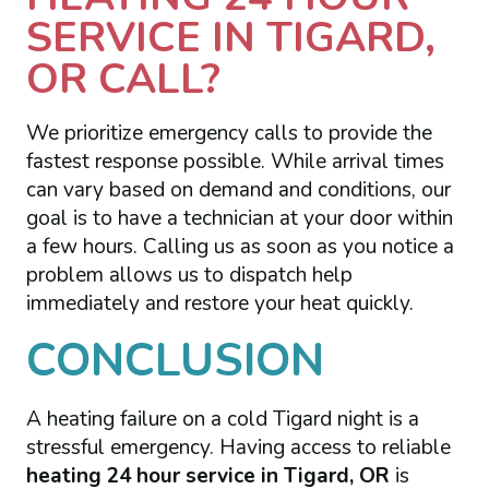
SERVICE IN TIGARD,
OR CALL?
We prioritize emergency calls to provide the
fastest response possible. While arrival times
can vary based on demand and conditions, our
goal is to have a technician at your door within
a few hours. Calling us as soon as you notice a
problem allows us to dispatch help
immediately and restore your heat quickly.
CONCLUSION
A heating failure on a cold Tigard night is a
stressful emergency. Having access to reliable
heating 24 hour service in Tigard, OR
is