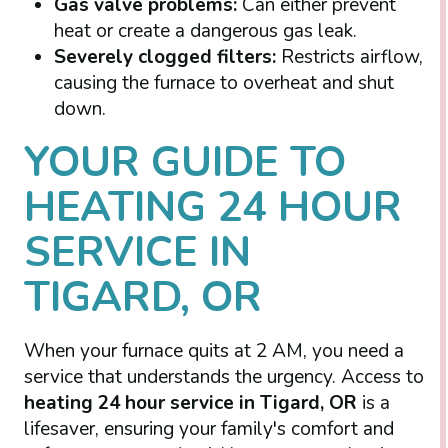
Gas valve problems:
Can either prevent
heat or create a dangerous gas leak.
Severely clogged filters:
Restricts airflow,
causing the furnace to overheat and shut
down.
YOUR GUIDE TO
HEATING 24 HOUR
SERVICE IN
TIGARD, OR
When your furnace quits at 2 AM, you need a
service that understands the urgency. Access to
heating 24 hour service in Tigard, OR
is a
lifesaver, ensuring your family's comfort and