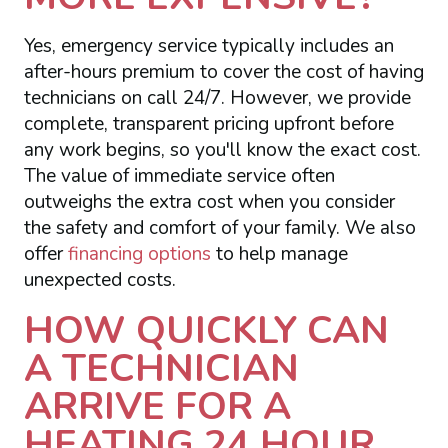
Yes, emergency service typically includes an
after-hours premium to cover the cost of having
technicians on call 24/7. However, we provide
complete, transparent pricing upfront before
any work begins, so you'll know the exact cost.
The value of immediate service often
outweighs the extra cost when you consider
the safety and comfort of your family. We also
offer
financing options
to help manage
unexpected costs.
HOW QUICKLY CAN
A TECHNICIAN
ARRIVE FOR A
HEATING 24 HOUR