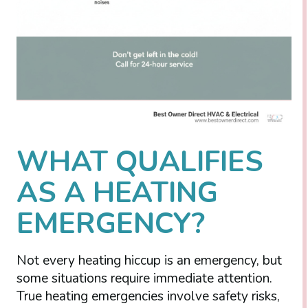
WHAT QUALIFIES
AS A HEATING
EMERGENCY?
Not every heating hiccup is an emergency, but
some situations require immediate attention.
True heating emergencies involve safety risks,