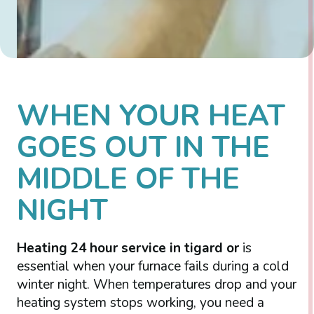
WHEN YOUR HEAT
GOES OUT IN THE
MIDDLE OF THE
NIGHT
Heating 24 hour service in tigard or
is
essential when your furnace fails during a cold
winter night. When temperatures drop and your
heating system stops working, you need a