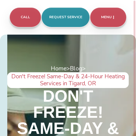
CALL
REQUEST SERVICE
MENU
Home
>
Blog
>
Don't Freeze! Same-Day & 24-Hour Heating
Services in Tigard, OR
DON'T
FREEZE!
SAME-DAY &