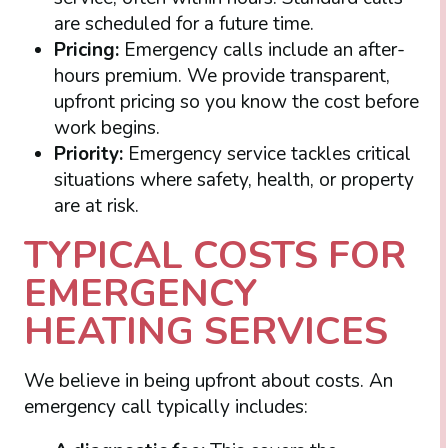
are scheduled for a future time.
Pricing:
Emergency calls include an after-
hours premium. We provide transparent,
upfront pricing so you know the cost before
work begins.
Priority:
Emergency service tackles critical
situations where safety, health, or property
are at risk.
TYPICAL COSTS FOR
EMERGENCY
HEATING SERVICES
We believe in being upfront about costs. An
emergency call typically includes: