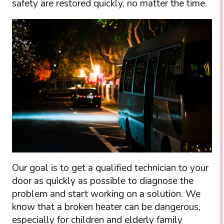
safety are restored quickly, no matter the time.
Our goal is to get a qualified technician to your
door as quickly as possible to diagnose the
problem and start working on a solution. We
know that a broken heater can be dangerous,
especially for children and elderly family