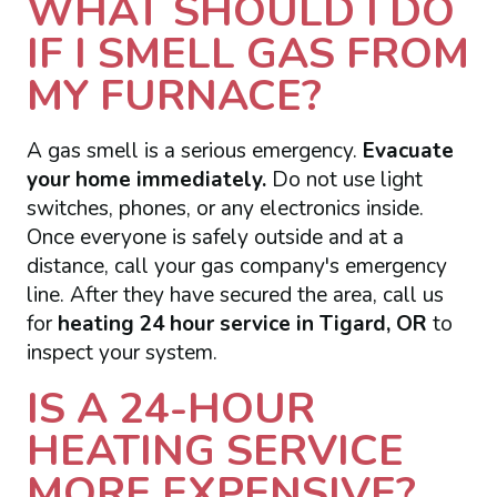
WHAT SHOULD I DO
IF I SMELL GAS FROM
MY FURNACE?
A gas smell is a serious emergency.
Evacuate
your home immediately.
Do not use light
switches, phones, or any electronics inside.
Once everyone is safely outside and at a
distance, call your gas company's emergency
line. After they have secured the area, call us
for
heating 24 hour service in Tigard, OR
to
inspect your system.
IS A 24-HOUR
HEATING SERVICE
MORE EXPENSIVE?