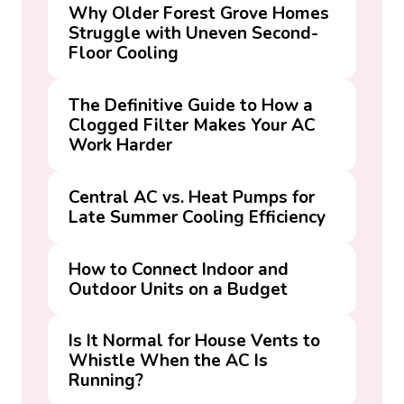
Why Older Forest Grove Homes
Struggle with Uneven Second-
Floor Cooling
The Definitive Guide to How a
Clogged Filter Makes Your AC
Work Harder
Central AC vs. Heat Pumps for
Late Summer Cooling Efficiency
How to Connect Indoor and
Outdoor Units on a Budget
Is It Normal for House Vents to
Whistle When the AC Is
Running?