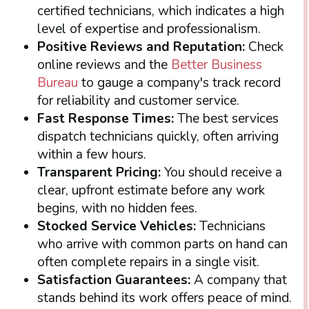
certified technicians, which indicates a high
level of expertise and professionalism.
Positive Reviews and Reputation:
Check
online reviews and the
Better Business
Bureau
to gauge a company's track record
for reliability and customer service.
Fast Response Times:
The best services
dispatch technicians quickly, often arriving
within a few hours.
Transparent Pricing:
You should receive a
clear, upfront estimate before any work
begins, with no hidden fees.
Stocked Service Vehicles:
Technicians
who arrive with common parts on hand can
often complete repairs in a single visit.
Satisfaction Guarantees:
A company that
stands behind its work offers peace of mind.