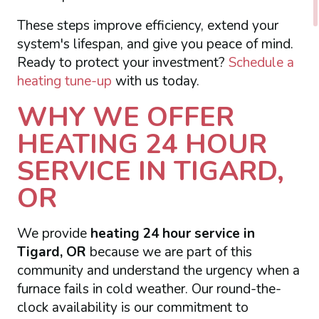
These steps improve efficiency, extend your
system's lifespan, and give you peace of mind.
Ready to protect your investment?
Schedule a
heating tune-up
with us today.
WHY WE OFFER
HEATING 24 HOUR
SERVICE IN TIGARD,
OR
We provide
heating 24 hour service in
Tigard, OR
because we are part of this
community and understand the urgency when a
furnace fails in cold weather. Our round-the-
clock availability is our commitment to