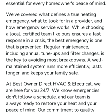
essential for every homeowner's peace of mind.
We've covered what defines a true heating
emergency, what to look for in a provider, and
how emergency service works. While choosing
a local, certified team like ours ensures a fast
response in a crisis, the best emergency is one
that is prevented. Regular maintenance,
including annual tune-ups and filter changes, is
the key to avoiding most breakdowns. A well-
maintained system runs more efficiently, lasts
longer, and keeps your family safe.
At Best Owner Direct HVAC & Electrical, we
are here for you 24/7. We know emergencies
don't follow a schedule, and our team is
always ready to restore your heat and your
peace of mind. Our commitment to quality