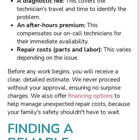
A diagnostic fee:
This covers the
technician's travel and time to identify the
problem.
An after-hours premium:
This
compensates our on-call technicians for
their immediate availability.
Repair costs (parts and labor):
This varies
depending on the issue.
Before any work begins, you will receive a
clear, detailed estimate. We never proceed
without your approval, ensuring no surprise
charges. We also offer
financing options
to
help manage unexpected repair costs, because
your family's safety shouldn't have to wait.
FINDING A