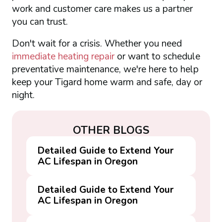
work and customer care makes us a partner
you can trust.
Don't wait for a crisis. Whether you need
immediate heating repair
or want to schedule
preventative maintenance, we're here to help
keep your Tigard home warm and safe, day or
night.
OTHER BLOGS
Detailed Guide to Extend Your
AC Lifespan in Oregon
Detailed Guide to Extend Your
AC Lifespan in Oregon