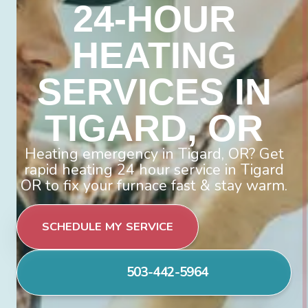
24-HOUR
HEATING
SERVICES IN
TIGARD, OR
Heating emergency in Tigard, OR? Get
rapid heating 24 hour service in Tigard
OR to fix your furnace fast & stay warm.
SCHEDULE MY SERVICE
503-442-5964