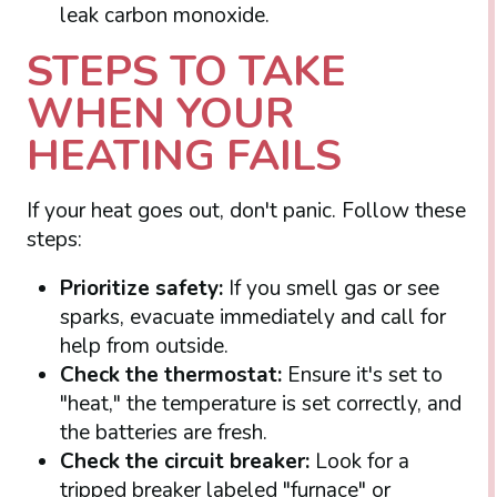
leak carbon monoxide.
STEPS TO TAKE
WHEN YOUR
HEATING FAILS
If your heat goes out, don't panic. Follow these
steps:
Prioritize safety:
If you smell gas or see
sparks, evacuate immediately and call for
help from outside.
Check the thermostat:
Ensure it's set to
"heat," the temperature is set correctly, and
the batteries are fresh.
Check the circuit breaker:
Look for a
tripped breaker labeled "furnace" or