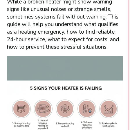
While a broken heater might show warning
signs like unusual noises or strange smells,
sometimes systems fail without warning. This
guide will help you understand what qualifies
as a heating emergency, how to find reliable
24-hour service, what to expect for costs, and
how to prevent these stressful situations.