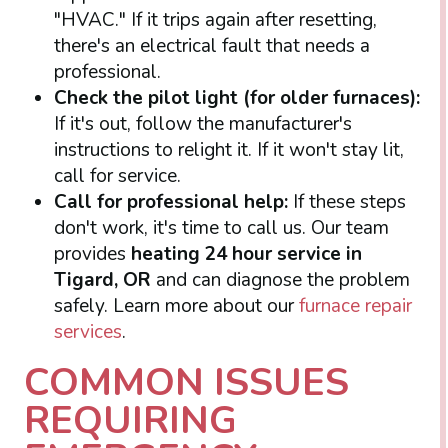
"HVAC." If it trips again after resetting,
there's an electrical fault that needs a
professional.
Check the pilot light (for older furnaces):
If it's out, follow the manufacturer's
instructions to relight it. If it won't stay lit,
call for service.
Call for professional help:
If these steps
don't work, it's time to call us. Our team
provides
heating 24 hour service in
Tigard, OR
and can diagnose the problem
safely. Learn more about our
furnace repair
services
.
COMMON ISSUES
REQUIRING