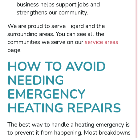
business helps support jobs and
strengthens our community.
We are proud to serve Tigard and the
surrounding areas. You can see all the
communities we serve on our
service areas
page.
HOW TO AVOID
NEEDING
EMERGENCY
HEATING REPAIRS
The best way to handle a heating emergency is
to prevent it from happening. Most breakdowns