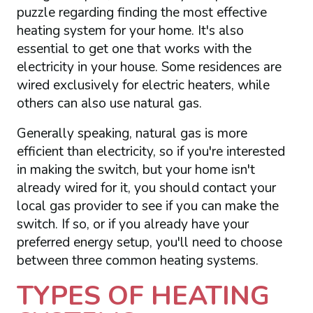
puzzle regarding finding the most effective
heating system for your home. It's also
essential to get one that works with the
electricity in your house. Some residences are
wired exclusively for electric heaters, while
others can also use natural gas.
Generally speaking, natural gas is more
efficient than electricity, so if you're interested
in making the switch, but your home isn't
already wired for it, you should contact your
local gas provider to see if you can make the
switch. If so, or if you already have your
preferred energy setup, you'll need to choose
between three common heating systems.
TYPES OF HEATING