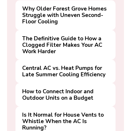
Why Older Forest Grove Homes
Struggle with Uneven Second-
Floor Cooling
The Definitive Guide to How a
Clogged Filter Makes Your AC
Work Harder
Central AC vs. Heat Pumps for
Late Summer Cooling Efficiency
How to Connect Indoor and
Outdoor Units on a Budget
Is It Normal for House Vents to
Whistle When the AC Is
Running?