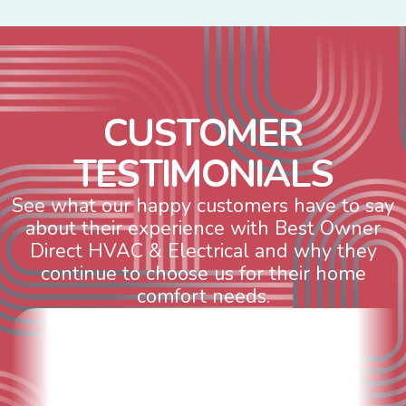
C
U
S
T
O
M
E
R
T
E
S
T
I
M
O
N
I
A
L
S
See what our happy customers have to say
about their experience with Best Owner
Direct HVAC & Electrical and why they
continue to choose us for their home
comfort needs.