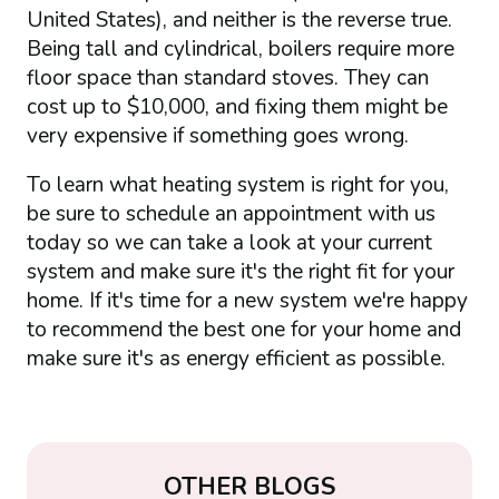
United States), and neither is the reverse true.
Being tall and cylindrical, boilers require more
floor space than standard stoves. They can
cost up to $10,000, and fixing them might be
very expensive if something goes wrong.
To learn what heating system is right for you,
be sure to schedule an appointment with us
today so we can take a look at your current
system and make sure it's the right fit for your
home. If it's time for a new system we're happy
to recommend the best one for your home and
make sure it's as energy efficient as possible.
OTHER BLOGS