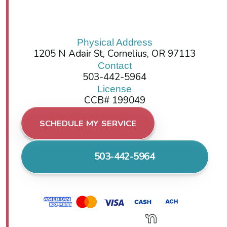
Physical Address
1205 N Adair St, Cornelius, OR 97113
Contact
503-442-5964
License
CCB# 199049
SCHEDULE MY SERVICE
503-442-5964