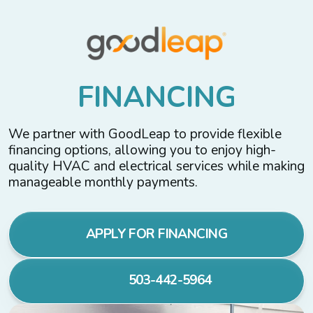
F
I
N
A
N
C
I
N
G
We partner with GoodLeap to provide flexible
financing options, allowing you to enjoy high-
quality HVAC and electrical services while making
manageable monthly payments.
APPLY FOR FINANCING
503-442-5964