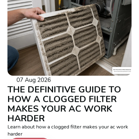
07 Aug 2026
THE DEFINITIVE GUIDE TO
HOW A CLOGGED FILTER
MAKES YOUR AC WORK
HARDER
Learn about how a clogged filter makes your ac work
harder