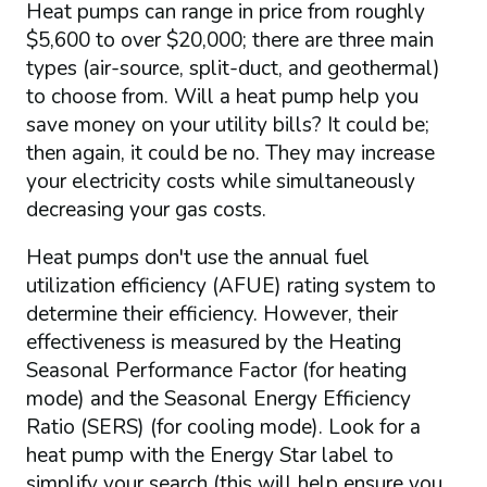
Heat pumps can range in price from roughly
$5,600 to over $20,000; there are three main
types (air-source, split-duct, and geothermal)
to choose from. Will a heat pump help you
save money on your utility bills? It could be;
then again, it could be no. They may increase
your electricity costs while simultaneously
decreasing your gas costs.
Heat pumps don't use the annual fuel
utilization efficiency (AFUE) rating system to
determine their efficiency. However, their
effectiveness is measured by the Heating
Seasonal Performance Factor (for heating
mode) and the Seasonal Energy Efficiency
Ratio (SERS) (for cooling mode). Look for a
heat pump with the Energy Star label to
simplify your search (this will help ensure you