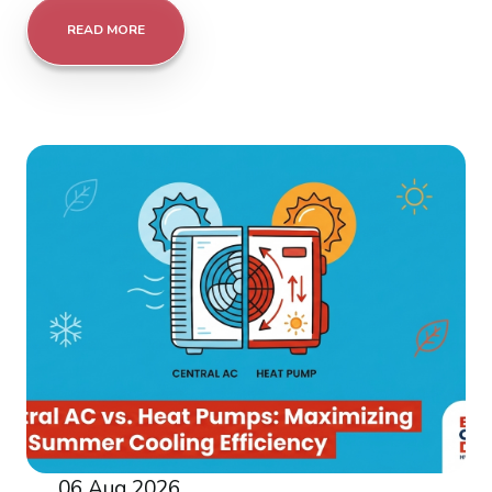
READ MORE
06 Aug 2026