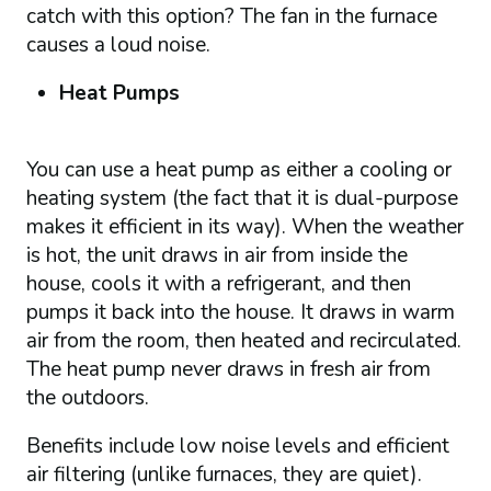
catch with this option? The fan in the furnace
causes a loud noise.
Heat Pumps
You can use a heat pump as either a cooling or
heating system (the fact that it is dual-purpose
makes it efficient in its way). When the weather
is hot, the unit draws in air from inside the
house, cools it with a refrigerant, and then
pumps it back into the house. It draws in warm
air from the room, then heated and recirculated.
The heat pump never draws in fresh air from
the outdoors.
Benefits include low noise levels and efficient
air filtering (unlike furnaces, they are quiet).