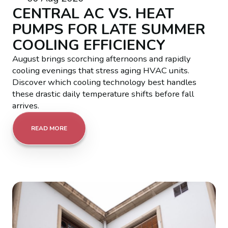
CENTRAL AC VS. HEAT
PUMPS FOR LATE SUMMER
COOLING EFFICIENCY
August brings scorching afternoons and rapidly
cooling evenings that stress aging HVAC units.
Discover which cooling technology best handles
these drastic daily temperature shifts before fall
arrives.
READ MORE