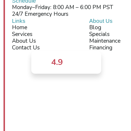
Schedule
Monday–Friday: 8:00 AM – 6:00 PM PST
24/7 Emergency Hours
Links
About Us
Home
Blog
Services
Specials
About Us
Maintenance
Contact Us
Financing
4.9