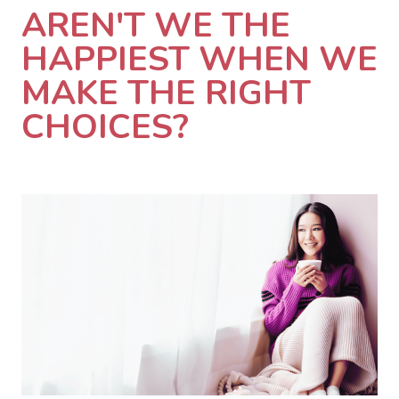
AREN'T WE THE
HAPPIEST WHEN WE
MAKE THE RIGHT
CHOICES?