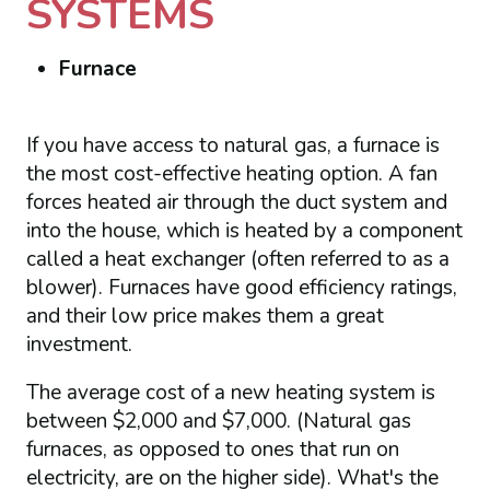
SYSTEMS
Furnace
If you have access to natural gas, a furnace is
the most cost-effective heating option. A fan
forces heated air through the duct system and
into the house, which is heated by a component
called a heat exchanger (often referred to as a
blower). Furnaces have good efficiency ratings,
and their low price makes them a great
investment.
The average cost of a new heating system is
between $2,000 and $7,000. (Natural gas
furnaces, as opposed to ones that run on
electricity, are on the higher side). What's the