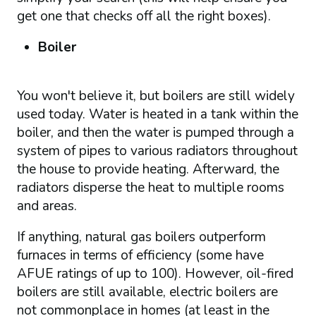
get one that checks off all the right boxes).
Boiler
You won't believe it, but boilers are still widely
used today. Water is heated in a tank within the
boiler, and then the water is pumped through a
system of pipes to various radiators throughout
the house to provide heating. Afterward, the
radiators disperse the heat to multiple rooms
and areas.
If anything, natural gas boilers outperform
furnaces in terms of efficiency (some have
AFUE ratings of up to 100). However, oil-fired
boilers are still available, electric boilers are
not commonplace in homes (at least in the