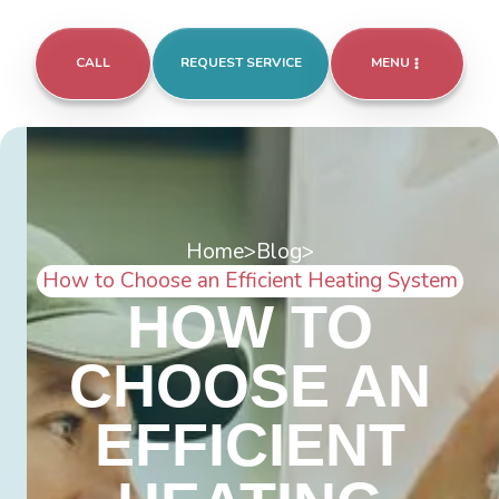
CALL
REQUEST SERVICE
MENU
Home
>
Blog
>
How to Choose an Efficient Heating System
HOW TO
CHOOSE AN
EFFICIENT