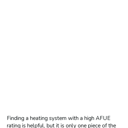
Finding a heating system with a high AFUE
rating is helpful, but it is only one piece of the