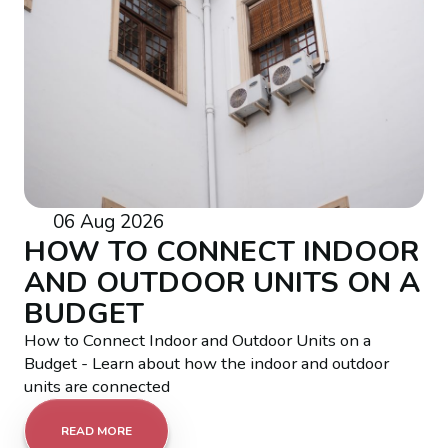
06 Aug 2026
HOW TO CONNECT INDOOR
AND OUTDOOR UNITS ON A
BUDGET
How to Connect Indoor and Outdoor Units on a
Budget - Learn about how the indoor and outdoor
units are connected
READ MORE