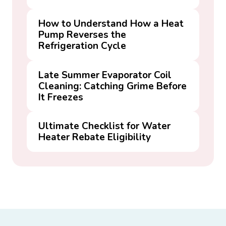
How to Understand How a Heat
Pump Reverses the
Refrigeration Cycle
Late Summer Evaporator Coil
Cleaning: Catching Grime Before
It Freezes
Ultimate Checklist for Water
Heater Rebate Eligibility