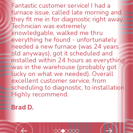
WOW! So impressed with so many
aspects of this company. We had an
animal die under the house in and
could smell it coming out of the vents.
When I called around, pest control
was weeks out and Best Owner Direct
was able to come the next day. Our
technician, Danny was absolutely
INCREDIBLE! Very professional, kind
and made sure we had the problem
taken care of the same day so we coul
breathe again! I look forward to
.
continuing to work with them in the
future for our HVAC needs.
Todd & Tiffany F.