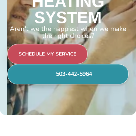
HEATING
SYSTEM
Aren't we the happiest when we make
the right choices?
SCHEDULE MY SERVICE
503-442-5964