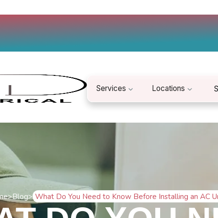
Services
Locations
S
me
>
Blog
>
What Do You Need to Know Before Installing an AC U