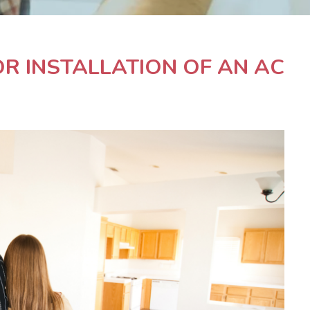
R INSTALLATION OF AN AC