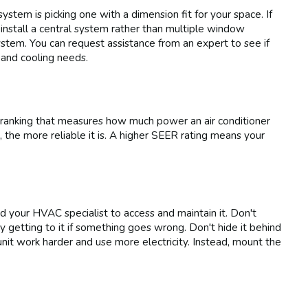
stem is picking one with a dimension fit for your space. If
 install a central system rather than multiple window
ystem. You can request assistance from an expert to see if
 and cooling needs.
ranking that measures how much power an air conditioner
 the more reliable it is. A higher SEER rating means your
d your HVAC specialist to access and maintain it. Don't
ulty getting to it if something goes wrong. Don't hide it behind
 unit work harder and use more electricity. Instead, mount the