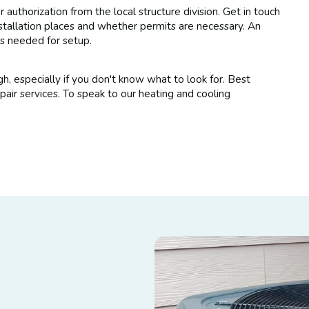
or authorization from the local structure division. Get in touch
nstallation places and whether permits are necessary. An
's needed for setup.
h, especially if you don't know what to look for. Best
r services. To speak to our heating and cooling