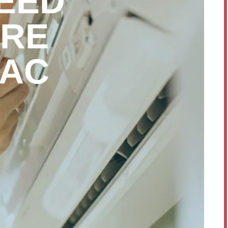
EED
ORE
 AC