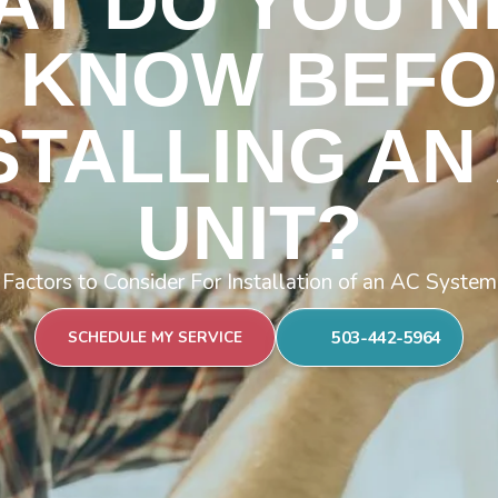
AT DO YOU N
 KNOW BEF
STALLING AN
UNIT?
Factors to Consider For Installation of an AC System
503-442-5964
SCHEDULE MY SERVICE