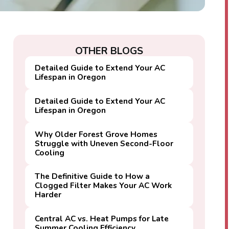
OTHER BLOGS
Detailed Guide to Extend Your AC
Lifespan in Oregon
Detailed Guide to Extend Your AC
Lifespan in Oregon
Why Older Forest Grove Homes
Struggle with Uneven Second-Floor
Cooling
The Definitive Guide to How a
Clogged Filter Makes Your AC Work
Harder
Central AC vs. Heat Pumps for Late
Summer Cooling Efficiency