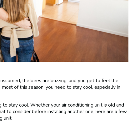
ossomed, the bees are buzzing, and you get to feel the
 most of this season, you need to stay cool, especially in
to stay cool. Whether your air conditioning unit is old and
hat to consider before installing another one, here are a few
g unit.