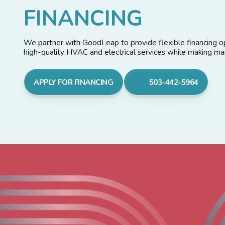
F
I
N
A
N
C
I
N
G
We partner with GoodLeap to provide flexible financing op
high-quality HVAC and electrical services while making 
APPLY FOR FINANCING
503-442-5964