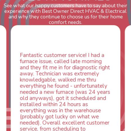
See what our happy customers have to say about their
experience with Best Owner Direct HVAC & Electrical
and why they continue to choose us for their home
comfort needs.
ustomer service! I had a
WOW! So impress
ue, called late morning
aspects of this 
t me in for diagnostic right
animal die under 
nician was extremely
could smell it co
ble, walked me thru
vents. When I cal
 he found - unfortunately
control was week
ew furnace (was 24 years
Owner Direct was
s), got it scheduled and
next day. Our tec
ithin 24 hours as
absolutely INCR
 was in the warehouse
professional, kin
got lucky on what we
had the problem t
verall excellent customer
same day so we c
om scheduling to
I look forward to