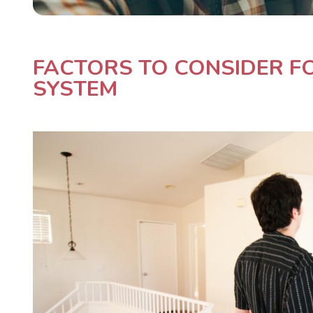
FACTORS TO CONSIDER FO
SYSTEM