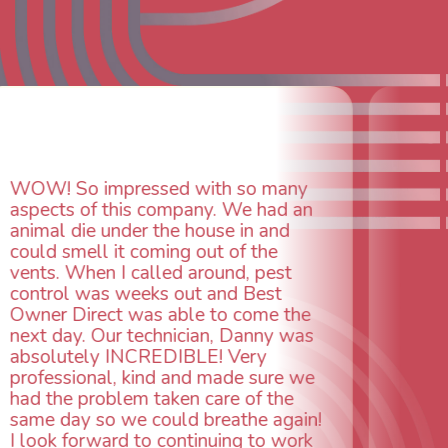
ed with so many
company. We had an
the house in and
ming out of the
Daniel was excellent, at
led around, pest
detail and committed to
s out and Best
all tasks other installer
 able to come the
He worked tirelessly int
hnician, Danny was
evening making sure eve
EDIBLE! Very
working properly with a
d and made sure we
heather install, and he h
aken care of the
attitude all along.
ould breathe again!
 continuing to work