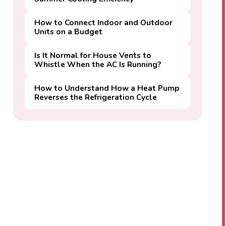
How to Connect Indoor and Outdoor
Units on a Budget
Is It Normal for House Vents to
Whistle When the AC Is Running?
How to Understand How a Heat Pump
Reverses the Refrigeration Cycle