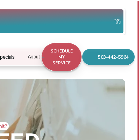
SCHEDULE
503-442-5964
About
pecials
MY
SERVICE
nit?