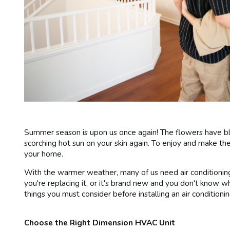
Summer season is upon us once again! The flowers have bl
scorching hot sun on your skin again. To enjoy and make the
your home.
With the warmer weather, many of us need air conditioning 
you're replacing it, or it's brand new and you don't know w
things you must consider before installing an air conditionin
Choose the Right Dimension HVAC Unit