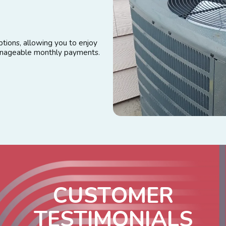
tions, allowing you to enjoy
manageable monthly payments.
C
U
S
T
O
M
E
R
T
E
S
T
I
M
O
N
I
A
L
S