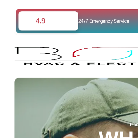
4.9
24/7 Emergency Service
Ho