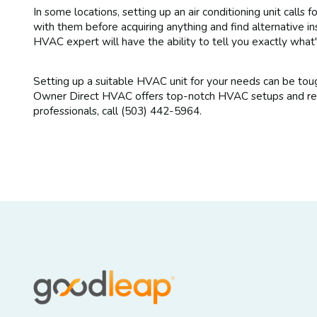
In some locations, setting up an air conditioning unit calls f
with them before acquiring anything and find alternative i
HVAC expert will have the ability to tell you exactly what
Setting up a suitable HVAC unit for your needs can be toug
Owner Direct HVAC offers top-notch HVAC setups and repai
professionals, call (503) 442-5964.