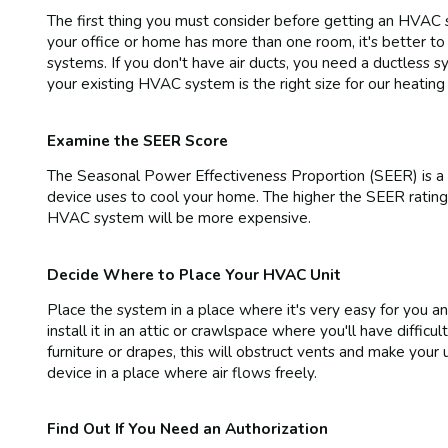
The first thing you must consider before getting an HVAC sy
your office or home has more than one room, it's better to
systems. If you don't have air ducts, you need a ductless s
your existing HVAC system is the right size for our heating
Examine the SEER Score
The Seasonal Power Effectiveness Proportion (SEER) is a 
device uses to cool your home. The higher the SEER rating,
HVAC system will be more expensive.
Decide Where to Place Your HVAC Unit
Place the system in a place where it's very easy for you an
install it in an attic or crawlspace where you'll have diffic
furniture or drapes, this will obstruct vents and make your
device in a place where air flows freely.
Find Out If You Need an Authorization