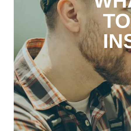
WH
TO
IN