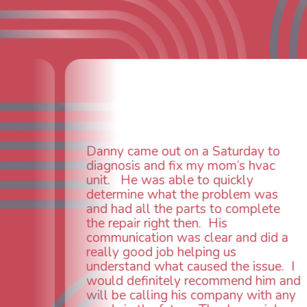
Fantastic c
furnace iss
ny came out on a Saturday to
and they fi
gnosis and fix my mom’s hvac
away. Tech
t. He was able to quickly
knowledga
ermine what the problem was
everything
 had all the parts to complete
needed a n
repair right then. His
old anyway
munication was clear and did a
installed w
lly good job helping us
everything
erstand what caused the issue. I
(probably 
ld definitely recommend him and
needed). O
l be calling his company with any
service, fr