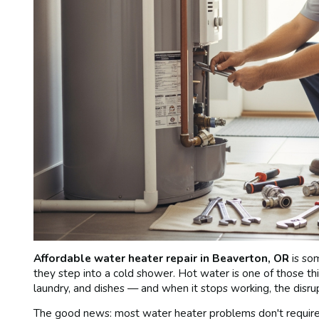
Affordable water heater repair in Beaverton, OR
is so
they step into a cold shower. Hot water is one of those thi
laundry, and dishes — and when it stops working, the disru
The good news: most water heater problems don't require a 