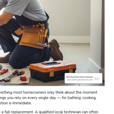
mething most homeowners only think about the moment
ngs you rely on every single day — for bathing, cooking,
ption is immediate.
full replacement. A qualified local technician can often