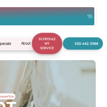
SCHEDULE
503-442-5964
About
pecials
MY
SERVICE
Beaverton