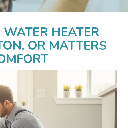
 WATER HEATER
TON, OR MATTERS
COMFORT