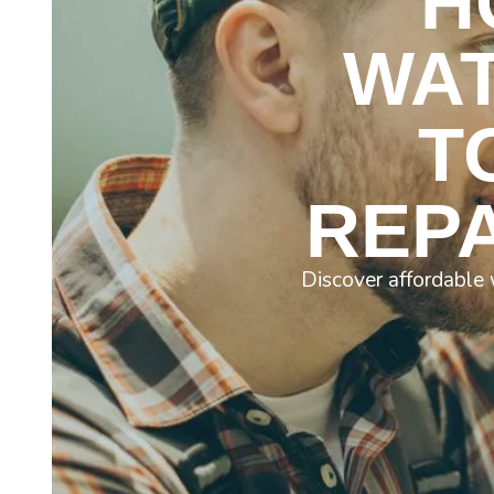
H
WAT
T
REPA
Discover affordable 