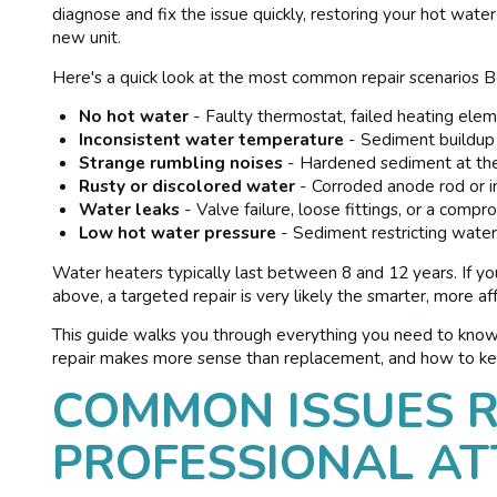
diagnose and fix the issue quickly, restoring your hot wat
new unit.
Here's a quick look at the most common repair scenarios
No hot water
- Faulty thermostat, failed heating eleme
Inconsistent water temperature
- Sediment buildup 
Strange rumbling noises
- Hardened sediment at the
Rusty or discolored water
- Corroded anode rod or in
Water leaks
- Valve failure, loose fittings, or a comp
Low hot water pressure
- Sediment restricting wate
Water heaters typically last between 8 and 12 years. If y
above, a targeted repair is very likely the smarter, more a
This guide walks you through everything you need to kno
repair makes more sense than replacement, and how to kee
COMMON ISSUES R
PROFESSIONAL AT