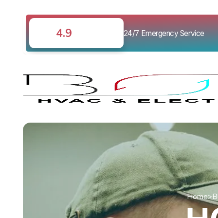
4.9
24/7 Emergency Service
Home
>
B