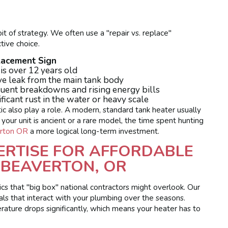
it of strategy. We often use a "repair vs. replace"
ive choice.
lacement Sign
 is over 12 years old
ve leak from the main tank body
uent breakdowns and rising energy bills
ificant rust in the water or heavy scale
tic also play a role. A modern, standard tank heater usually
f your unit is ancient or a rare model, the time spent hunting
rton OR
a more logical long-term investment.
ERTISE FOR AFFORDABLE
 BEAVERTON, OR
cs that "big box" national contractors might overlook. Our
erals that interact with your plumbing over the seasons.
ature drops significantly, which means your heater has to