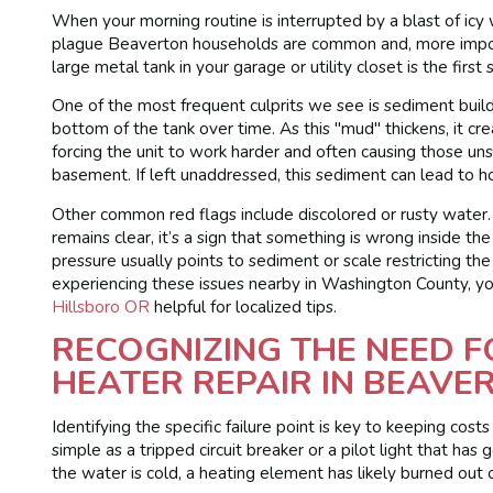
When your morning routine is interrupted by a blast of icy 
plague Beaverton households are common and, more importa
large metal tank in your garage or utility closet is the first
One of the most frequent culprits we see is sediment buildu
bottom of the tank over time. As this "mud" thickens, it c
forcing the unit to work harder and often causing those un
basement. If left unaddressed, this sediment can lead to h
Other common red flags include discolored or rusty water. 
remains clear, it’s a sign that something is wrong inside th
pressure usually points to sediment or scale restricting the 
experiencing these issues nearby in Washington County, yo
Hillsboro OR
helpful for localized tips.
RECOGNIZING THE NEED 
HEATER REPAIR IN BEAVE
Identifying the specific failure point is key to keeping cost
simple as a tripped circuit breaker or a pilot light that ha
the water is cold, a heating element has likely burned out o