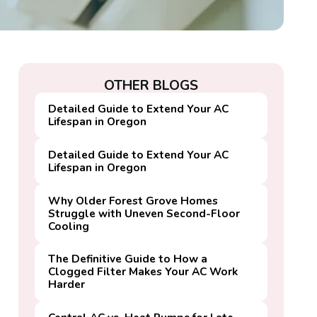
OTHER BLOGS
Detailed Guide to Extend Your AC
Lifespan in Oregon
Detailed Guide to Extend Your AC
Lifespan in Oregon
Why Older Forest Grove Homes
Struggle with Uneven Second-Floor
Cooling
The Definitive Guide to How a
Clogged Filter Makes Your AC Work
Harder