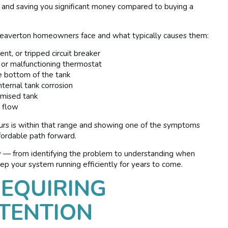
er and saving you significant money compared to buying a
 Beaverton homeowners face and what typically causes them:
nt, or tripped circuit breaker
or malfunctioning thermostat
 bottom of the tank
ternal tank corrosion
romised tank
r flow
ours is within that range and showing one of the symptoms
ffordable path forward.
w — from identifying the problem to understanding when
p your system running efficiently for years to come.
EQUIRING
TENTION