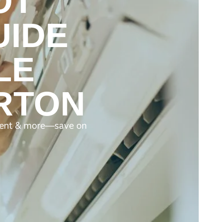
OT
UIDE
LE
ERTON
diment & more—save on