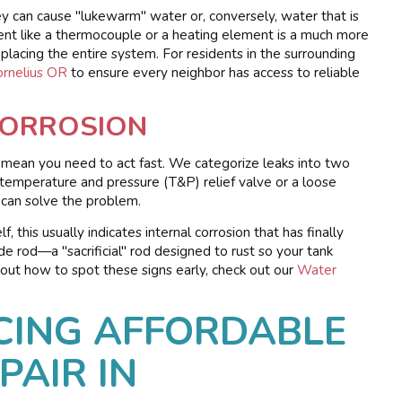
ey can cause "lukewarm" water or, conversely, water that is
ent like a thermocouple or a heating element is a much more
placing the entire system. For residents in the surrounding
ornelius OR
to ensure every neighbor has access to reliable
CORROSION
s mean you need to act fast. We categorize leaks into two
 a temperature and pressure (T&P) relief valve or a loose
 can solve the problem.
, this usually indicates internal corrosion that has finally
 rod—a "sacrificial" rod designed to rust so your tank
ut how to spot these signs early, check out our
Water
CING AFFORDABLE
PAIR IN