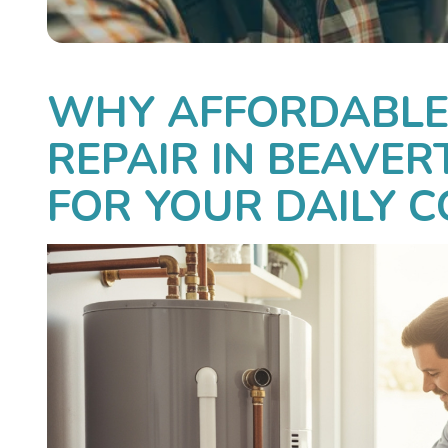
WHY AFFORDABLE
REPAIR IN BEAVER
FOR YOUR DAILY 