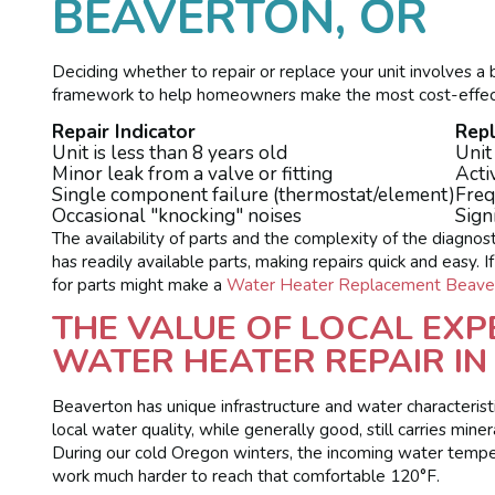
BEAVERTON, OR
Deciding whether to repair or replace your unit involves a b
framework to help homeowners make the most cost-effect
Repair Indicator
Rep
Unit is less than 8 years old
Unit
Minor leak from a valve or fitting
Acti
Single component failure (thermostat/element)
Freq
Occasional "knocking" noises
Sign
The availability of parts and the complexity of the diagnos
has readily available parts, making repairs quick and easy. I
for parts might make a
Water Heater Replacement Beave
THE VALUE OF LOCAL EXP
WATER HEATER REPAIR IN
Beaverton has unique infrastructure and water characteristi
local water quality, while generally good, still carries min
During our cold Oregon winters, the incoming water temper
work much harder to reach that comfortable 120°F.