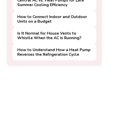
Central AC vs. Heat Pumps for Late
Summer Cooling Efficiency
How to Connect Indoor and Outdoor
Units on a Budget
Is It Normal for House Vents to
Whistle When the AC Is Running?
How to Understand How a Heat Pump
Reverses the Refrigeration Cycle