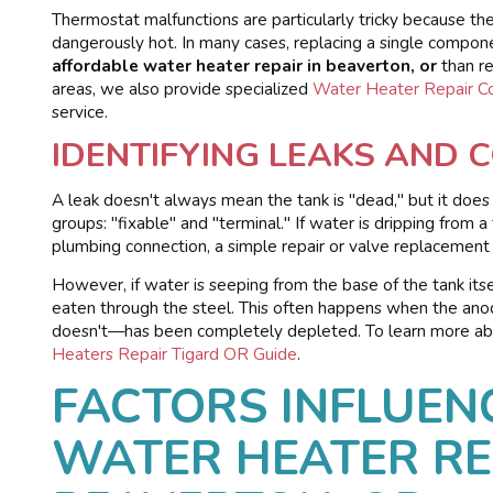
Thermostat malfunctions are particularly tricky because th
dangerously hot. In many cases, replacing a single compon
affordable water heater repair in beaverton, or
than re
areas, we also provide specialized
Water Heater Repair C
service.
IDENTIFYING LEAKS AND 
A leak doesn't always mean the tank is "dead," but it doe
groups: "fixable" and "terminal." If water is dripping from
plumbing connection, a simple repair or valve replacement
However, if water is seeping from the base of the tank itself
eaten through the steel. This often happens when the anode
doesn't—has been completely depleted. To learn more abo
Heaters Repair Tigard OR Guide
.
FACTORS INFLUEN
WATER HEATER RE