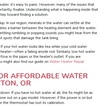
water, it’s easy to panic. However, many of the issues that
ntly, fixable. Understanding what is happening inside that
 step toward finding a solution.
p. In our region, minerals in the water can settle at the
reates a barrier between the heating element and the water,
settling rumbling or popping sounds you might hear from the
ot spots that damage the tank lining.
If your hot water looks like tea while your cold water
e heater—often a failing anode rod. Similarly, low hot water
flow in the pipes or the heater's outlet. If you are
u might also find our guide on
Water Heater Repair
FOR AFFORDABLE WATER
RTON, OR
s down. If you have no hot water at all, the fix might be as
s gone out on a gas model. However, if the power is on but
r the thermostat has lost its calibration.