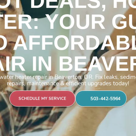
OT DEALS, H
ER: YOUR G
O AFFORDAB
IR IN BEAV
water heater repair in Beaverton, OR. Fix leaks, se
repairs, maintenance & efficient upgrades today!
503-442-5964
SCHEDULE MY SERVICE