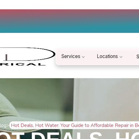
Services
Locations
S
log
>
Hot Deals, Hot Water: Your Guide to Affordable Repair in 