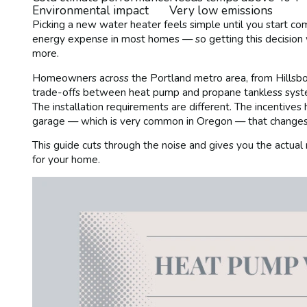
Environmental impact
Very low emissions
Picking a new water heater feels simple until you start c
energy expense in most homes — so getting this decision
more.
Homeowners across the Portland metro area, from Hillsbor
trade-offs between heat pump and propane tankless system
The installation requirements are different. The incentives
garage — which is very common in Oregon — that changes 
This guide cuts through the noise and gives you the actual
for your home.