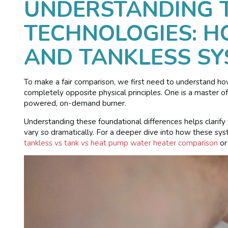
UNDERSTANDING 
TECHNOLOGIES: 
AND TANKLESS S
To make a fair comparison, we first need to understand h
completely opposite physical principles. One is a master of
powered, on-demand burner.
Understanding these foundational differences helps clarify 
vary so dramatically. For a deeper dive into how these syst
tankless vs tank vs heat pump water heater comparison
or