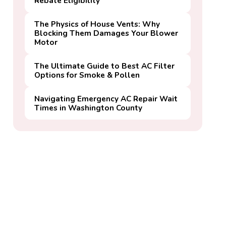
Rebate Eligibility
The Physics of House Vents: Why
Blocking Them Damages Your Blower
Motor
The Ultimate Guide to Best AC Filter
Options for Smoke & Pollen
Navigating Emergency AC Repair Wait
Times in Washington County