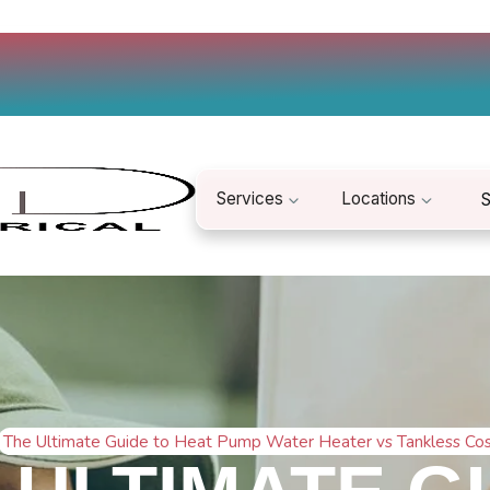
Services
Locations
S
The Ultimate Guide to Heat Pump Water Heater vs Tankless Co