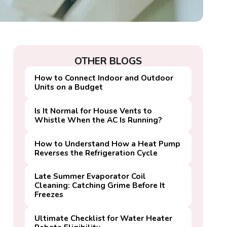
OTHER BLOGS
How to Connect Indoor and Outdoor
Units on a Budget
Is It Normal for House Vents to
Whistle When the AC Is Running?
How to Understand How a Heat Pump
Reverses the Refrigeration Cycle
Late Summer Evaporator Coil
Cleaning: Catching Grime Before It
Freezes
Ultimate Checklist for Water Heater