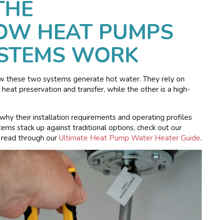
THE
HOW HEAT PUMPS
YSTEMS WORK
ow these two systems generate hot water. They rely on
 heat preservation and transfer, while the other is a high-
why their installation requirements and operating profiles
ems stack up against traditional options, check out our
 read through our
Ultimate Heat Pump Water Heater Guide
.