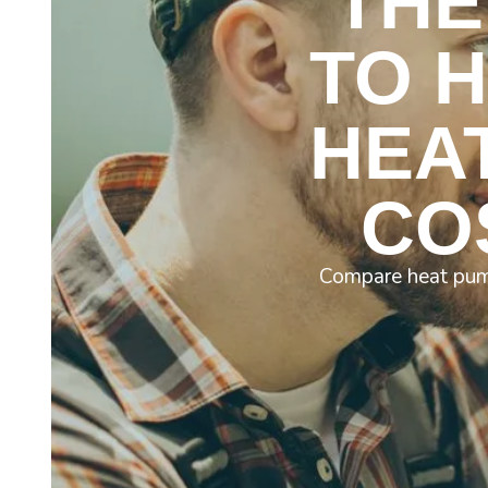
THE
TO 
HEA
CO
Compare heat pump