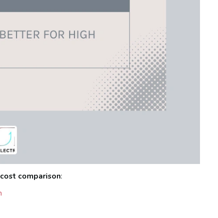
 cost comparison
:
n