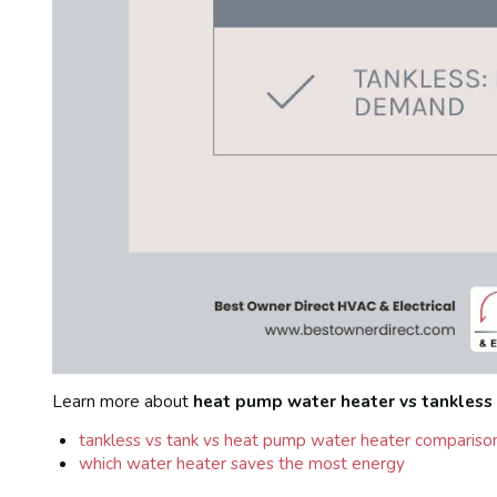
Learn more about
heat pump water heater vs tankless
tankless vs tank vs heat pump water heater compariso
which water heater saves the most energy