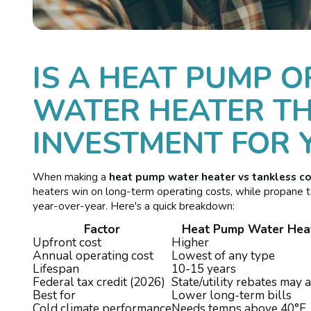
IS A HEAT PUMP O
WATER HEATER TH
INVESTMENT FOR 
When making a
heat pump water heater vs tankless c
heaters win on long-term operating costs, while propane ta
year-over-year. Here's a quick breakdown:
Factor
Heat Pump Water Hea
Upfront cost
Higher
Annual operating cost
Lowest of any type
Lifespan
10-15 years
Federal tax credit (2026)
State/utility rebates may 
Best for
Lower long-term bills
Cold climate performance
Needs temps above 40°F