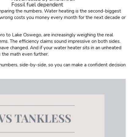
Fossil fuel dependent
omparing the numbers. Water heating is the second-biggest
 wrong costs you money every month for the next decade or
o to Lake Oswego, are increasingly weighing the real
s. The efficiency claims sound impressive on both sides.
 have changed. And if your water heater sits in an unheated
the math even further.
 numbers, side-by-side, so you can make a confident decision