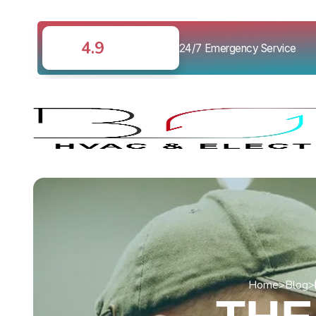
4.9
24/7 Emergency Service
Home
>
Blog
>