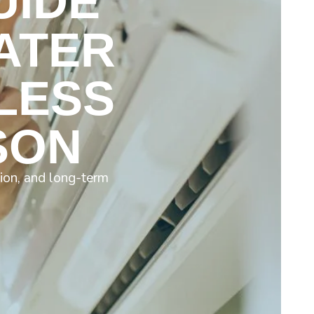
UIDE
ATER
LESS
SON
ion, and long-term