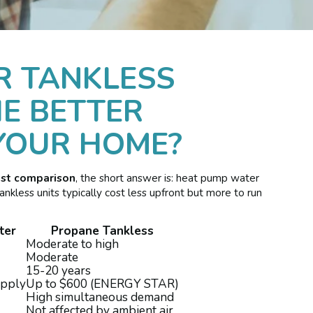
R TANKLESS
E BETTER
YOUR HOME?
ost comparison
, the short answer is: heat pump water
nkless units typically cost less upfront but more to run
ter
Propane Tankless
Moderate to high
Moderate
15-20 years
apply
Up to $600 (ENERGY STAR)
High simultaneous demand
Not affected by ambient air