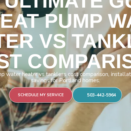
 ULTIMATE G
HEAT PUMP W
TER VS TANK
ST COMPARI
 water heater vs tankless cost comparison, installat
savings for Portland homes.
503-442-5964
SCHEDULE MY SERVICE