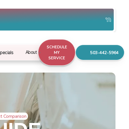
SCHEDULE
503-442-5964
About
pecials
MY
SERVICE
st Comparison