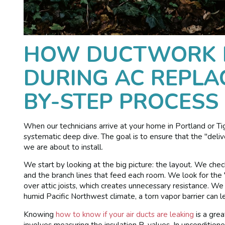
HOW DUCTWORK I
DURING AC REPLA
BY-STEP PROCESS
When our technicians arrive at your home in Portland or Ti
systematic deep dive. The goal is to ensure that the "del
we are about to install.
We start by looking at the big picture: the layout. We che
and the branch lines that feed each room. We look for the
over attic joists, which creates unnecessary resistance. We
humid Pacific Northwest climate, a torn vapor barrier can 
Knowing
how to know if your air ducts are leaking
is a grea
involves measuring the insulation R-values. In unconditioned