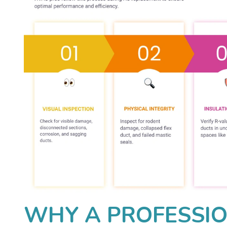
WHY A PROFESSI