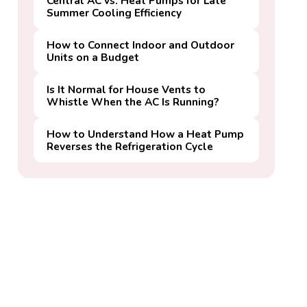
Central AC vs. Heat Pumps for Late
Summer Cooling Efficiency
How to Connect Indoor and Outdoor
Units on a Budget
Is It Normal for House Vents to
Whistle When the AC Is Running?
How to Understand How a Heat Pump
Reverses the Refrigeration Cycle