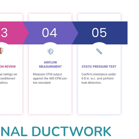
ONAL DUCTWORK