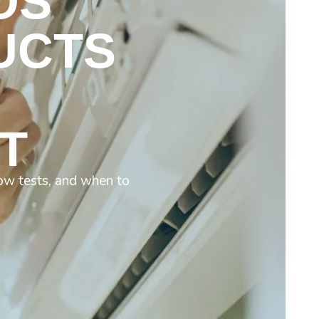
OS
UCTS
T
low tests, and when to