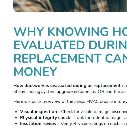
WHY KNOWING H
EVALUATED DURIN
REPLACEMENT CAN
MONEY
How ductwork is evaluated during ac replacement
is
of any cooling system upgrade in Cornelius, OR and the su
Here is a quick overview of the steps HVAC pros use to ev
Visual inspection
- Check for visible damage, disconn
Physical integrity check
- Look for rodent damage, col
Insulation review
- Verify R-value ratings on ducts in 