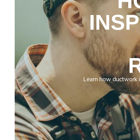
H
INS
Learn how ductwork is