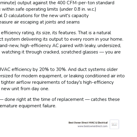
 minute) output against the 400 CFM-per-ton standard
 within safe operating limits (under 0.8 in. w.c.)
D calculations for the new unit's capacity
asure air escaping at joints and seams
ciency rating, its size, its features. That is a natural
duct system delivering its output to every room in your home.
rand-new, high-efficiency AC paired with leaky, undersized,
nd watching it through cracked, scratched glasses — you are
 HVAC efficiency by 20% to 30%. And duct systems older
ersized for modern equipment, or leaking conditioned air into
tighter airflow requirements of today's high-efficiency
 new unit from day one.
 — done right at the time of replacement — catches these
premature equipment failure.