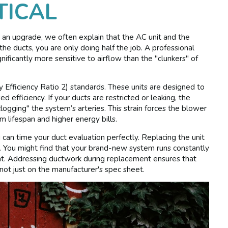
TICAL
 an upgrade, we often explain that the AC unit and the
the ducts, you are only doing half the job. A professional
gnificantly more sensitive to airflow than the "clunkers" of
fficiency Ratio 2) standards. These units are designed to
d efficiency. If your ducts are restricted or leaking, the
clogging" the system’s arteries. This strain forces the blower
 lifespan and higher energy bills.
u can time your duct evaluation perfectly. Replacing the unit
tion. You might find that your brand-new system runs constantly
t. Addressing ductwork during replacement ensures that
not just on the manufacturer's spec sheet.