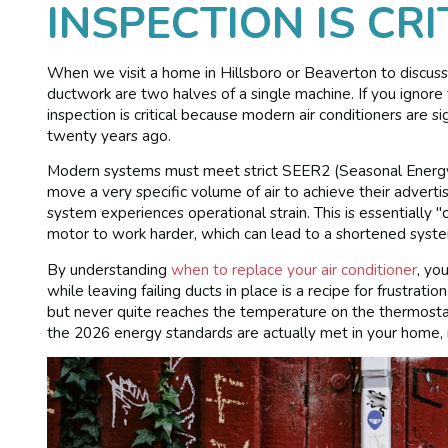
INSPECTION IS CRI
When we visit a home in Hillsboro or Beaverton to discuss
ductwork are two halves of a single machine. If you ignore 
inspection is critical because modern air conditioners are si
twenty years ago.
Modern systems must meet strict SEER2 (Seasonal Energy E
move a very specific volume of air to achieve their advertise
system experiences operational strain. This is essentially "
motor to work harder, which can lead to a shortened system
By understanding
when to replace your air conditioner
, yo
while leaving failing ducts in place is a recipe for frustra
but never quite reaches the temperature on the thermosta
the 2026 energy standards are actually met in your home, 