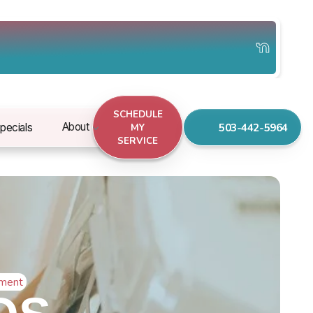
SCHEDULE
503-442-5964
About
pecials
MY
SERVICE
ement