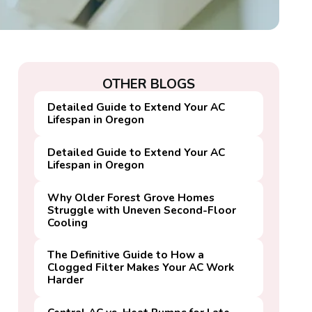
OTHER BLOGS
Detailed Guide to Extend Your AC
Lifespan in Oregon
Detailed Guide to Extend Your AC
Lifespan in Oregon
Why Older Forest Grove Homes
Struggle with Uneven Second-Floor
Cooling
The Definitive Guide to How a
Clogged Filter Makes Your AC Work
Harder