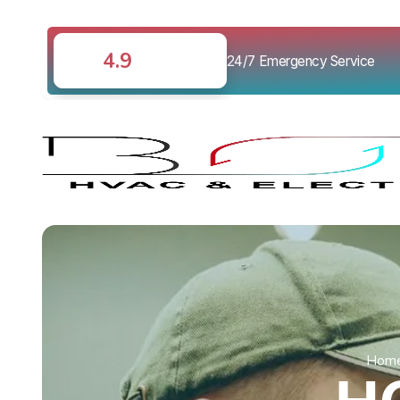
4.9
24/7 Emergency Service
Hom