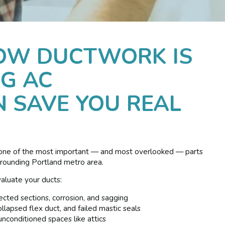
OW DUCTWORK IS
G AC
 SAVE YOU REAL
 one of the most important — and most overlooked — parts
rrounding Portland metro area.
aluate your ducts:
ected sections, corrosion, and sagging
lapsed flex duct, and failed mastic seals
unconditioned spaces like attics