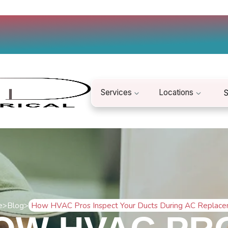
Services
Locations
S
e
>
Blog
>
How HVAC Pros Inspect Your Ducts During AC Replac