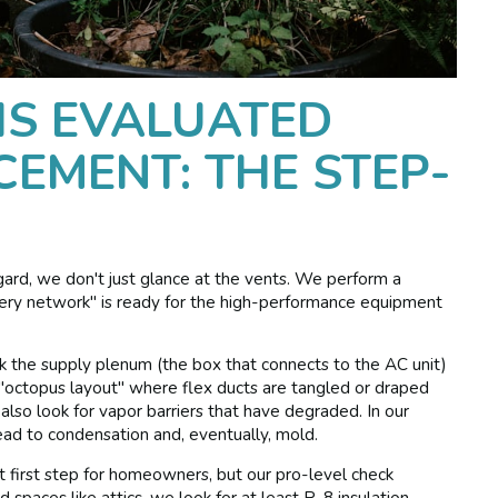
S EVALUATED
CEMENT: THE STEP-
gard, we don't just glance at the vents. We perform a
ivery network" is ready for the high-performance equipment
ck the supply plenum (the box that connects to the AC unit)
 "octopus layout" where flex ducts are tangled or draped
 also look for vapor barriers that have degraded. In our
lead to condensation and, eventually, mold.
t first step for homeowners, but our pro-level check
 spaces like attics, we look for at least R-8 insulation.