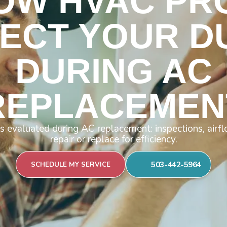
OW HVAC PR
PECT YOUR D
DURING AC
REPLACEMEN
 evaluated during AC replacement: inspections, airf
repair or replace for efficiency.
503-442-5964
SCHEDULE MY SERVICE