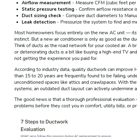
Airflow measurement
- Measure CFM (cubic feet per
Static pressure testing
- Confirm airflow resistance is
Duct sizing check
- Compare duct diameters to Manual 
Leak detection
- Pressurize the system to find and me
Most homeowners focus entirely on the new AC unit — its effi
instinct. But a new air conditioner is only as good as the 
Think of ducts as the road network for your cooled air. A b
or deteriorating ducts is a bit like buying a high-end TV a
not getting the experience you paid for.
According to industry data, quality ductwork can improve
than 15 to 20 years are frequently found to be failing, und
unconditioned spaces like attics and crawlspaces. With the 
systems, an outdated duct layout can actively undermine a
The good news is that a thorough professional evaluation
problems before they cost you in comfort, utility bills, or 